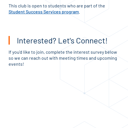
This club is open to students who are part of the
Student Success Services program
.
Interested? Let's Connect!
If you'd like to join, complete the interest survey below
so we can reach out with meeting times and upcoming
events!