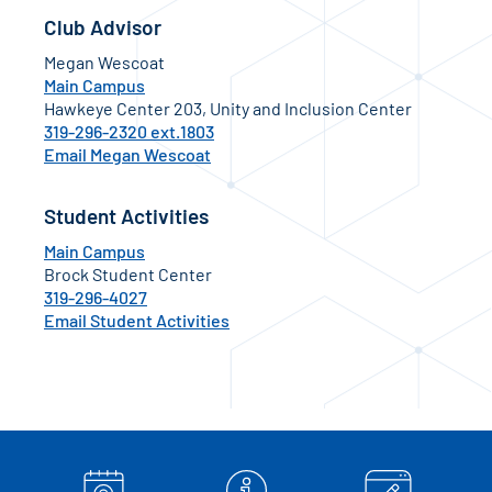
Club Advisor
Megan Wescoat
Main Campus
Hawkeye Center 203, Unity and Inclusion Center
319-296-2320 ext.1803
Email Megan Wescoat
Student Activities
Main Campus
Brock Student Center
319-296-4027
Email Student Activities