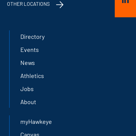
OTHER LOCATIONS
Directory
Events
News
Athletics
Jobs
About
myHawkeye
Canvas