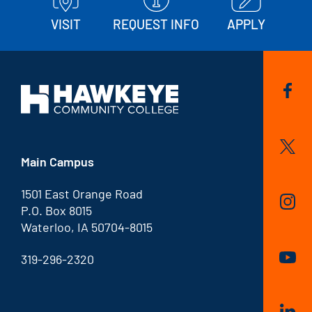
VISIT
REQUEST INFO
APPLY
Main Campus
1501 East Orange Road
P.O. Box 8015
Waterloo, IA 50704-8015
319-296-2320