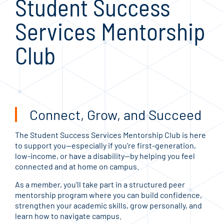
Student Success
Services Mentorship
Club
Connect, Grow, and Succeed
The Student Success Services Mentorship Club is here
to support you—especially if you're first-generation,
low-income, or have a disability—by helping you feel
connected and at home on campus.
As a member, you'll take part in a structured peer
mentorship program where you can build confidence,
strengthen your academic skills, grow personally, and
learn how to navigate campus.