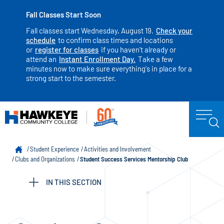
Fall Classes Start Soon
Fall classes start Wednesday, August 19.
Check your
schedule
to confirm class times and locations
or
register for classes
if you haven't already or
attend an
Instant Enrollment Day.
Take a few
minutes now to make sure everything's in place for a
strong start to the semester.
Student Experience
Activities and Involvement
Clubs and Organizations
Student Success Services Mentorship Club
IN THIS SECTION