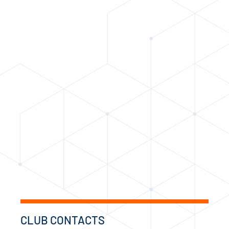
CLUB CONTACTS