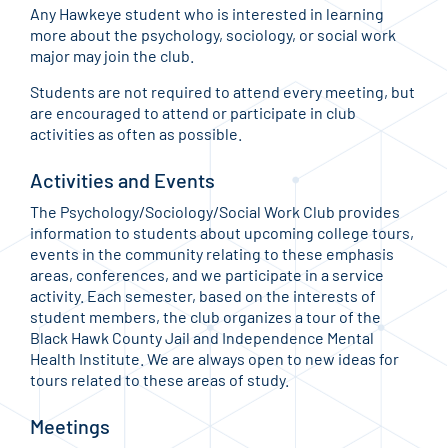
Any Hawkeye student who is interested in learning
more about the psychology, sociology, or social work
major may join the club.
Students are not required to attend every meeting, but
are encouraged to attend or participate in club
activities as often as possible.
Activities and Events
The Psychology/Sociology/Social Work Club provides
information to students about upcoming college tours,
events in the community relating to these emphasis
areas, conferences, and we participate in a service
activity. Each semester, based on the interests of
student members, the club organizes a tour of the
Black Hawk County Jail and Independence Mental
Health Institute. We are always open to new ideas for
tours related to these areas of study.
Meetings