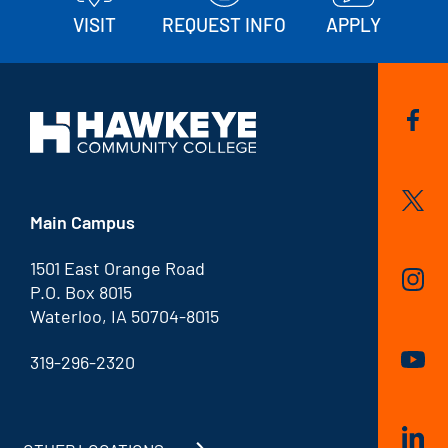
VISIT
REQUEST INFO
APPLY
Main Campus
1501 East Orange Road
P.O. Box 8015
Waterloo, IA 50704-8015
319-296-2320