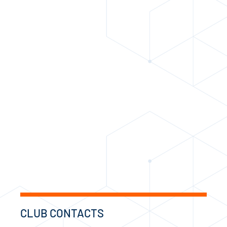
CLUB CONTACTS