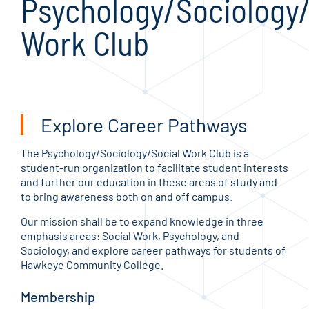
Psychology/Sociology/
Work Club
Explore Career Pathways
The Psychology/Sociology/Social Work Club is a
student-run organization to facilitate student interests
and further our education in these areas of study and
to bring awareness both on and off campus.
Our mission shall be to expand knowledge in three
emphasis areas: Social Work, Psychology, and
Sociology, and explore career pathways for students of
Hawkeye Community College.
Membership