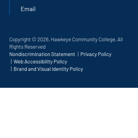
Email
Copyright © 2026, Hawkeye Community College, All
Rights Reserved
Nondiscrimination Statement
Privacy Policy
Web Accessibility Policy
Brand and Visual Identity Policy