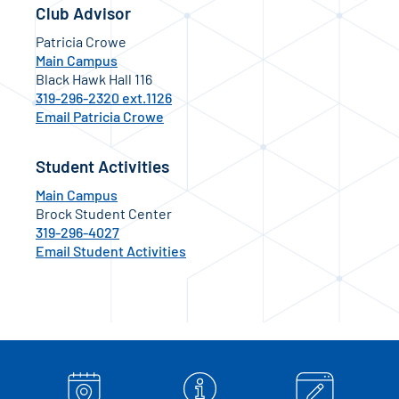
Club Advisor
Patricia Crowe
Main Campus
Black Hawk Hall 116
319-296-2320 ext.1126
Email Patricia Crowe
Student Activities
Main Campus
Brock Student Center
319-296-4027
Email Student Activities