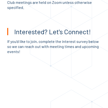
Club meetings are held on Zoom unless otherwise
specified.
Interested? Let's Connect!
If you'd like to join, complete the interest survey below
so we can reach out with meeting times and upcoming
events!