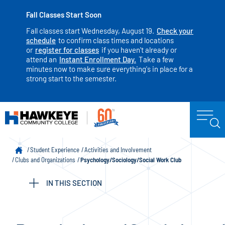
Fall Classes Start Soon
Fall classes start Wednesday, August 19.
Check your
schedule
to confirm class times and locations
or
register for classes
if you haven't already or
attend an
Instant Enrollment Day.
Take a few
minutes now to make sure everything's in place for a
strong start to the semester.
Student Experience
Activities and Involvement
Clubs and Organizations
Psychology/Sociology/Social Work Club
IN THIS SECTION