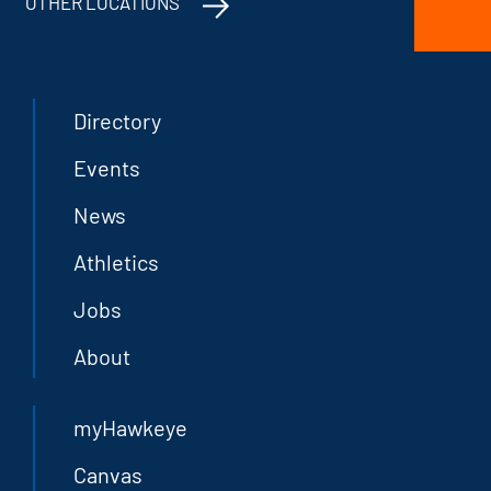
OTHER LOCATIONS
Directory
Events
News
Athletics
Jobs
About
myHawkeye
Canvas