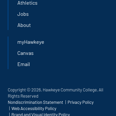
Athletics
Jobs
About
myHawkeye
Canvas
Email
Copyright © 2026, Hawkeye Community College, All
Rights Reserved
Nondiscrimination Statement
Privacy Policy
Web Accessibility Policy
Brand and Visual Identity Policy