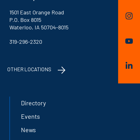
1501 East Orange Road
P.O. Box 8015
Waterloo, IA 50704-8015
319-296-2320
OTHER LOCATIONS
Directory
Events
News