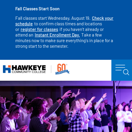
Fall Classes Start Soon
Fall classes start Wednesday, August 19.
Check your
schedule
to confirm class times and locations
or
register for classes
if you haven't already or
attend an
Instant Enrollment Day.
Take a few
minutes now to make sure everything's in place for a
strong start to the semester.