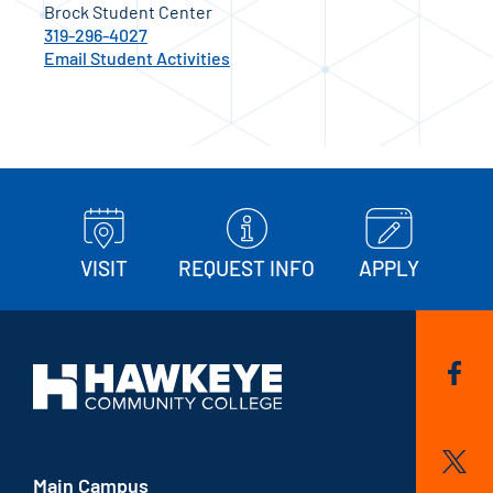
Brock Student Center
319-296-4027
Email Student Activities
VISIT
REQUEST INFO
APPLY
Main Campus