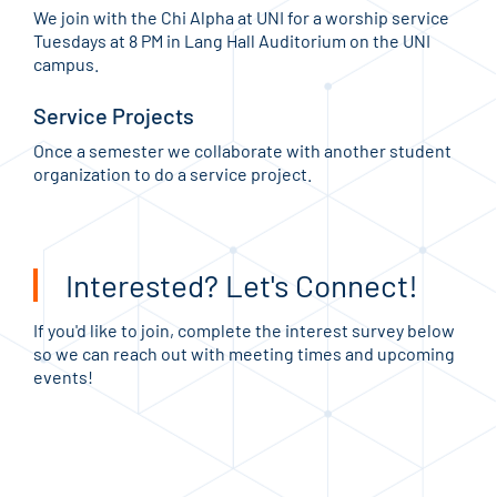
We join with the Chi Alpha at UNI for a worship service
Tuesdays at 8 PM in Lang Hall Auditorium on the UNI
campus.
Service Projects
Once a semester we collaborate with another student
organization to do a service project.
Interested? Let's Connect!
If you'd like to join, complete the interest survey below
so we can reach out with meeting times and upcoming
events!