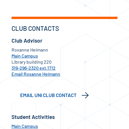
CLUB CONTACTS
Club Advisor
Roxanne Heimann
Main Campus
Library building 220
319-296-2320 ext.1712
Email Roxanne Heimann
EMAIL UNI CLUB CONTACT
Student Activities
Main Campus