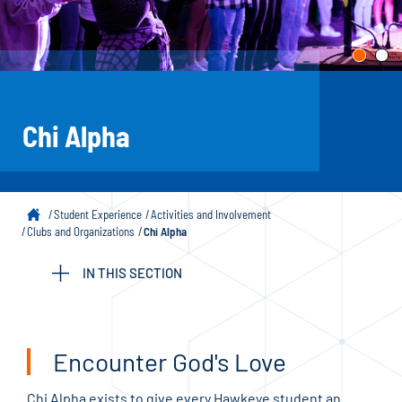
Chi Alpha
Student Experience
Activities and Involvement
Clubs and Organizations
Chi Alpha
IN THIS SECTION
Encounter God's Love
Chi Alpha exists to give every Hawkeye student an