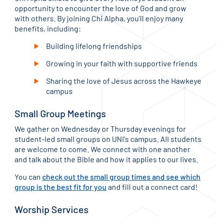
opportunity to encounter the love of God and grow
with others. By joining Chi Alpha, you'll enjoy many
benefits, including:
Building lifelong friendships
Growing in your faith with supportive friends
Sharing the love of Jesus across the Hawkeye
campus
Small Group Meetings
We gather on Wednesday or Thursday evenings for
student-led small groups on UNI's campus. All students
are welcome to come. We connect with one another
and talk about the Bible and how it applies to our lives.
You can
check out the small group times and see which
group is the best fit for you
and fill out a connect card!
Worship Services