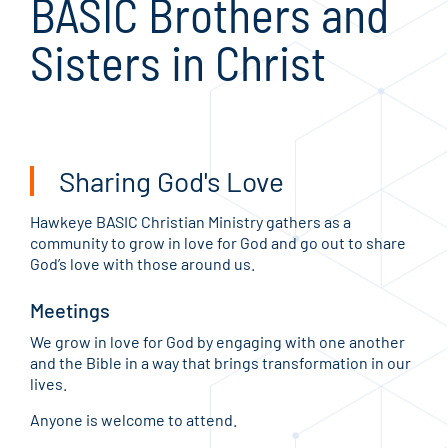
BASIC Brothers and
Sisters in Christ
Sharing God's Love
Hawkeye BASIC Christian Ministry gathers as a
community to grow in love for God and go out to share
God’s love with those around us.
Meetings
We grow in love for God by engaging with one another
and the Bible in a way that brings transformation in our
lives.
Anyone is welcome to attend.