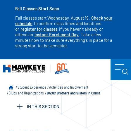
Fall Classes Start Soon
Fall classes start Wednesday, August 19.
Check your
schedule
to confirm class times and locations
or
register for classes
if you haven't already or
attend an
Instant Enrollment Day.
Take a few
minutes now to make sure everything's in place for a
strong start to the semester.
Student Experience
Activities and Involvement
Clubs and Organizations
BASIC Brothers and Sisters in Christ
IN THIS SECTION