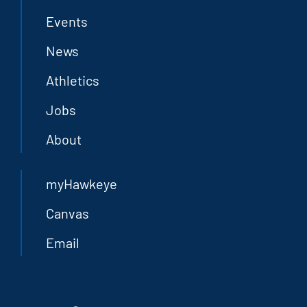
Events
News
Athletics
Jobs
About
myHawkeye
Canvas
Email