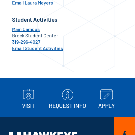
Email Laura Meyers
Student Activities
Main Campus
Brock Student Center
319-296-4027
Email Student Activities
VISIT
REQUEST INFO
APPLY