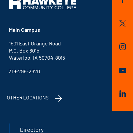
Main Campus
1501 East Orange Road
P.O. Box 8015
Waterloo, IA 50704-8015
319-296-2320
OTHER LOCATIONS
Directory