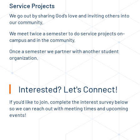
Service Projects
We go out by sharing God’s love and inviting others into
our community.
We meet twice a semester to do service projects on-
campus and in the community.
Once a semester we partner with another student
organization.
Interested? Let's Connect!
If you'd like to join, complete the interest survey below
so we can reach out with meeting times and upcoming
events!