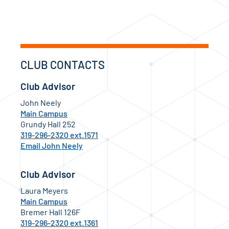
CLUB CONTACTS
Club Advisor
John Neely
Main Campus
Grundy Hall 252
319-296-2320 ext.1571
Email John Neely
Club Advisor
Laura Meyers
Main Campus
Bremer Hall 126F
319-296-2320 ext.1361