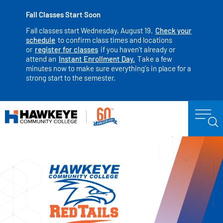
Fall Classes Start Soon
Fall classes start Wednesday, August 19.
Check your
schedule
to confirm class times and locations
or
register for classes
if you haven't already or
attend an
Instant Enrollment Day.
Take a few
minutes now to make sure everything's in place for a
strong start to the semester.