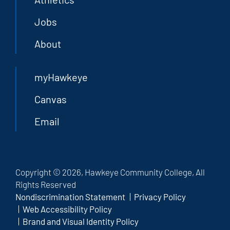
Jobs
About
myHawkeye
Canvas
Email
Copyright © 2026, Hawkeye Community College, All
Rights Reserved
Nondiscrimination Statement
Privacy Policy
Web Accessibility Policy
Brand and Visual Identity Policy