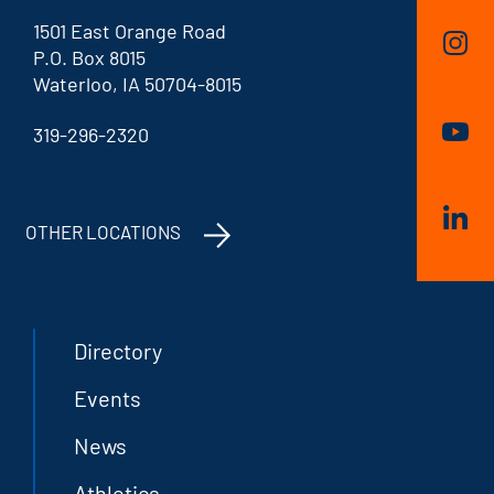
1501 East Orange Road
P.O. Box 8015
Waterloo, IA 50704-8015
319-296-2320
OTHER LOCATIONS
Directory
Events
News
Athletics