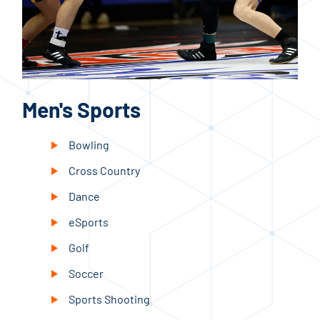
Men's Sports
W
Bowling
Cross Country
Dance
eSports
Golf
Soccer
Sports Shooting