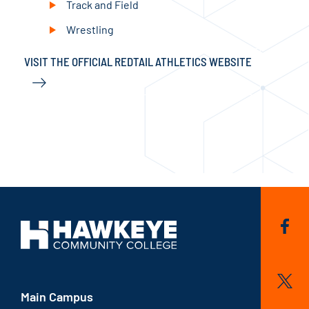
Track and Field
Wrestling
VISIT THE OFFICIAL REDTAIL ATHLETICS WEBSITE
VIS
Main Campus