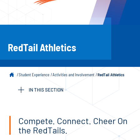
RedTail Athletics
Student Experience
Activities and Involvement
RedTail Athletics
IN THIS SECTION
Compete. Connect. Cheer On
the RedTails.