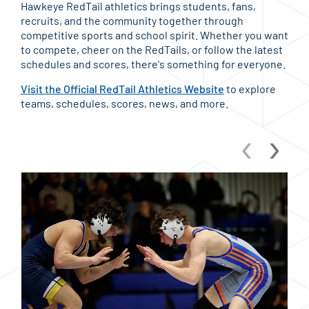
Hawkeye RedTail athletics brings students, fans,
recruits, and the community together through
competitive sports and school spirit. Whether you want
to compete, cheer on the RedTails, or follow the latest
schedules and scores, there's something for everyone.
Visit the Official RedTail Athletics Website
to explore
teams, schedules, scores, news, and more.
‹
›