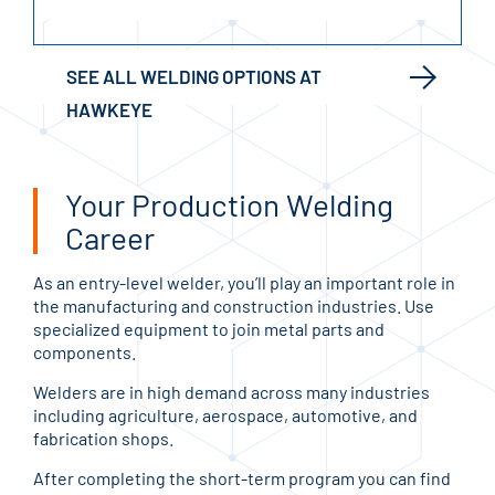
SEE ALL WELDING OPTIONS AT
HAWKEYE
Your Production Welding
Career
As an entry-level welder, you’ll play an important role in
the manufacturing and construction industries. Use
specialized equipment to join metal parts and
components.
Welders are in high demand across many industries
including agriculture, aerospace, automotive, and
fabrication shops.
After completing the short-term program you can find