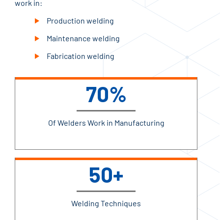
work in:
Production welding
Maintenance welding
Fabrication welding
70%
Of Welders Work in Manufacturing
50+
Welding Techniques