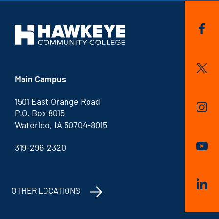
Main Campus
1501 East Orange Road
P.O. Box 8015
Waterloo, IA 50704-8015
319-296-2320
OTHER LOCATIONS