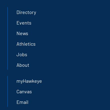
Directory
Events
News
Athletics
Jobs
About
myHawkeye
Canvas
Email