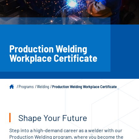
Production Welding
Workplace Certificate
Programs
Welding
Production Welding Workplace Certificate
Shape Your Future
Step into a high-demand career as a welder with our
Production Welding program, where you become the