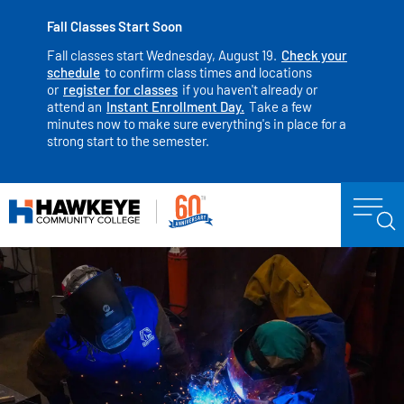
Fall Classes Start Soon
Fall classes start Wednesday, August 19.
Check your
schedule
to confirm class times and locations
or
register for classes
if you haven't already or
attend an
Instant Enrollment Day.
Take a few
minutes now to make sure everything's in place for a
strong start to the semester.