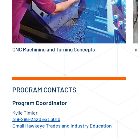
CNC Machining and Turning Concepts
In
PROGRAM CONTACTS
Program Coordinator
Kylie Timler
319-296-2320 ext.3010
Email Hawkeye Trades and Industry Education