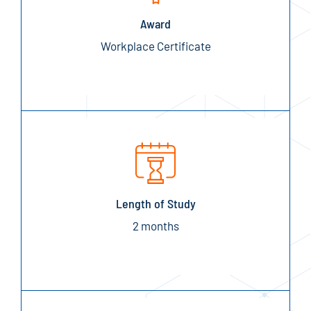
Award
Workplace Certificate
Length of Study
2 months