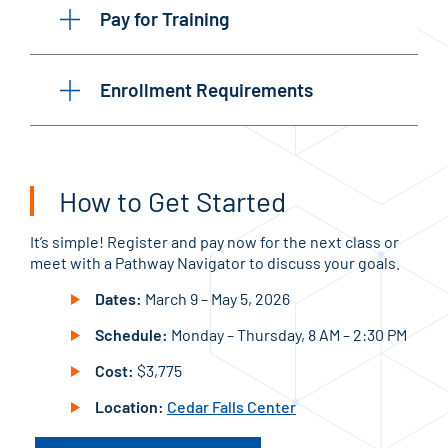
Pay for Training
Enrollment Requirements
How to Get Started
It’s simple! Register and pay now for the next class or
meet with a Pathway Navigator to discuss your goals.
Dates:
March 9 – May 5, 2026
Schedule:
Monday – Thursday, 8 AM – 2:30 PM
Cost:
$3,775
Location:
Cedar Falls Center