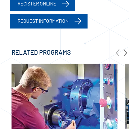
REGISTER ONLINE
REQUEST INFORMATION
‹
›
RELATED PROGRAMS