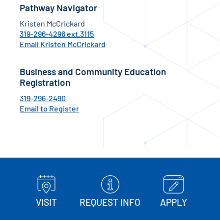
Pathway Navigator
Kristen McCrickard
319-296-4296 ext.3115
Email Kristen McCrickard
Business and Community Education
Registration
319-296-2490
Email to Register
VISIT
REQUEST INFO
APPLY