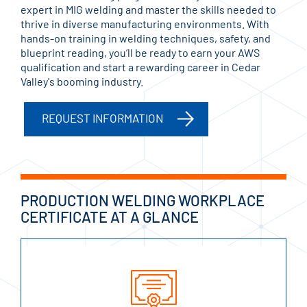
expert in MIG welding and master the skills needed to
thrive in diverse manufacturing environments. With
hands-on training in welding techniques, safety, and
blueprint reading, you’ll be ready to earn your AWS
qualification and start a rewarding career in Cedar
Valley's booming industry.
REQUEST INFORMATION
PRODUCTION WELDING WORKPLACE
CERTIFICATE AT A GLANCE