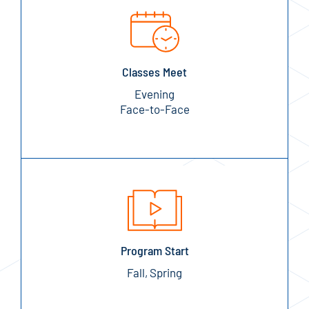
Classes Meet
Evening
Face-to-Face
Program Start
Fall, Spring