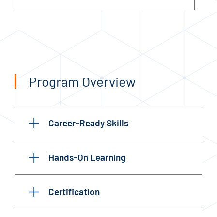
Program Overview
Career-Ready Skills
Hands-On Learning
Certification