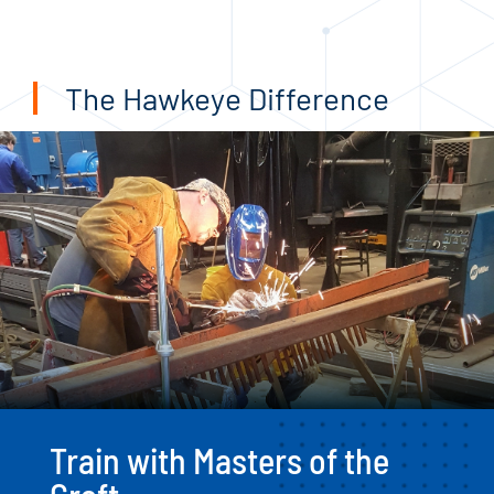
The Hawkeye Difference
Train with Masters of the