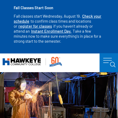
Fall Classes Start Soon
Fall classes start Wednesday, August 19.
Check your
schedule
to confirm class times and locations
or
register for classes
if you haven't already or
attend an
Instant Enrollment Day.
Take a few
minutes now to make sure everything's in place for a
strong start to the semester.