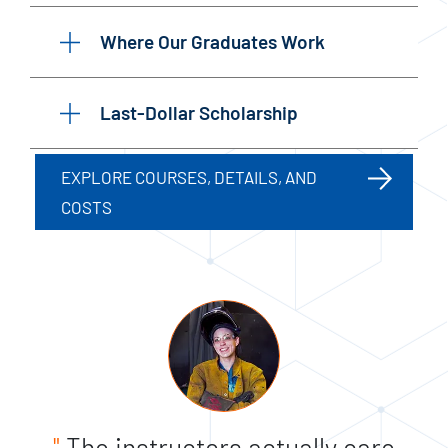
Where Our Graduates Work
Last-Dollar Scholarship
EXPLORE COURSES, DETAILS, AND
COSTS
"
The instructors actually care