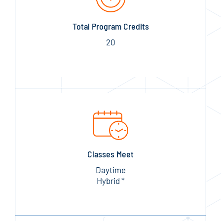
Total Program Credits
20
Classes Meet
Daytime
Hybrid *