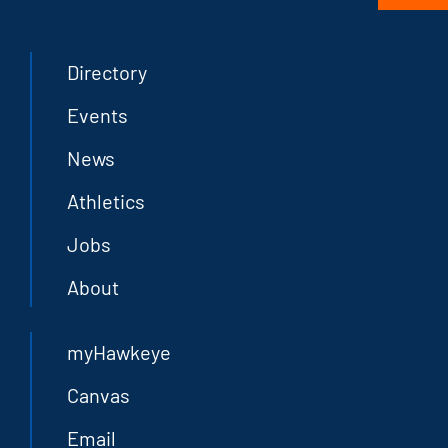
Directory
Events
News
Athletics
Jobs
About
myHawkeye
Canvas
Email