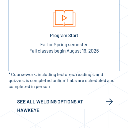
Program Start
Fall or Spring semester
Fall classes begin August 19, 2026
* Coursework, including lectures, readings, and
quizzes, is completed online. Labs are scheduled and
completed in person.
SEE ALL WELDING OPTIONS AT
HAWKEYE