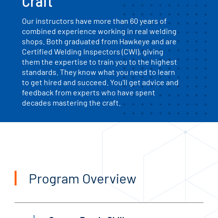
Craft
Our instructors have more than 60 years of
combined experience working in real welding
shops. Both graduated from Hawkeye and are
Certified Welding Inspectors (CWI), giving
them the expertise to train you to the highest
standards. They know what you need to learn
to get hired and succeed. You'll get advice and
feedback from experts who have spent
decades mastering the craft.
Program Overview