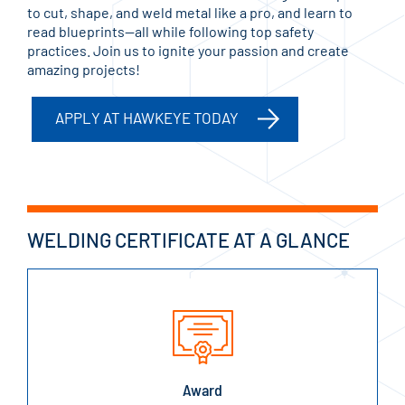
to cut, shape, and weld metal like a pro, and learn to
read blueprints—all while following top safety
practices. Join us to ignite your passion and create
amazing projects!
APPLY AT HAWKEYE TODAY
WELDING CERTIFICATE AT A GLANCE
Award