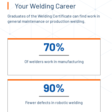
Your Welding Career
Graduates of the Welding Certificate can find work in
general maintenance or production welding.
70%
Of welders work in manufacturing
90%
Fewer defects in robotic welding