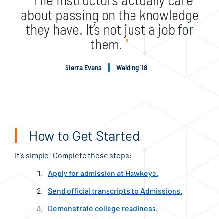
about passing on the knowledge
they have. It’s not just a job for
them.
"
Sierra Evans
Welding '18
How to Get Started
It's simple! Complete these steps:
Apply for admission at Hawkeye.
Send official transcripts to Admissions.
Demonstrate college readiness.