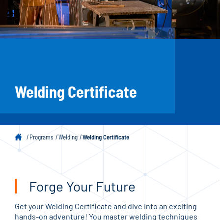
Welding Certificate
Programs
Welding
Welding Certificate
Forge Your Future
Get your Welding Certificate and dive into an exciting
hands-on adventure! You master welding techniques