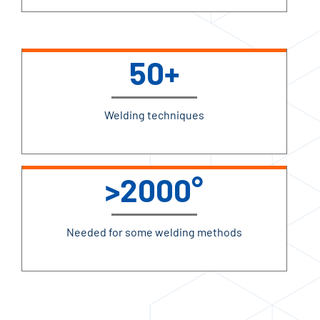
50+
Welding techniques
>2000°
Needed for some welding methods