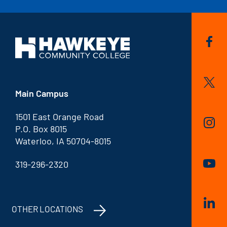
Main Campus
1501 East Orange Road
P.O. Box 8015
Waterloo, IA 50704-8015
319-296-2320
OTHER LOCATIONS