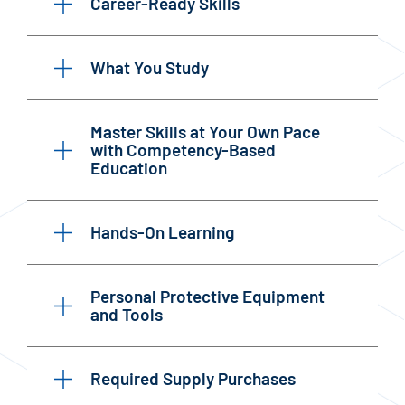
Career-Ready Skills
What You Study
Master Skills at Your Own Pace
with Competency-Based
Education
Hands-On Learning
Personal Protective Equipment
and Tools
Required Supply Purchases