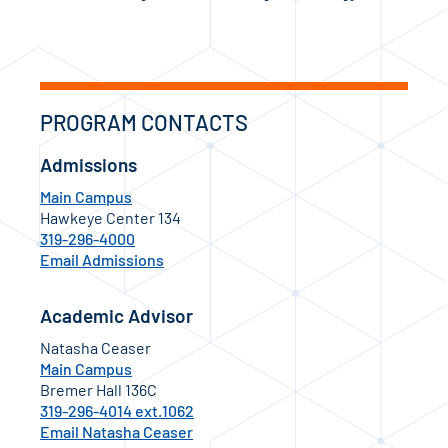
PROGRAM CONTACTS
Admissions
Main Campus
Hawkeye Center 134
319-296-4000
Email Admissions
Academic Advisor
Natasha Ceaser
Main Campus
Bremer Hall 136C
319-296-4014 ext.1062
Email Natasha Ceaser