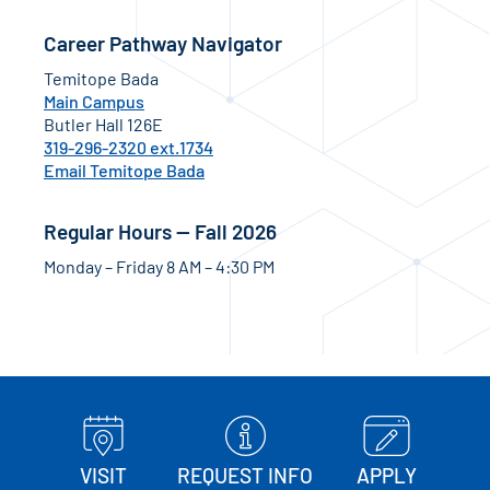
Career Pathway Navigator
Temitope Bada
Main Campus
Butler Hall 126E
319-296-2320 ext.1734
Email Temitope Bada
Regular Hours — Fall 2026
Monday – Friday 8 AM – 4:30 PM
VISIT
REQUEST INFO
APPLY