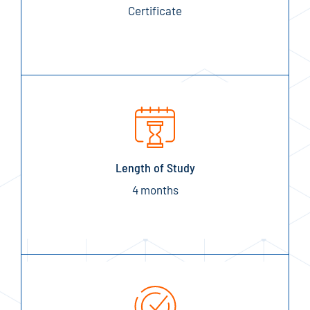
Certificate
Length of Study
4 months