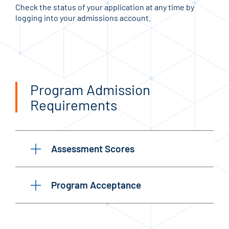
Check the status of your application at any time by
logging into your admissions account.
Program Admission
Requirements
Assessment Scores
Program Acceptance