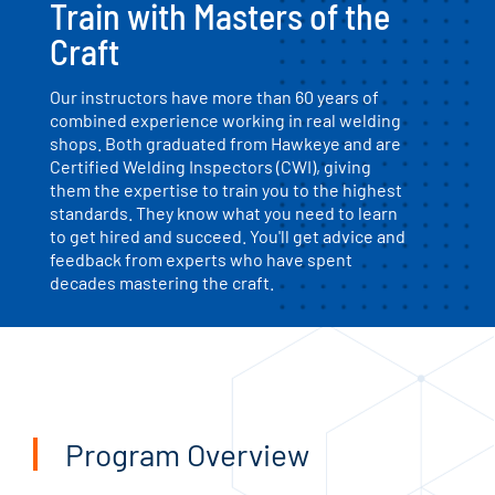
Train with Masters of the
Craft
Our instructors have more than 60 years of
combined experience working in real welding
shops. Both graduated from Hawkeye and are
Certified Welding Inspectors (CWI), giving
them the expertise to train you to the highest
standards. They know what you need to learn
to get hired and succeed. You'll get advice and
feedback from experts who have spent
decades mastering the craft.
Program Overview