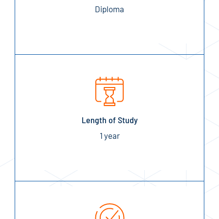
Diploma
Length of Study
1 year