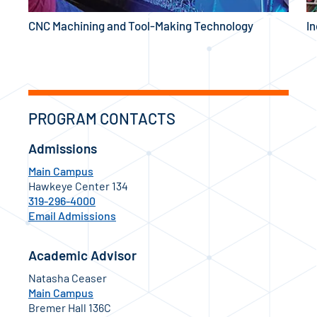
CNC Machining and Tool-Making Technology
I
PROGRAM CONTACTS
Admissions
Main Campus
Hawkeye Center 134
319-296-4000
Email Admissions
Academic Advisor
Natasha Ceaser
Main Campus
Bremer Hall 136C