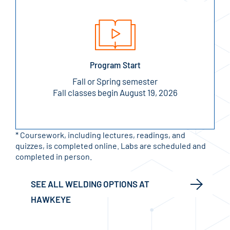
Program Start
Fall or Spring semester
Fall classes begin August 19, 2026
* Coursework, including lectures, readings, and
quizzes, is completed online. Labs are scheduled and
completed in person.
SEE ALL WELDING OPTIONS AT
HAWKEYE