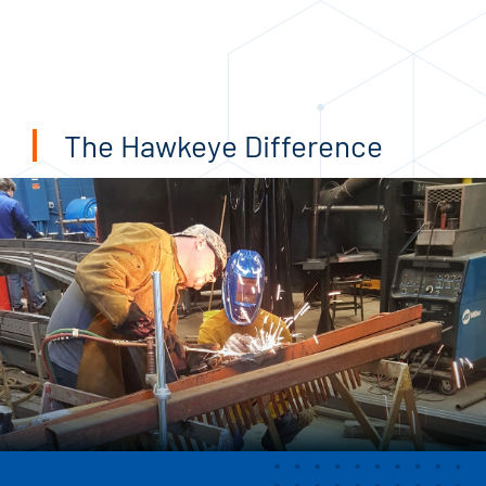
The Hawkeye Difference