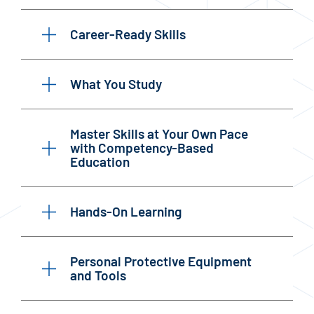
Career-Ready Skills
What You Study
Master Skills at Your Own Pace
with Competency-Based
Education
Hands-On Learning
Personal Protective Equipment
and Tools