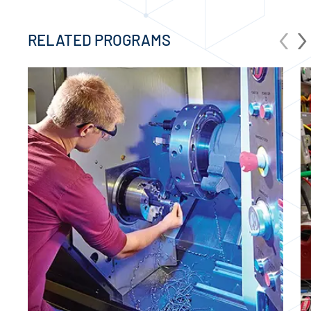
‹
›
RELATED PROGRAMS