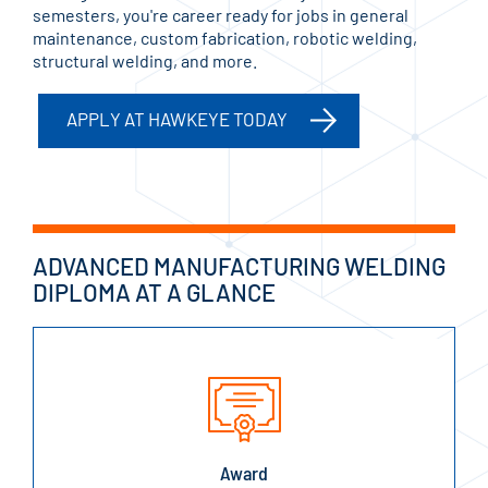
semesters, you're career ready for jobs in general
maintenance, custom fabrication, robotic welding,
structural welding, and more.
APPLY AT HAWKEYE TODAY
ADVANCED MANUFACTURING WELDING
DIPLOMA AT A GLANCE
Award