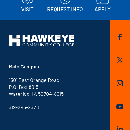
VISIT
REQUEST INFO
APPLY
Main Campus
1501 East Orange Road
P.O. Box 8015
Waterloo, IA 50704-8015
319-296-2320