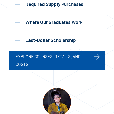
Required Supply Purchases
Where Our Graduates Work
Last-Dollar Scholarship
EXPLORE COURSES, DETAILS, AND
COSTS