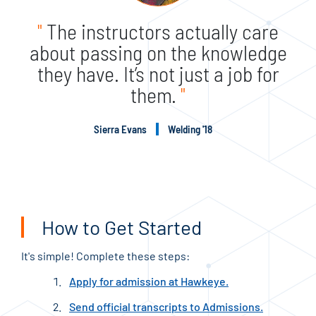
"
The instructors actually care
about passing on the knowledge
they have. It’s not just a job for
them.
"
Sierra Evans
Welding '18
How to Get Started
It's simple! Complete these steps:
Apply for admission at Hawkeye.
Send official transcripts to Admissions.