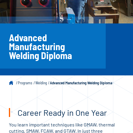
Advanced
Manufacturing
Welding Diploma
Programs
Welding
Advanced Manufacturing Welding Diploma
Career Ready in One Year
You learn important techniques like GMAW, thermal
cutting, SMAW, FCAW, and GTAW. In just three