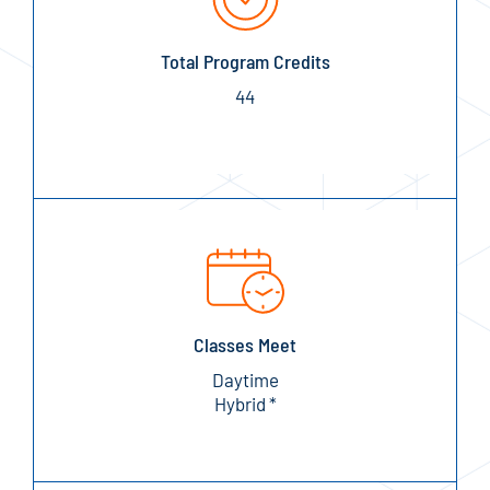
Total Program Credits
44
Classes Meet
Daytime
Hybrid *