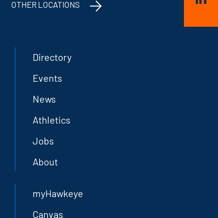
OTHER LOCATIONS
Directory
Events
News
Athletics
Jobs
About
myHawkeye
Canvas