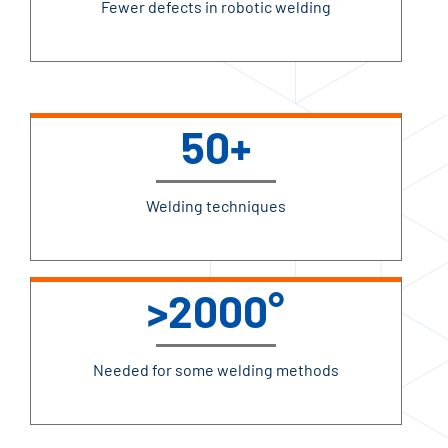
Fewer defects in robotic welding
50+
Welding techniques
>2000°
Needed for some welding methods