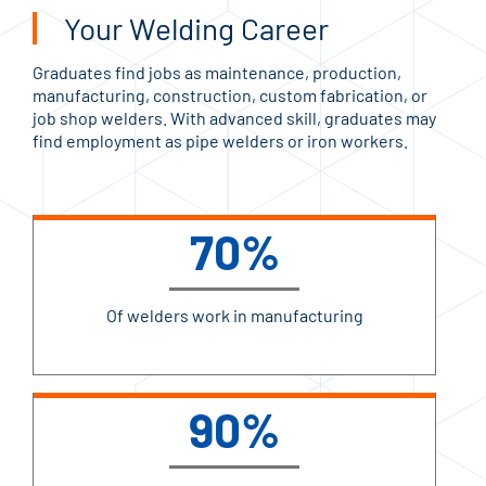
Your Welding Career
Graduates find jobs as maintenance, production,
manufacturing, construction, custom fabrication, or
job shop welders. With advanced skill, graduates may
find employment as pipe welders or iron workers.
70%
Of welders work in manufacturing
90%