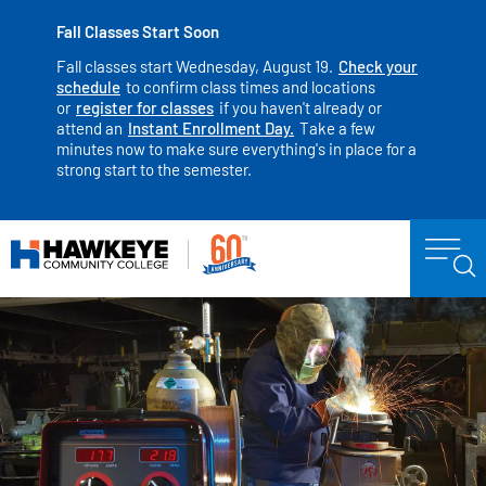
Fall Classes Start Soon
Fall classes start Wednesday, August 19.
Check your
schedule
to confirm class times and locations
or
register for classes
if you haven't already or
attend an
Instant Enrollment Day.
Take a few
minutes now to make sure everything's in place for a
strong start to the semester.