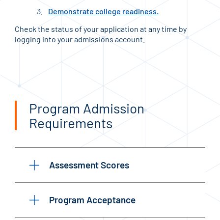
Demonstrate college readiness.
Check the status of your application at any time by
logging into your admissions account.
Program Admission
Requirements
Assessment Scores
Program Acceptance