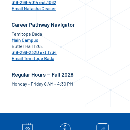
319-296-4014 ext.1062
Email Natasha Ceaser
Career Pathway Navigator
Temitope Bada
Main Campus
Butler Hall 126E
319-296-2320 ext.1734
Email Temitope Bada
Regular Hours — Fall 2026
Monday – Friday 8 AM – 4:30 PM