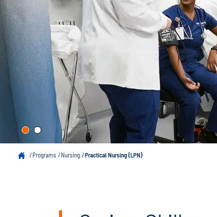
Programs
Nursing
Practical Nursing (LPN)