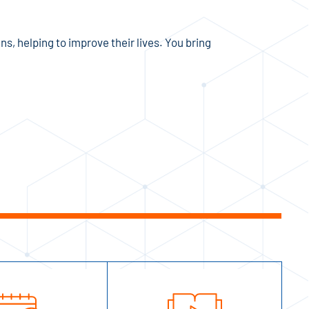
ns, helping to improve their lives. You bring