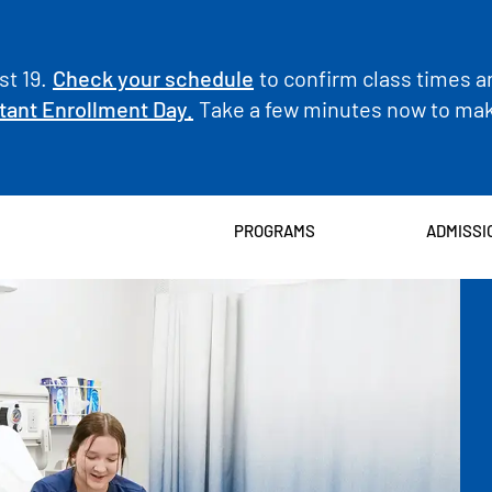
t 19.
Check your schedule
to confirm class times a
tant Enrollment Day.
Take a few minutes now to make
PROGRAMS
ADMISSI