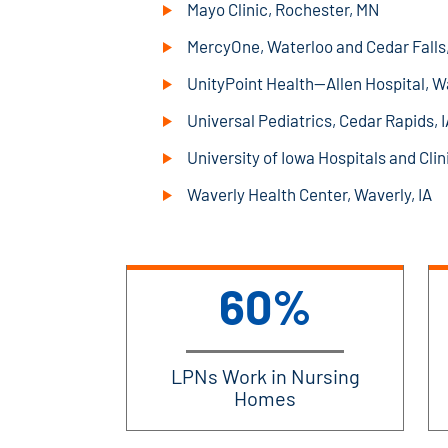
Mayo Clinic, Rochester, MN
MercyOne, Waterloo and Cedar Falls,
UnityPoint Health—Allen Hospital, Wa
Universal Pediatrics, Cedar Rapids, I
University of Iowa Hospitals and Clini
Waverly Health Center, Waverly, IA
60%
LPNs Work in Nursing
Homes