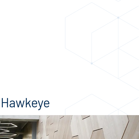
t Hawkeye