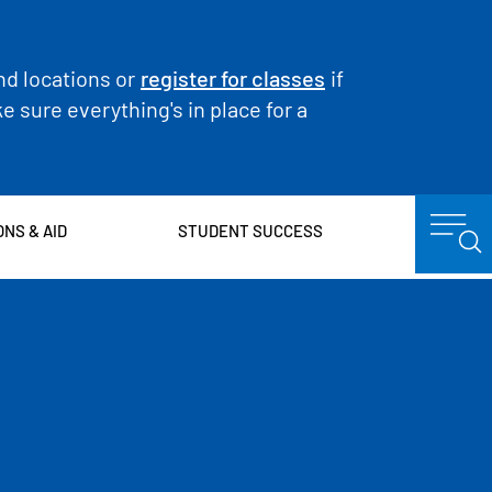
nd locations or
register for classes
if
 sure everything's in place for a
ONS & AID
STUDENT SUCCESS