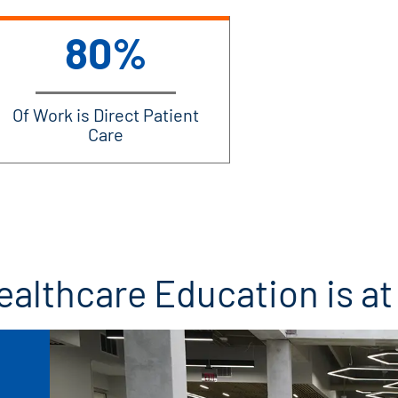
80%
Of Work is Direct Patient
Care
ealthcare Education is a