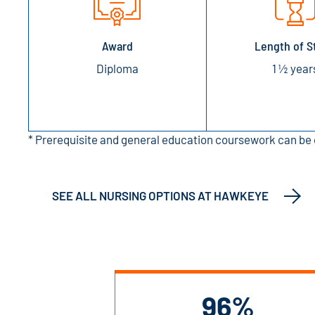
Award
Length of S
Diploma
1 ½ year
* Prerequisite and general education coursework can be 
SEE ALL NURSING OPTIONS AT HAWKEYE
96%