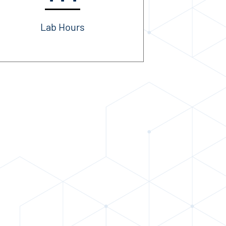
Lab Hours