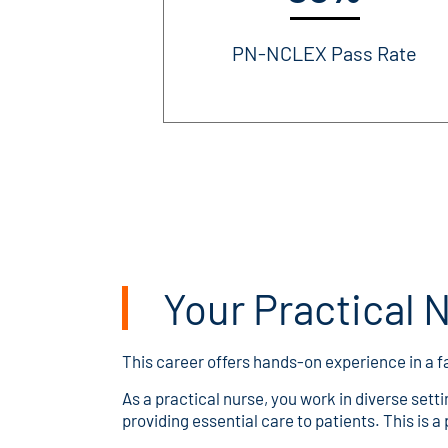
PN-NCLEX Pass Rate
Your Practical 
This career offers hands-on experience in a
As a practical nurse, you work in diverse setti
providing essential care to patients. This is a