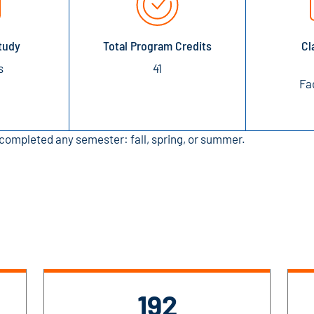
tudy
Total Program Credits
Cl
s
41
Fa
completed any semester: fall, spring, or summer.
192