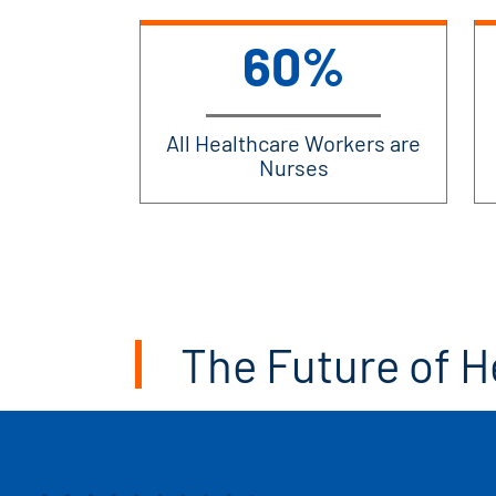
60%
All Healthcare Workers are
Nurses
The Future of H