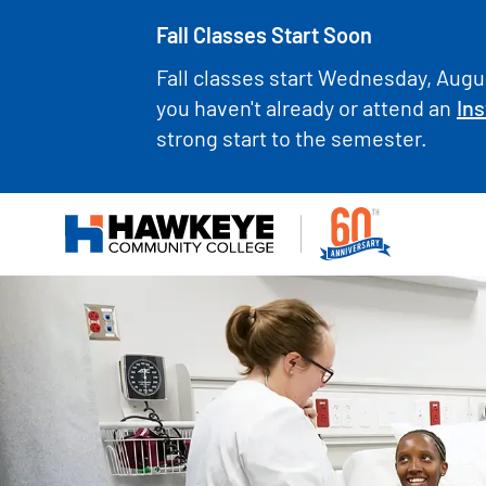
Fall Classes Start Soon
Fall classes start Wednesday, Augus
you haven't already or attend an
Ins
strong start to the semester.