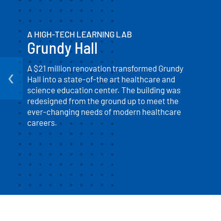
A HIGH-TECH LEARNING LAB
Grundy Hall
‹
A $21 million renovation transformed Grundy
Hall into a state-of-the art healthcare and
science education center. The building was
redesigned from the ground up to meet the
ever-changing needs of modern healthcare
careers.