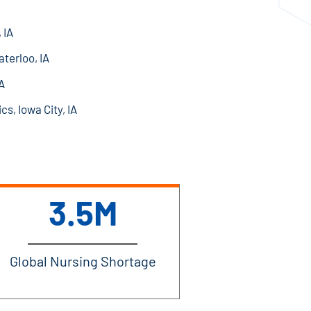
 IA
terloo, IA
A
cs, Iowa City, IA
3.5M
Global Nursing Shortage