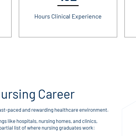
Hours Clinical Experience
Nursing Career
 fast-paced and rewarding healthcare environment.
ngs like hospitals, nursing homes, and clinics,
 partial list of where nursing graduates work: