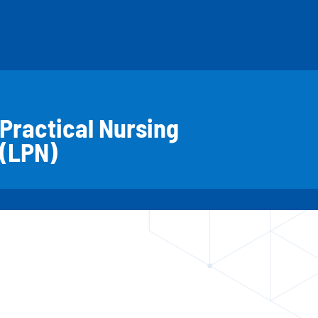
Practical Nursing
(LPN)