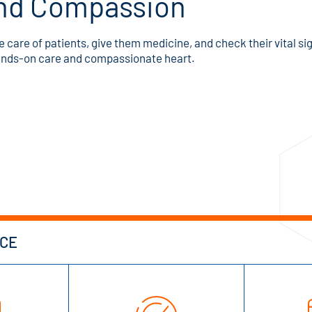
 and Compassion
ke care of patients, give them medicine, and check their vital sig
hands-on care and compassionate heart.
NCE