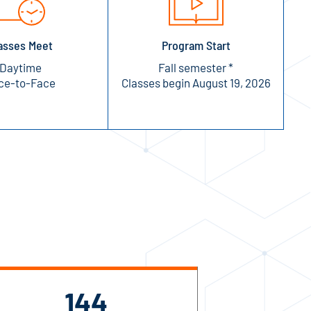
asses Meet
Program Start
Daytime
Fall semester *
ce-to-Face
Classes begin August 19, 2026
144