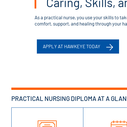
Caring, Skills,
As a practical nurse, you use your skills to ta
comfort, support, and healing through your 
APPLY AT HAWKEYE TODAY
PRACTICAL NURSING DIPLOMA AT A GLA