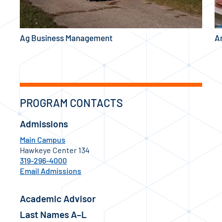
Ag Business Management
A
PROGRAM CONTACTS
Admissions
Main Campus
Hawkeye Center 134
319-296-4000
Email Admissions
Academic Advisor
Last Names A–L