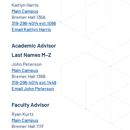
Kaitlyn Harris
Main Campus
Bremer Hall 136A
319-296-4014 ext.1066
Email Kaitlyn Harris
Academic Advisor
Last Names M–Z
John Peterson
Main Campus
Bremer Hall 136B
319-296-4014 ext.1448
Email John Peterson
Faculty Advisor
Ryan Kurtz
Main Campus
Bremer Hall 111F