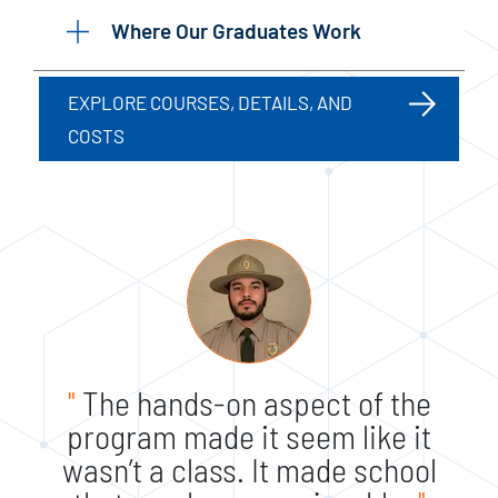
Where Our Graduates Work
EXPLORE COURSES, DETAILS, AND
COSTS
"
The hands-on aspect of the
program made it seem like it
wasn’t a class. It made school