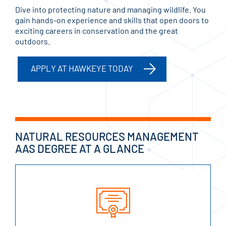
Dive into protecting nature and managing wildlife. You
gain hands-on experience and skills that open doors to
exciting careers in conservation and the great
outdoors.
APPLY AT HAWKEYE TODAY
NATURAL RESOURCES MANAGEMENT
AAS DEGREE AT A GLANCE