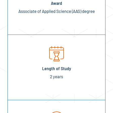
Award
Associate of Applied Science (AAS) degree
Length of Study
2 years