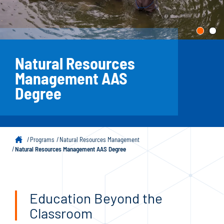
Natural Resources
Management AAS
Degree
Programs
Natural Resources Management
Natural Resources Management AAS Degree
Education Beyond the
Classroom