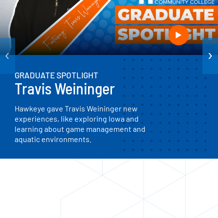
‹
›
GRADUATE SPOTLIGHT
Travis Weininger
Hawkeye gave Travis Weininger new
experiences, like exploring Iowa and
learning about game management and
aquatic environments.