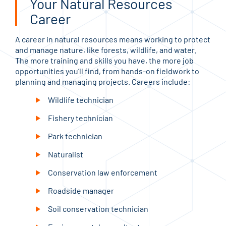
Your Natural Resources
Career
A career in natural resources means working to protect
and manage nature, like forests, wildlife, and water.
The more training and skills you have, the more job
opportunities you’ll find, from hands-on fieldwork to
planning and managing projects. Careers include:
Wildlife technician
Fishery technician
Park technician
Naturalist
Conservation law enforcement
Roadside manager
Soil conservation technician