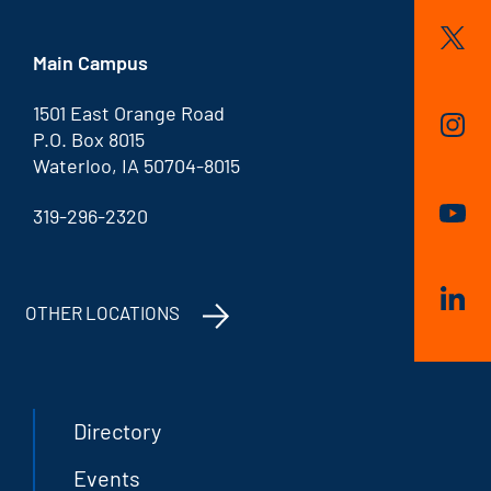
Main Campus
1501 East Orange Road
P.O. Box 8015
Waterloo, IA 50704-8015
319-296-2320
OTHER LOCATIONS
Directory
Events