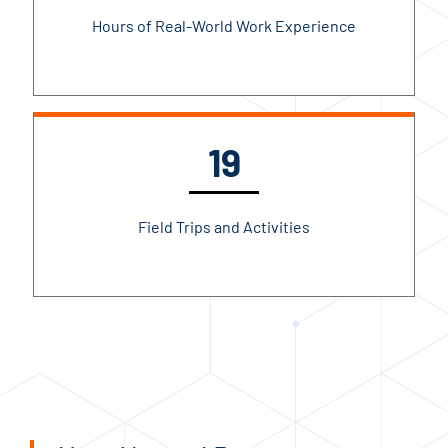
Hours of Real-World Work Experience
19
Field Trips and Activities