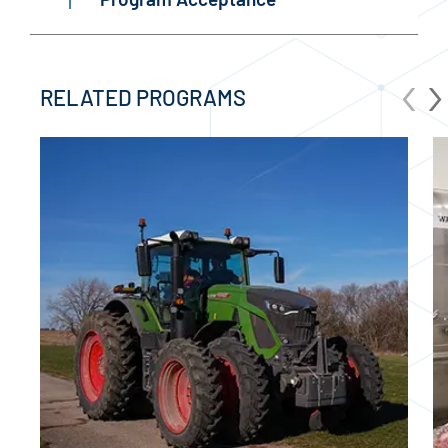
‹
›
RELATED PROGRAMS