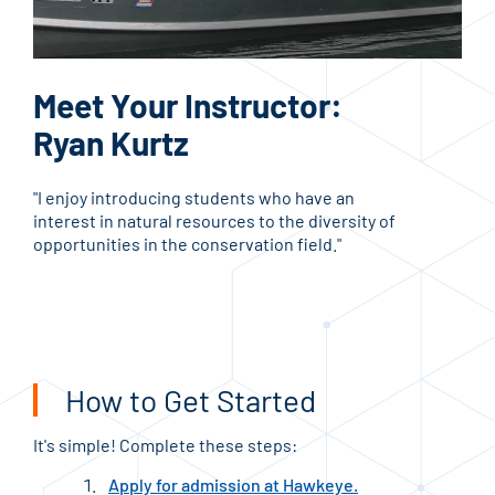
Ed
Meet Your Instructor:
C
Ryan Kurtz
Che
"I enjoy introducing students who have an
Inst
interest in natural resources to the diversity of
key 
opportunities in the conservation field."
FO
How to Get Started
It's simple! Complete these steps:
Apply for admission at Hawkeye.