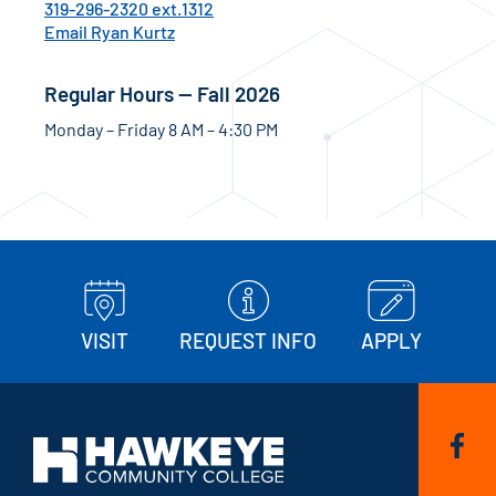
319-296-2320 ext.1312
Email Ryan Kurtz
Regular Hours — Fall 2026
Monday – Friday 8 AM – 4:30 PM
VISIT
REQUEST INFO
APPLY