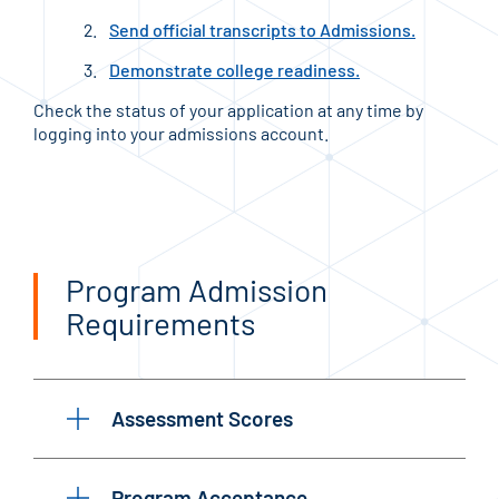
Send official transcripts to Admissions.
Demonstrate college readiness.
Check the status of your application at any time by
logging into your admissions account.
Program Admission
Requirements
Assessment Scores
Program Acceptance