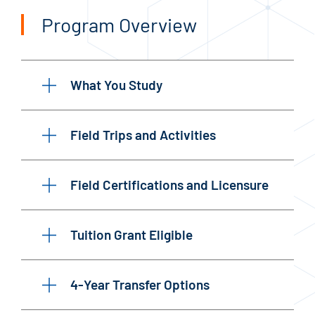
Program Overview
What You Study
Field Trips and Activities
Field Certifications and Licensure
Tuition Grant Eligible
4-Year Transfer Options