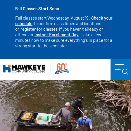
Fall Classes Start Soon
Fall classes start Wednesday, August 19.
Check your
schedule
to confirm class times and locations
or
register for classes
if you haven't already or
attend an
Instant Enrollment Day.
Take a few
minutes now to make sure everything's in place for a
strong start to the semester.