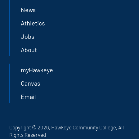
News
Athletics
Jobs
About
myHawkeye
Canvas
Email
Copyright © 2026, Hawkeye Community College, All
Rights Reserved