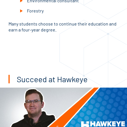
Environmental consultant
Forestry
Many students choose to continue their education and
earn a four-year degree.
Succeed at Hawkeye