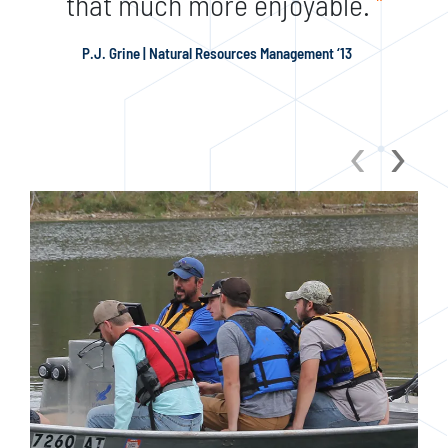
that much more enjoyable.
"
P.J. Grine | Natural Resources Management ‘13
‹
›