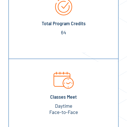
Total Program Credits
64
Classes Meet
Daytime
Face-to-Face