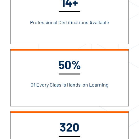
14+
Professional Certifications Available
50%
Of Every Class is Hands-on Learning
320