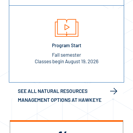
Program Start
Fall semester
Classes begin August 19, 2026
SEE ALL NATURAL RESOURCES
MANAGEMENT OPTIONS AT HAWKEYE