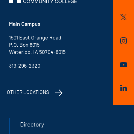
Main Campus
1501 East Orange Road
P.O. Box 8015
Waterloo, IA 50704-8015
319-296-2320
OTHER LOCATIONS
Directory