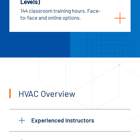
Levels)
144 classroom training hours. Face-
to-face and online options.
HVAC Overview
Experienced Instructors