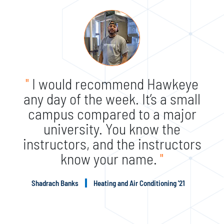
"
I would recommend Hawkeye
any day of the week. It’s a small
campus compared to a major
university. You know the
instructors, and the instructors
know your name.
"
Shadrach Banks
Heating and Air Conditioning '21