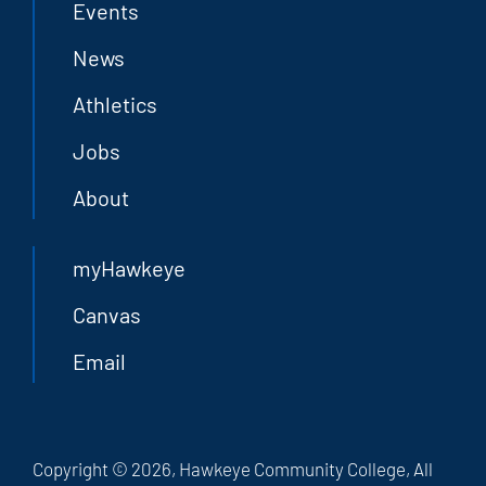
Events
News
Athletics
Jobs
About
myHawkeye
Canvas
Email
Copyright © 2026, Hawkeye Community College, All