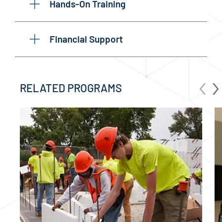
Hands-On Training
Financial Support
‹
›
RELATED PROGRAMS