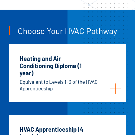
Choose Your HVAC Pathway
Heating and Air
Conditioning Diploma (1
year)
Equivalent to Levels 1–3 of the HVAC
Apprenticeship
HVAC Apprenticeship (4