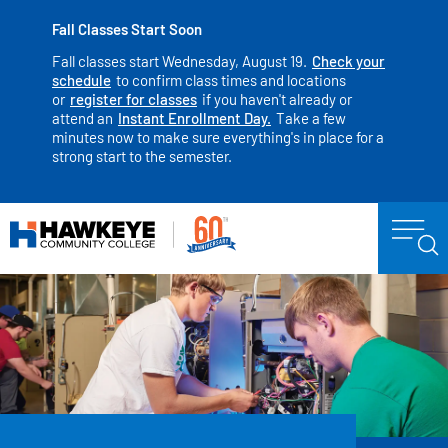
Fall Classes Start Soon
Fall classes start Wednesday, August 19.
Check your
schedule
to confirm class times and locations
or
register for classes
if you haven't already or
attend an
Instant Enrollment Day.
Take a few
minutes now to make sure everything's in place for a
strong start to the semester.