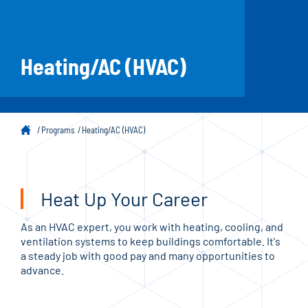
Heating/AC (HVAC)
Programs
Heating/AC (HVAC)
Heat Up Your Career
As an HVAC expert, you work with heating, cooling, and
ventilation systems to keep buildings comfortable. It's
a steady job with good pay and many opportunities to
advance.