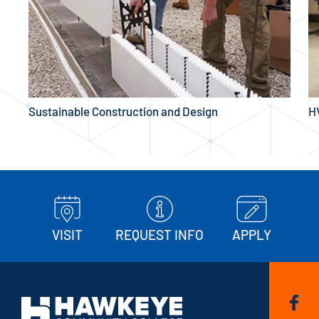
Sustainable Construction and Design
H
VISIT
REQUEST INFO
APPLY