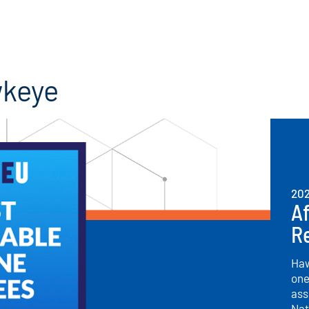
wkeye
20
Af
R
Haw
one
ass
Nat