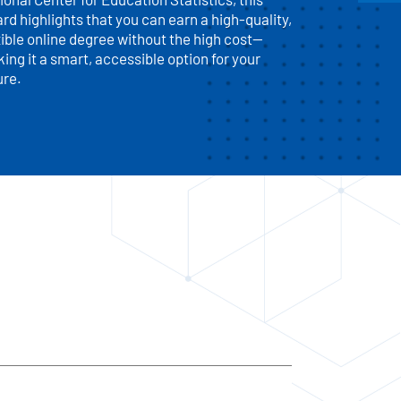
rd highlights that you can earn a high-quality,
xible online degree without the high cost—
ing it a smart, accessible option for your
ure.