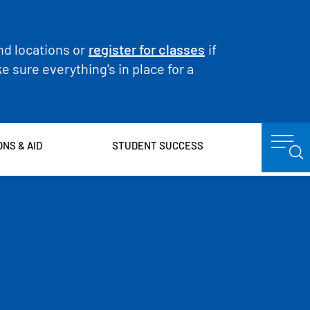
nd locations or
register for classes
if
 sure everything's in place for a
ONS & AID
STUDENT SUCCESS