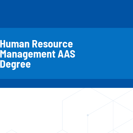
Human Resource
Management AAS
Degree