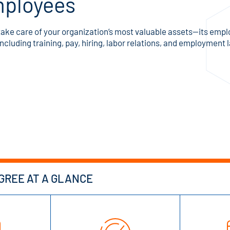
ployees
ake care of your organization’s most valuable assets—its employe
cluding training, pay, hiring, labor relations, and employment 
REE AT A GLANCE