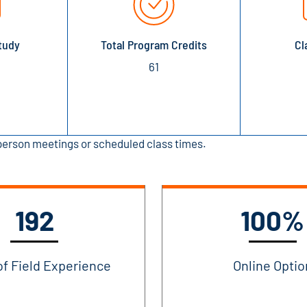
tudy
Total Program Credits
Cl
61
-person meetings or scheduled class times.
192
100%
of Field Experience
Online Optio