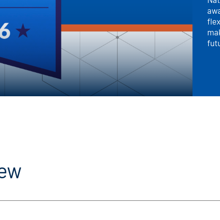
awa
fle
mak
fut
iew