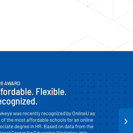
26 AWARD
fordable. Flexible.
ecognized.
keye was recently recognized by OnlineU as
›
 of the most affordable schools for an online
ociate degree in HR. Based on data from the
ional Center for Education Statistics, this