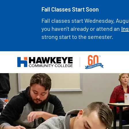
Fall Classes Start Soon
Fall classes start Wednesday, Augus
you haven't already or attend an
Ins
strong start to the semester.