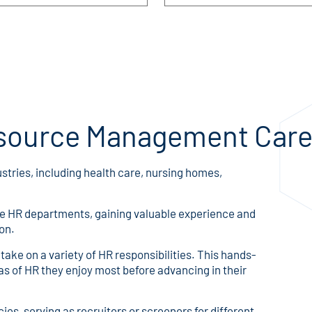
source Management Care
ustries, including health care, nursing homes,
rge HR departments, gaining valuable experience and
on.
ake on a variety of HR responsibilities. This hands-
s of HR they enjoy most before advancing in their
es, serving as recruiters or screeners for different