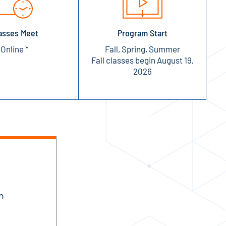
asses Meet
Program Start
Online *
Fall, Spring, Summer
Fall classes begin August 19,
2026
n