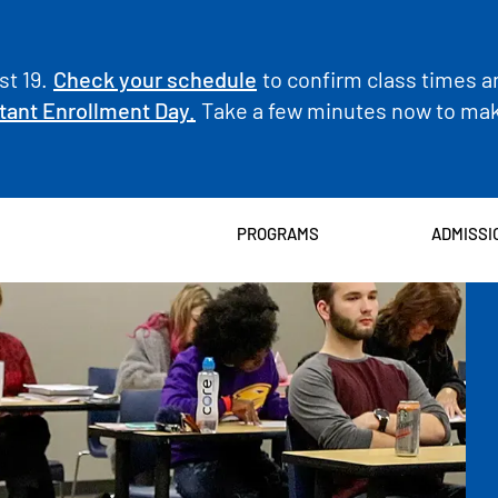
t 19.
Check your schedule
to confirm class times a
tant Enrollment Day.
Take a few minutes now to make
PROGRAMS
ADMISSI