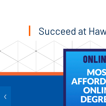
Succeed at Ha
‹