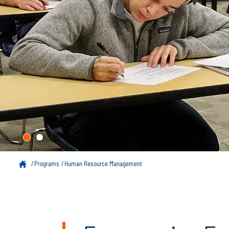
Programs
Human Resource Management