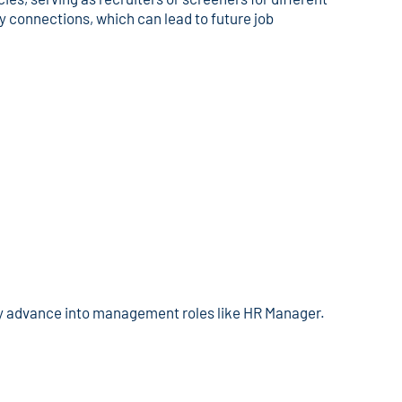
y connections, which can lead to future job
y advance into management roles like HR Manager.