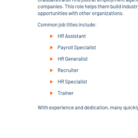
companies. This role helps them build industr
opportunities with other organizations.
Common job titles include:
HR Assistant
Payroll Specialist
HR Generalist
Recruiter
HR Specialist
Trainer
With experience and dedication, many quickl