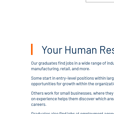
Your Human Re
Our graduates find jobs in a wide range of ind
manufacturing, retail, and more.
Some start in entry-level positions within la
opportunities for growth within the organizati
Others work for small businesses, where they t
on experience helps them discover which area
careers.
Graduates also find jobs at employment agenci