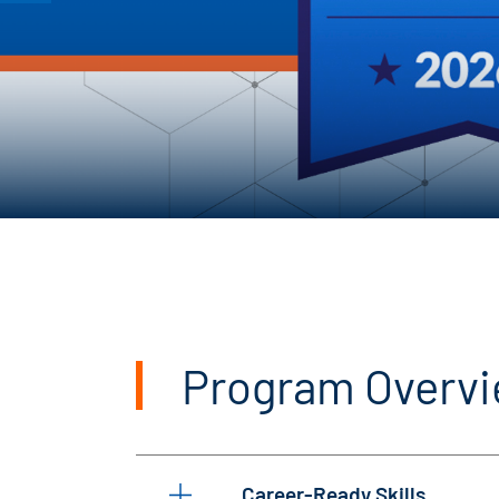
Program Overv
Career-Ready Skills