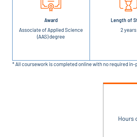
Award
Length of S
Associate of Applied Science
2 years
(AAS) degree
* All coursework is completed online with no required in
Hours 