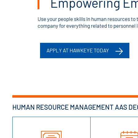
Empowering Em
Use your people skills in human resources to t
company for everything related to personnel in
APPLY AT HAWKEYE TODAY
HUMAN RESOURCE MANAGEMENT AAS DEG