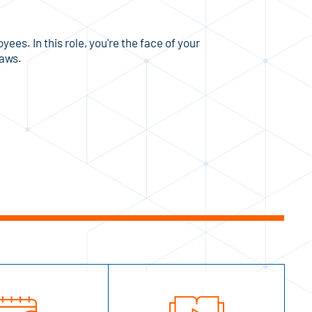
es. In this role, you're the face of your
laws.