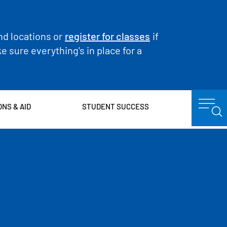
nd locations or
register for classes
if
 sure everything's in place for a
ONS & AID
STUDENT SUCCESS