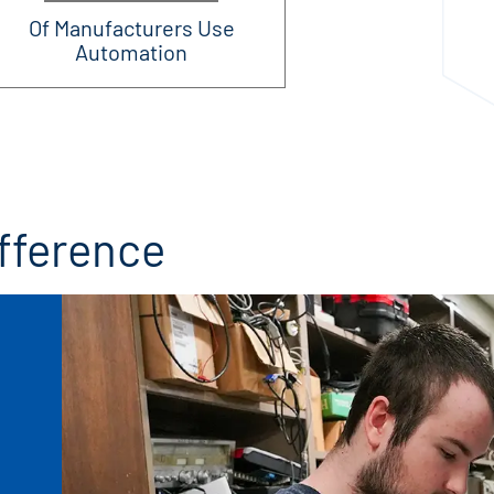
Of Manufacturers Use
Automation
fference