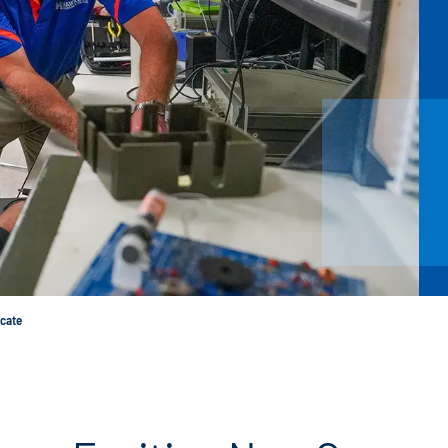
icate