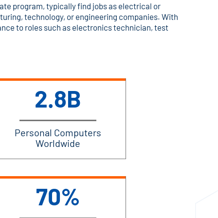
ate program, typically find jobs as electrical or
uring, technology, or engineering companies. With
ce to roles such as electronics technician, test
2.8B
Personal Computers
Worldwide
70%