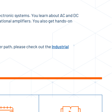
 electronic systems. You learn about AC and DC
tional amplifiers. You also get hands-on
eer path, please check out the
Industrial