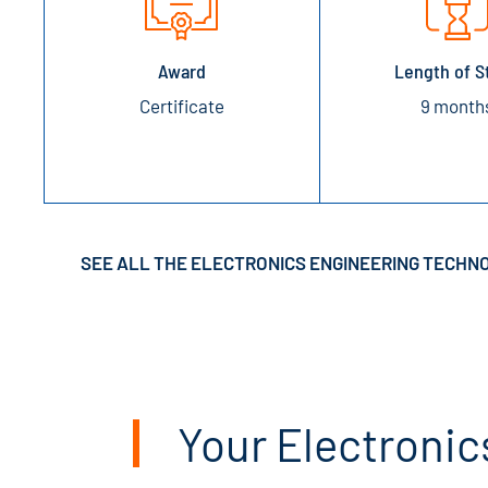
Award
Length of S
Certificate
9 month
SEE ALL THE ELECTRONICS ENGINEERING TECHN
Your Electronic