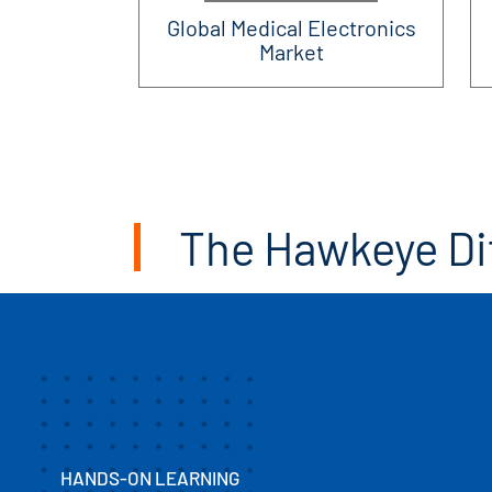
Global Medical Electronics
Market
The Hawkeye Di
HANDS-ON LEARNING