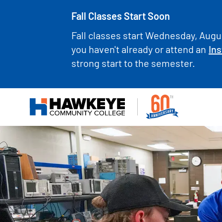
Fall Classes Start Soon
Fall classes start Wednesday, Augus
you haven't already or attend an
Ins
strong start to the semester.