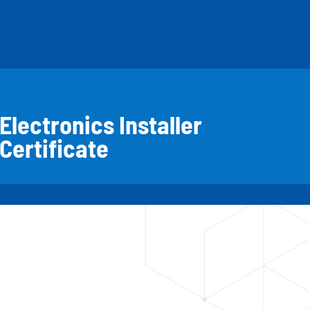
Electronics Installer
Certificate