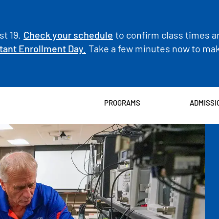
t 19.
Check your schedule
to confirm class times a
tant Enrollment Day.
Take a few minutes now to make
PROGRAMS
ADMISSI