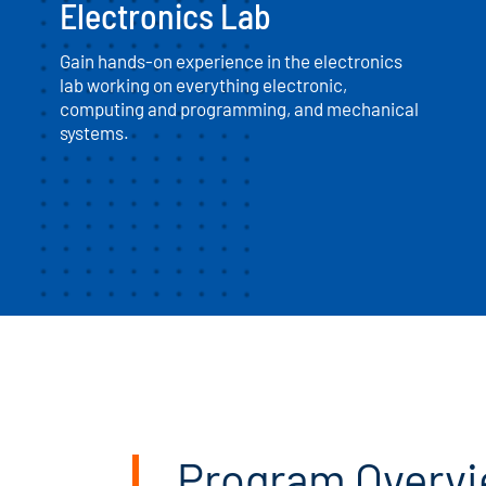
Electronics Lab
Gain hands-on experience in the electronics
lab working on everything electronic,
computing and programming, and mechanical
systems.
Program Overv