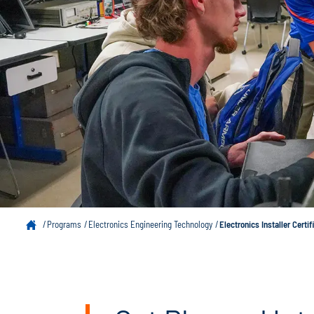
Programs
Electronics Engineering Technology
Electronics Installer Certif