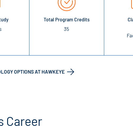
tudy
Total Program Credits
Cl
s
35
Fa
OLOGY OPTIONS AT HAWKEYE
s Career