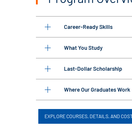
Career-Ready Skills
What You Study
Last-Dollar Scholarship
Where Our Graduates Work
EXPLORE COURSES, DETAILS, AND COS