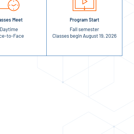
asses Meet
Program Start
Daytime
Fall semester
ce-to-Face
Classes begin August 19, 2026