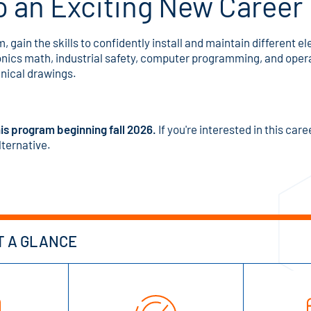
o an Exciting New Career
m, gain the skills to confidently install and maintain different
onics math, industrial safety, computer programming, and opera
hnical drawings.
is program beginning fall 2026.
If you're interested in this car
lternative.
T A GLANCE