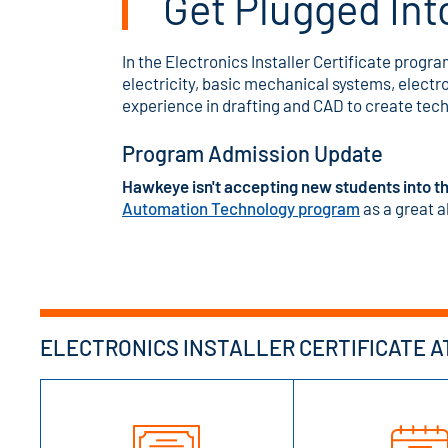
Get Plugged Int
In the Electronics Installer Certificate progra
electricity, basic mechanical systems, electr
experience in drafting and CAD to create tec
Program Admission Update
Hawkeye isn't accepting new students into th
Automation Technology program
as a great a
ELECTRONICS INSTALLER CERTIFICATE A