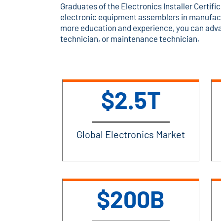
Graduates of the Electronics Installer Certific
electronic equipment assemblers in manufact
more education and experience, you can advan
technician, or maintenance technician.
$2.5T
Global Electronics Market
$200B