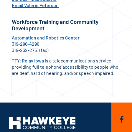
Email Valerie Peterson
Workforce Training and Community
Development
Automation and Robotics Center
319-296-4296
319-232-2751 (fax)
TTY:
Relay Iowa
is a telecommunications service
providing full telephone accessibility to people who
are deaf, hard of hearing, and/or speech impaired.