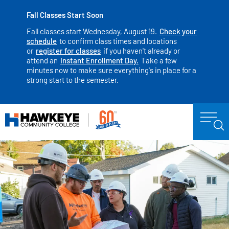
Fall Classes Start Soon
Fall classes start Wednesday, August 19.
Check your
schedule
to confirm class times and locations
or
register for classes
if you haven't already or
attend an
Instant Enrollment Day.
Take a few
minutes now to make sure everything's in place for a
strong start to the semester.