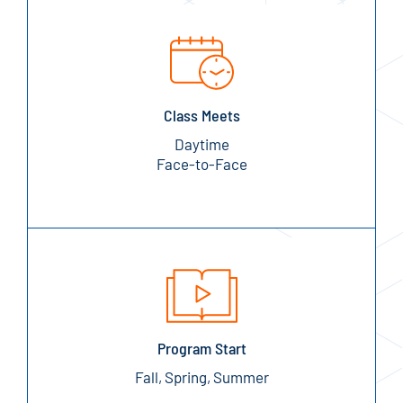
Class Meets
Daytime
Face-to-Face
Program Start
Fall, Spring, Summer