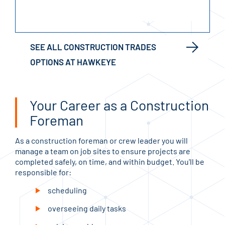
SEE ALL CONSTRUCTION TRADES
OPTIONS AT HAWKEYE
Your Career as a Construction
Foreman
As a construction foreman or crew leader you will
manage a team on job sites to ensure projects are
completed safely, on time, and within budget. You'll be
responsible for:
scheduling
overseeing daily tasks