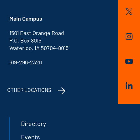
Main Campus
1501 East Orange Road
P.O. Box 8015
Waterloo, IA 50704-8015
319-296-2320
OTHER LOCATIONS
Directory
Events