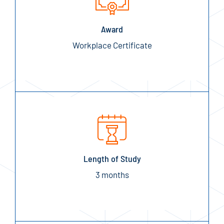
Award
Workplace Certificate
Length of Study
3 months