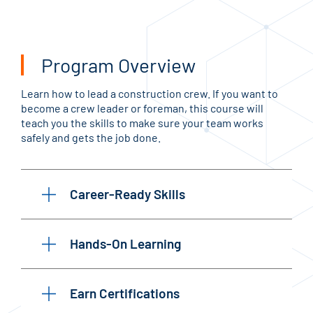
Program Overview
Learn how to lead a construction crew. If you want to
become a crew leader or foreman, this course will
teach you the skills to make sure your team works
safely and gets the job done.
Career-Ready Skills
Hands-On Learning
Earn Certifications