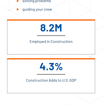
solving problems
guiding your crew
8.2M
Employed in Construction
4.3%
Construction Adds to U.S. GDP