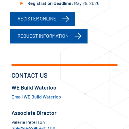
Registration Deadline:
May 29, 2026
REGISTER ONLINE
REQUEST INFORMATION
CONTACT US
WE Build Waterloo
Email WE Build Waterloo
Associate Director
Valerie Peterson
319-296-4296 ext.3110