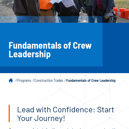
Fundamentals of Crew
Leadership
Programs
Construction Trades
Fundamentals of Crew Leadership
Lead with Confidence: Start
Your Journey!