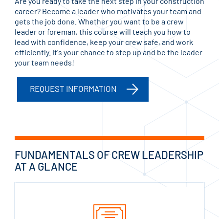
Are you ready to take the next step in your construction
career? Become a leader who motivates your team and
gets the job done. Whether you want to be a crew
leader or foreman, this course will teach you how to
lead with confidence, keep your crew safe, and work
efficiently. It's your chance to step up and be the leader
your team needs!
REQUEST INFORMATION
FUNDAMENTALS OF CREW LEADERSHIP
AT A GLANCE