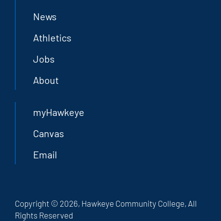
News
Athletics
Jobs
About
myHawkeye
Canvas
Email
Copyright © 2026, Hawkeye Community College, All
Rights Reserved