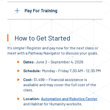
Pay For Training
How to Get Started
It's simple! Register and pay now for the next class or
meet with a Pathway Navigator to discuss your goals.
Dates:
June 2 – September 4, 2026
Schedule:
Monday – Friday 7:30 AM – 12:30 PM
Cost:
$1,499 — Financial assistance is
available and may cover the full cost of the
class.
Location:
Automation and Robotics Center
and Habitat for Humanity worksite.