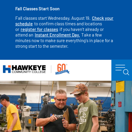
Fall Classes Start Soon
Fall classes start Wednesday, August 19.
Check your
schedule
to confirm class times and locations
or
register for classes
if you haven't already or
attend an
Instant Enrollment Day.
Take a few
minutes now to make sure everything's in place for a
strong start to the semester.