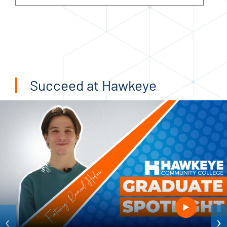
Succeed at Hawkeye
‹
›