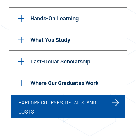
Hands-On Learning
What You Study
Last-Dollar Scholarship
Where Our Graduates Work
EXPLORE COURSES, DETAILS, AND
COSTS