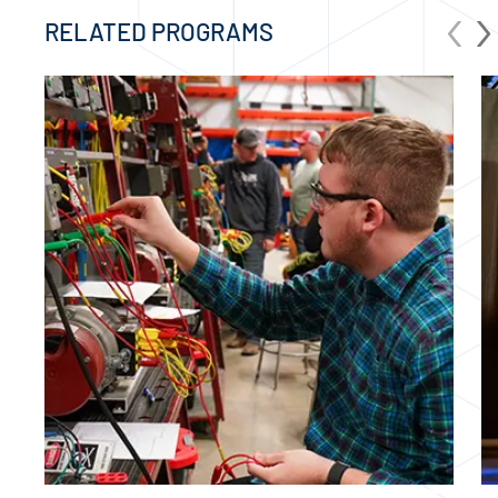
‹
›
RELATED PROGRAMS