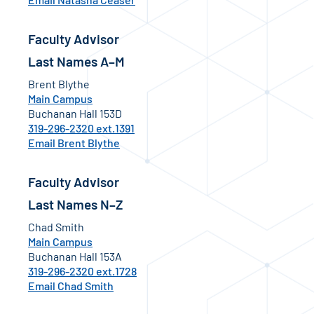
Faculty Advisor
Last Names A–M
Brent Blythe
Main Campus
Buchanan Hall 153D
319-296-2320 ext.1391
Email Brent Blythe
Faculty Advisor
Last Names N–Z
Chad Smith
Main Campus
Buchanan Hall 153A
319-296-2320 ext.1728
Email Chad Smith