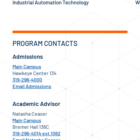
Industrial Automation Technology
W
PROGRAM CONTACTS
Admissions
Main Campus
Hawkeye Center 134
319-296-4000
Email Admissions
Academic Advisor
Natasha Ceaser
Main Campus
Bremer Hall 136C
319-296-4014 ext.1062
Email Natasha Ceaser