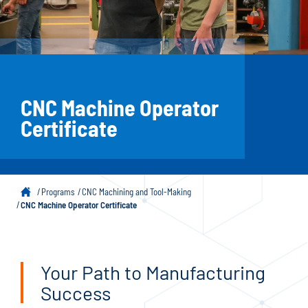
CNC Machine Operator
Certificate
Programs
CNC Machining and Tool-Making
CNC Machine Operator Certificate
Your Path to Manufacturing
Success