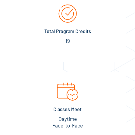
Total Program Credits
19
Classes Meet
Daytime
Face-to-Face