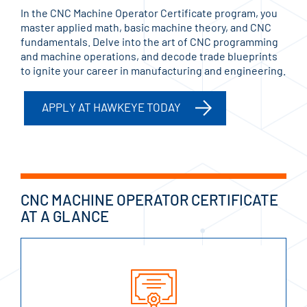
In the CNC Machine Operator Certificate program, you
master applied math, basic machine theory, and CNC
fundamentals. Delve into the art of CNC programming
and machine operations, and decode trade blueprints
to ignite your career in manufacturing and engineering.
APPLY AT HAWKEYE TODAY
CNC MACHINE OPERATOR CERTIFICATE
AT A GLANCE