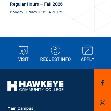
Regular Hours — Fall 2026
Monday – Friday 8 AM – 4:30 PM
VISIT
REQUEST INFO
APPLY
Main Campus