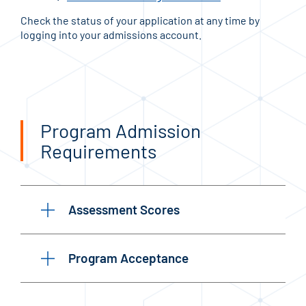
Check the status of your application at any time by
logging into your admissions account.
Program Admission
Requirements
Assessment Scores
Program Acceptance