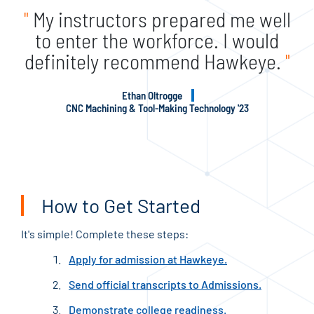
"
My instructors prepared me well
to enter the workforce. I would
definitely recommend Hawkeye.
"
Ethan Oltrogge
CNC Machining & Tool-Making Technology '23
How to Get Started
It's simple! Complete these steps:
Apply for admission at Hawkeye.
Send official transcripts to Admissions.
Demonstrate college readiness.