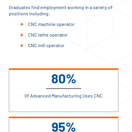
Graduates find employment working in a variety of
positions including:
CNC machine operator
CNC lathe operator
CNC mill operator
80%
Of Advanced Manufacturing Uses CNC
95%