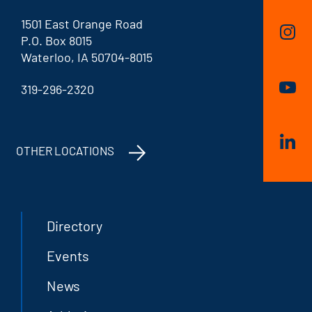
1501 East Orange Road
P.O. Box 8015
Waterloo, IA 50704-8015
319-296-2320
OTHER LOCATIONS
Directory
Events
News