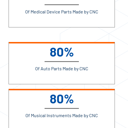
Of Medical Device Parts Made by CNC
80%
Of Auto Parts Made by CNC
80%
Of Musical Instruments Made by CNC