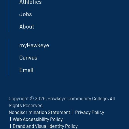
Athletics
Jobs
About
myHawkeye
Canvas
Email
Copyright © 2026, Hawkeye Community College, All
Rights Reserved
Nondiscrimination Statement
Privacy Policy
Web Accessibility Policy
Brand and Visual Identity Policy