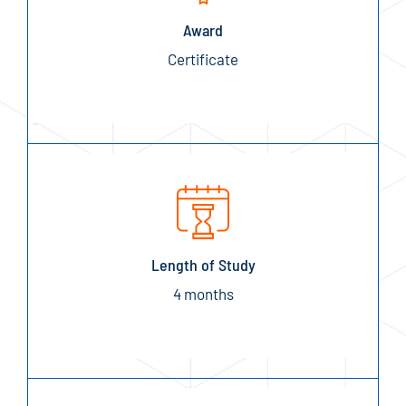
Award
Certificate
Length of Study
4 months