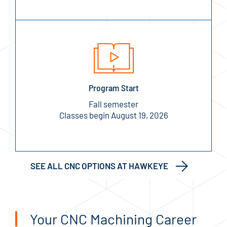
Program Start
Fall semester
Classes begin August 19, 2026
SEE ALL CNC OPTIONS AT HAWKEYE
Your CNC Machining Career