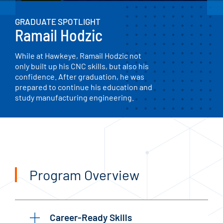
GRADUATE SPOTLIGHT
Ramail Hodzic
While at Hawkeye, Ramail Hodzic not
only built up his CNC skills, but also his
confidence. After graduation, he was
prepared to continue his education and
study manufacturing engineering.
Program Overview
Career-Ready Skills