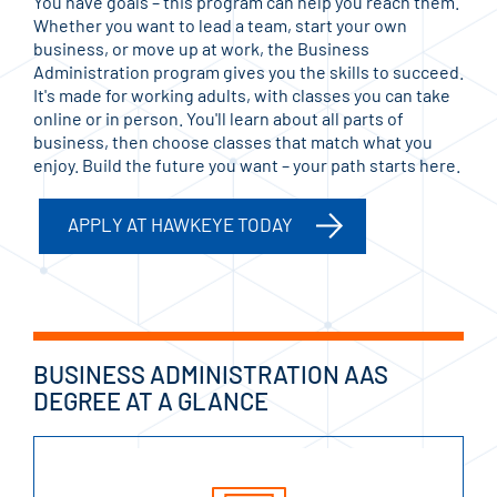
You have goals – this program can help you reach them.
Whether you want to lead a team, start your own
business, or move up at work, the Business
Administration program gives you the skills to succeed.
It's made for working adults, with classes you can take
online or in person. You'll learn about all parts of
business, then choose classes that match what you
enjoy. Build the future you want – your path starts here.
APPLY AT HAWKEYE TODAY
BUSINESS ADMINISTRATION AAS
DEGREE AT A GLANCE