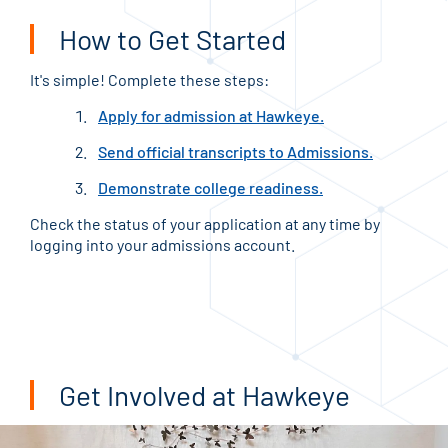
How to Get Started
It's simple! Complete these steps:
Apply for admission at Hawkeye.
Send official transcripts to Admissions.
Demonstrate college readiness.
Check the status of your application at any time by
logging into your admissions account.
Get Involved at Hawkeye