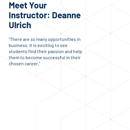
Meet Your
Me
Instructor: Deanne
In
Ulrich
Je
"There are so many opportunities in
"I e
business. It is exciting to see
trai
students find their passion and help
acco
them to become successful in their
comp
chosen career."
stu
trad
the 
Haw
stud
mind
purs
ente
look