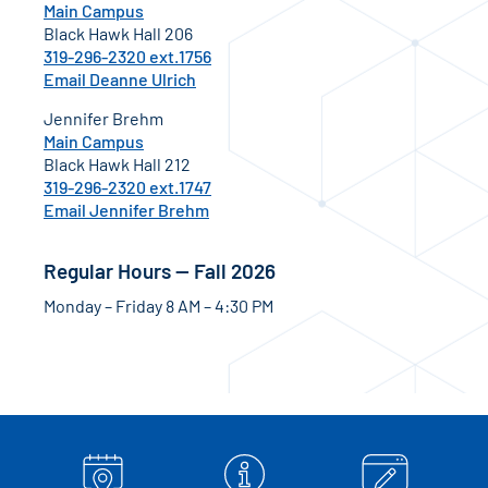
Main Campus
Black Hawk Hall 206
319-296-2320 ext.1756
Email Deanne Ulrich
Jennifer Brehm
Main Campus
Black Hawk Hall 212
319-296-2320 ext.1747
Email Jennifer Brehm
Regular Hours — Fall 2026
Monday – Friday 8 AM – 4:30 PM