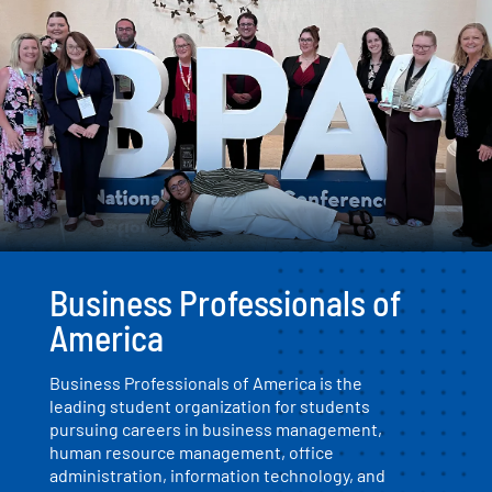
Business Professionals of
America
Business Professionals of America is the
leading student organization for students
pursuing careers in business management,
human resource management, office
administration, information technology, and