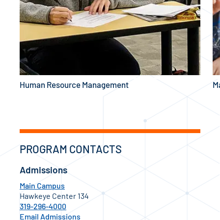
Human Resource Management
M
PROGRAM CONTACTS
Admissions
Main Campus
Hawkeye Center 134
319-296-4000
Email Admissions