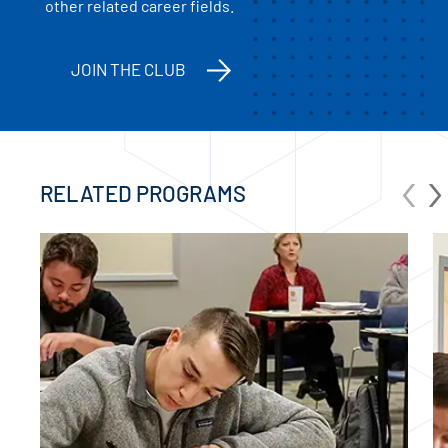
other related career fields.
JOIN THE CLUB
‹
›
RELATED PROGRAMS