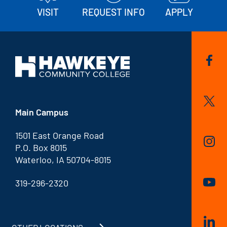
VISIT
REQUEST INFO
APPLY
Main Campus
1501 East Orange Road
P.O. Box 8015
Waterloo, IA 50704-8015
319-296-2320