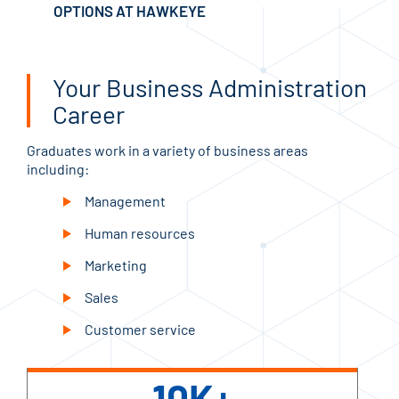
OPTIONS AT HAWKEYE
Your Business Administration
Career
Graduates work in a variety of business areas
including:
Management
Human resources
Marketing
Sales
Customer service
10K+