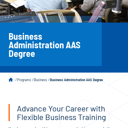
Business
Administration AAS
Degree
Programs
Business
Business Administration AAS Degree
Advance Your Career with
Flexible Business Training