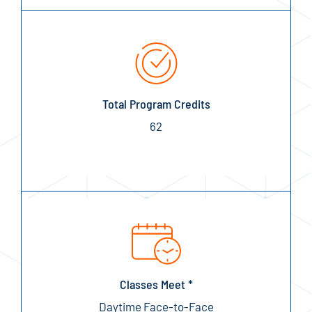
Total Program Credits
62
Classes Meet *
Daytime Face-to-Face