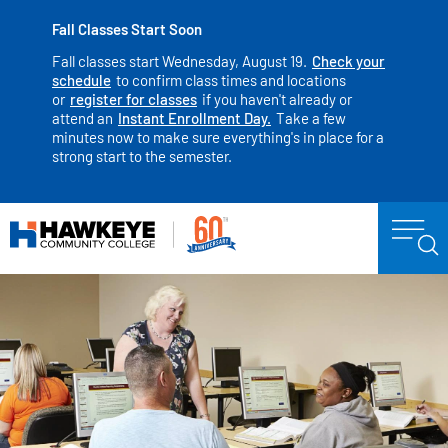
Fall Classes Start Soon
Fall classes start Wednesday, August 19.
Check your
schedule
to confirm class times and locations
or
register for classes
if you haven't already or
attend an
Instant Enrollment Day.
Take a few
minutes now to make sure everything's in place for a
strong start to the semester.