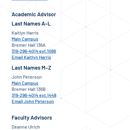
Academic Advisor
Last Names A–L
Kaitlyn Harris
Main Campus
Bremer Hall 136A
319-296-4014 ext.1066
Email Kaitlyn Harris
Last Names M–Z
John Peterson
Main Campus
Bremer Hall 136B
319-296-4014 ext.1448
Email John Peterson
Faculty Advisors
Deanne Ulrich