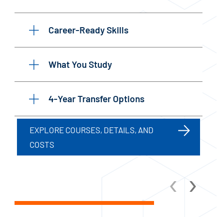
Career-Ready Skills
What You Study
4-Year Transfer Options
EXPLORE COURSES, DETAILS, AND
COSTS
‹
›