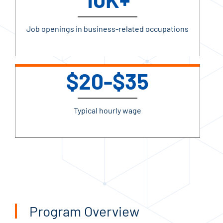
Job openings in business-related occupations
$20-$35
Typical hourly wage
Program Overview