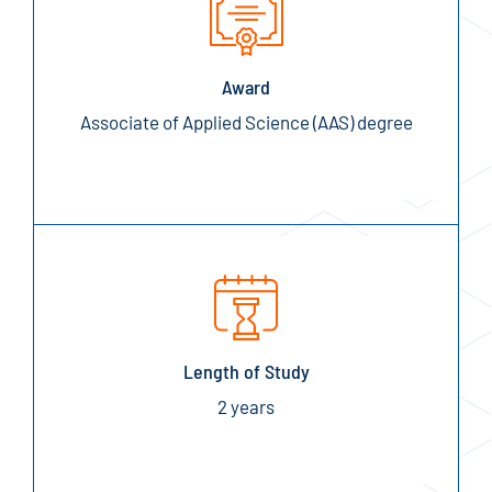
Award
Associate of Applied Science (AAS) degree
Length of Study
2 years