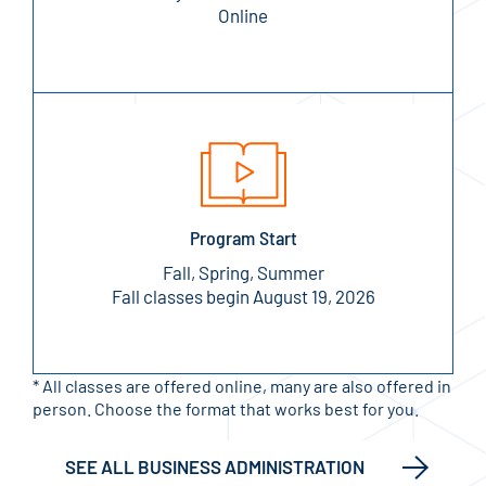
Online
Program Start
Fall, Spring, Summer
Fall classes begin August 19, 2026
* All classes are offered online, many are also offered in
person. Choose the format that works best for you.
SEE ALL BUSINESS ADMINISTRATION