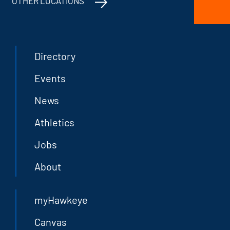
OTHER LOCATIONS
Directory
Events
News
Athletics
Jobs
About
myHawkeye
Canvas