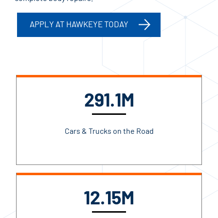
APPLY AT HAWKEYE TODAY
291.1M
Cars & Trucks on the Road
12.15M