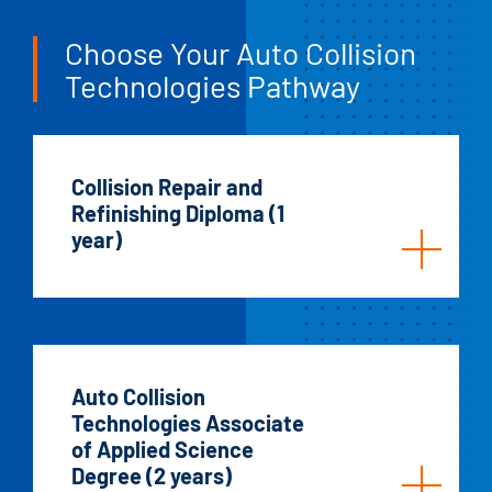
Choose Your Auto Collision
Technologies Pathway
Collision Repair and
Refinishing Diploma (1
year)
Auto Collision
Technologies Associate
of Applied Science
Degree (2 years)