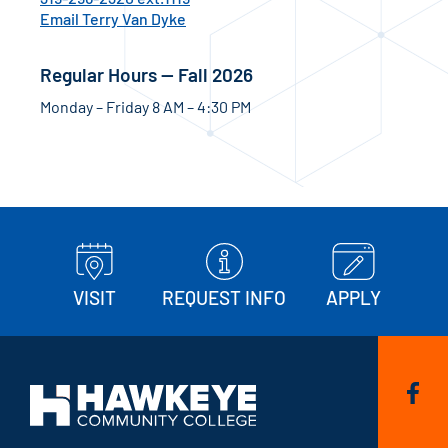
Email Terry Van Dyke
Regular Hours — Fall 2026
Monday – Friday 8 AM – 4:30 PM
VISIT
REQUEST INFO
APPLY