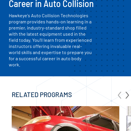
Career in Auto Collision
Hawkeye's Auto Collision Technologies
program provides hands-on learning in a
premier, industry-standard shop filled
with the latest equipment used in the
field today. You'll learn from experienced
instructors offering invaluable real-
world skills and expertise to prepare you
for a successful career in auto body
work.
‹
›
RELATED PROGRAMS