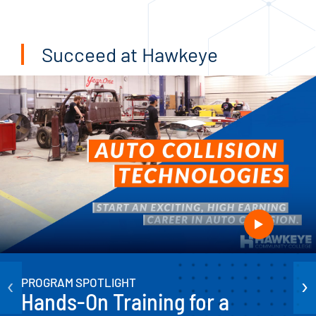
Succeed at Hawkeye
‹
›
PROGRAM SPOTLIGHT
Hands-On Training for a