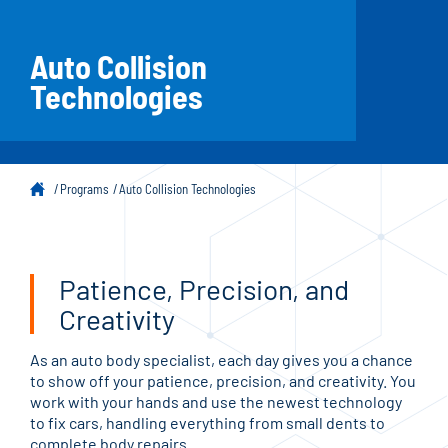
Auto Collision
Technologies
Programs
Auto Collision Technologies
Patience, Precision, and
Creativity
As an auto body specialist, each day gives you a chance
to show off your patience, precision, and creativity. You
work with your hands and use the newest technology
to fix cars, handling everything from small dents to
complete body repairs.