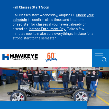
Fall Classes Start Soon
Fall classes start Wednesday, August 19.
Check your
schedule
to confirm class times and locations
or
register for classes
if you haven't already or
attend an
Instant Enrollment Day.
Take a few
minutes now to make sure everything's in place for a
strong start to the semester.