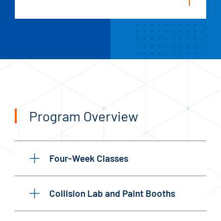
Program Overview
Four-Week Classes
Collision Lab and Paint Booths