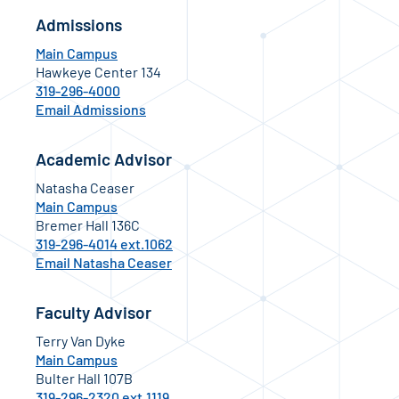
Admissions
Main Campus
Hawkeye Center 134
319-296-4000
Email Admissions
Academic Advisor
Natasha Ceaser
Main Campus
Bremer Hall 136C
319-296-4014 ext.1062
Email Natasha Ceaser
Faculty Advisor
Terry Van Dyke
Main Campus
Bulter Hall 107B
319-296-2320 ext.1119