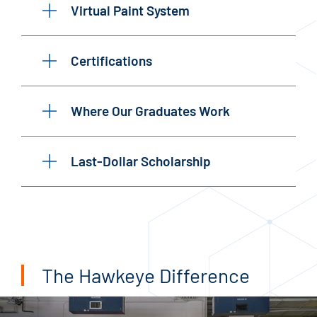
Virtual Paint System
Certifications
Where Our Graduates Work
Last-Dollar Scholarship
The Hawkeye Difference