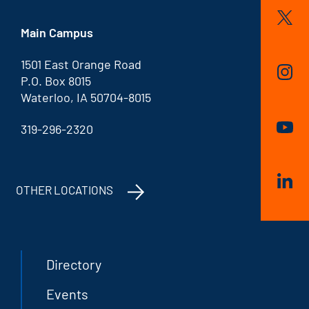
Main Campus
1501 East Orange Road
P.O. Box 8015
Waterloo, IA 50704-8015
319-296-2320
OTHER LOCATIONS
Directory
Events