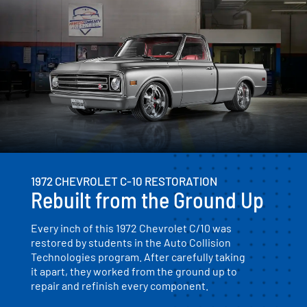
1972 CHEVROLET C-10 RESTORATION
Rebuilt from the Ground Up
Every inch of this 1972 Chevrolet C/10 was
restored by students in the Auto Collision
Technologies program. After carefully taking
it apart, they worked from the ground up to
repair and refinish every component.