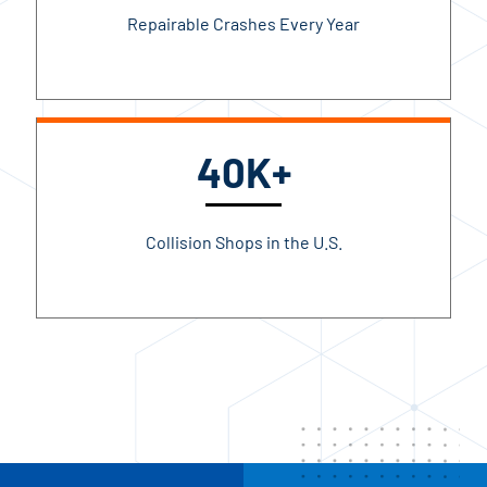
Repairable Crashes Every Year
40K+
Collision Shops in the U.S.