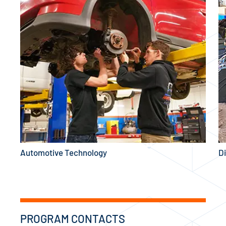
Automotive Technology
D
PROGRAM CONTACTS