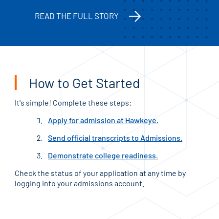
READ THE FULL STORY
How to Get Started
It's simple! Complete these steps:
Apply for admission at Hawkeye.
Send official transcripts to Admissions.
Demonstrate college readiness.
Check the status of your application at any time by
logging into your admissions account.