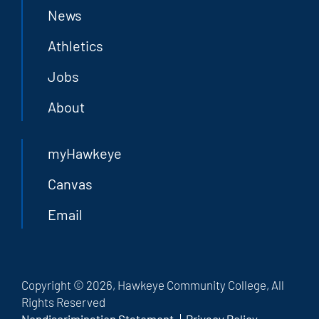
News
Athletics
Jobs
About
myHawkeye
Canvas
Email
Copyright © 2026, Hawkeye Community College, All
Rights Reserved