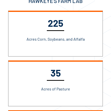
HAWKEYE'S FARM LAB
225
Acres Corn, Soybeans, and Alfalfa
35
Acres of Pasture