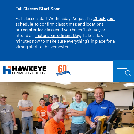
Fall Classes Start Soon
Fall classes start Wednesday, August 19.
Check your
schedule
to confirm class times and locations
or
register for classes
if you haven't already or
attend an
Instant Enrollment Day.
Take a few
minutes now to make sure everything's in place for a
strong start to the semester.