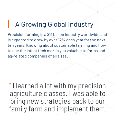
A Growing Global Industry
Precision farming is a $11 billion industry worldwide and
is expected to grow by over 12% each year for the next
ten years. Knowing about sustainable farming and how
to use the latest tech makes you valuable to farms and
ag-related companies of all sizes.
"
I learned a lot with my precision
agriculture classes. I was able to
bring new strategies back to our
family farm and implement them.