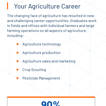
Your Agriculture Career
The changing face of agriculture has resulted in new
and challenging career opportunities. Graduates work
in fields and offices with individual farmers and large
farming operations on all aspects of agriculture,
including:
Agriculture technology
Agriculture production
Agriculture sales and marketing
Crop Scouting
Pesticide Management
90%