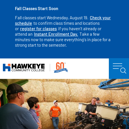
Fall Classes Start Soon
Fall classes start Wednesday, August 19.
Check your
schedule
to confirm class times and locations
or
register for classes
if you haven't already or
attend an
Instant Enrollment Day.
Take a few
minutes now to make sure everything's in place for a
strong start to the semester.