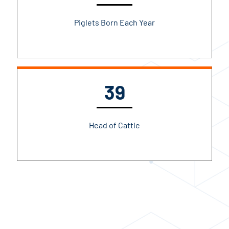
Piglets Born Each Year
39
Head of Cattle