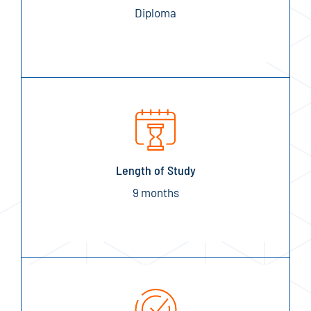
Diploma
Length of Study
9 months