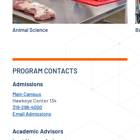
Animal Science
B
PROGRAM CONTACTS
Admissions
Main Campus
Hawkeye Center 134
319-296-4000
Email Admissions
Academic Advisors