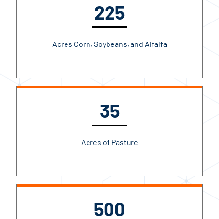
225
Acres Corn, Soybeans, and Alfalfa
35
Acres of Pasture
500