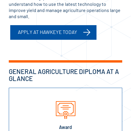
understand how to use the latest technology to
improve yield and manage agriculture operations large
and small.
APPLY AT HAWKEYE TODAY
GENERAL AGRICULTURE DIPLOMA AT A
GLANCE
Award