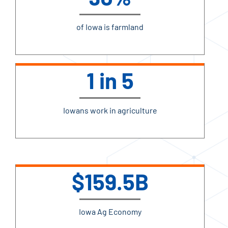
of Iowa is farmland
1 in 5
Iowans work in agriculture
$159.5B
Iowa Ag Economy