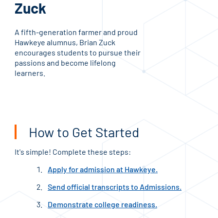
Zuck
G
A fifth-generation farmer and proud
A fi
Hawkeye alumnus, Brian Zuck
Awar
encourages students to pursue their
educ
passions and become lifelong
dedi
learners.
gene
prof
How to Get Started
It's simple! Complete these steps:
Apply for admission at Hawkeye.
Send official transcripts to Admissions.
Demonstrate college readiness.