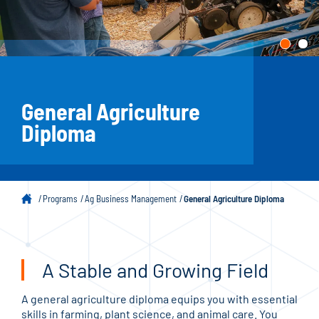
General Agriculture
Diploma
Programs
Ag Business Management
General Agriculture Diploma
A Stable and Growing Field
A general agriculture diploma equips you with essential
skills in farming, plant science, and animal care. You