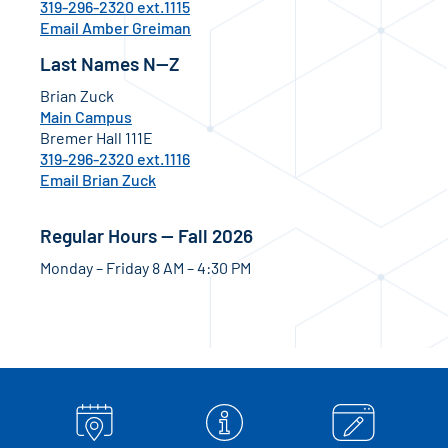
319-296-2320 ext.1115
Email Amber Greiman
Last Names N—Z
Brian Zuck
Main Campus
Bremer Hall 111E
319-296-2320 ext.1116
Email Brian Zuck
Regular Hours — Fall 2026
Monday – Friday 8 AM – 4:30 PM