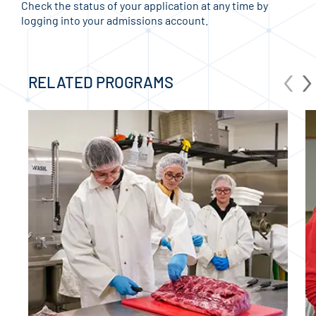
Check the status of your application at any time by
logging into your admissions account.
‹
›
RELATED PROGRAMS