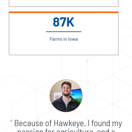
87K
Farms in Iowa
"
Because of Hawkeye, I found my
passion for agriculture, and a