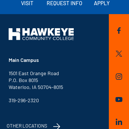
VISIT
REQUEST INFO
APPLY
Main Campus
1501 East Orange Road
P.O. Box 8015
Waterloo, IA 50704-8015
319-296-2320
OTHER LOCATIONS