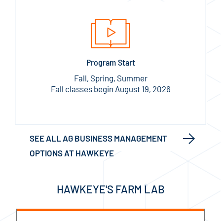
Program Start
Fall, Spring, Summer
Fall classes begin August 19, 2026
SEE ALL AG BUSINESS MANAGEMENT
OPTIONS AT HAWKEYE
HAWKEYE'S FARM LAB