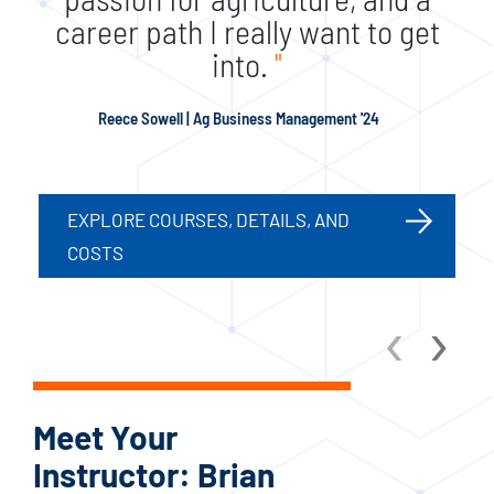
career path I really want to get
into.
"
Reece Sowell | Ag Business Management '24
EXPLORE COURSES, DETAILS, AND
COSTS
‹
›
Meet Your
Me
Instructor: Brian
In