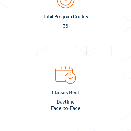
Total Program Credits
36
Classes Meet
Daytime
Face-to-Face