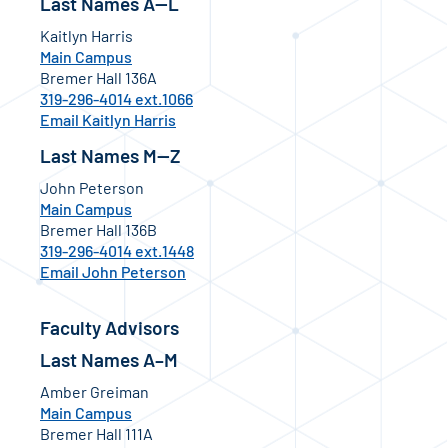
Last Names A—L
Kaitlyn Harris
Main Campus
Bremer Hall 136A
319-296-4014 ext.1066
Email Kaitlyn Harris
Last Names M—Z
John Peterson
Main Campus
Bremer Hall 136B
319-296-4014 ext.1448
Email John Peterson
Faculty Advisors
Last Names A–M
Amber Greiman
Main Campus
Bremer Hall 111A