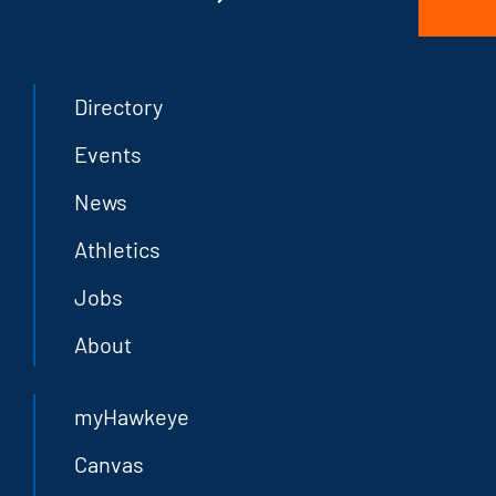
Directory
Events
News
Athletics
Jobs
About
myHawkeye
Canvas