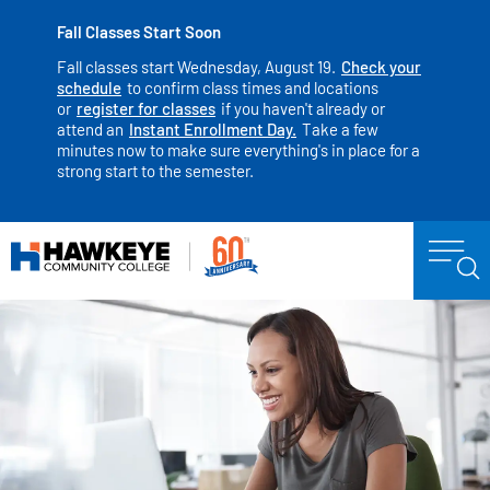
Fall Classes Start Soon
Fall classes start Wednesday, August 19.
Check your
schedule
to confirm class times and locations
or
register for classes
if you haven't already or
attend an
Instant Enrollment Day.
Take a few
minutes now to make sure everything's in place for a
strong start to the semester.