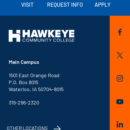
VISIT
REQUEST INFO
APPLY
Main Campus
1501 East Orange Road
P.O. Box 8015
Waterloo, IA 50704-8015
319-296-2320
OTHER LOCATIONS