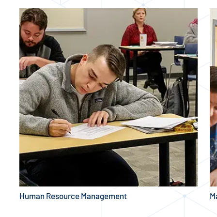
Human Resource Management
M