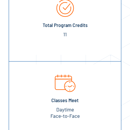
Total Program Credits
11
Classes Meet
Daytime
Face-to-Face