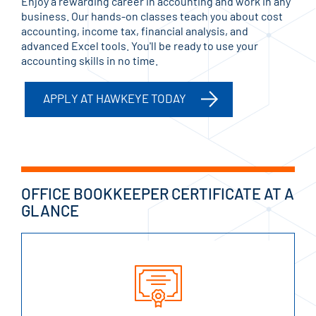
Enjoy a rewarding career in accounting and work in any
business. Our hands-on classes teach you about cost
accounting, income tax, financial analysis, and
advanced Excel tools. You'll be ready to use your
accounting skills in no time.
APPLY AT HAWKEYE TODAY
OFFICE BOOKKEEPER CERTIFICATE AT A
GLANCE