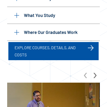
What You Study
Where Our Graduates Work
EXPLORE COURSES, DETAILS, AND
COSTS
‹
›