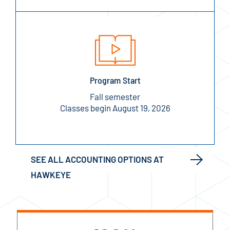
Program Start
Fall semester
Classes begin August 19, 2026
SEE ALL ACCOUNTING OPTIONS AT
HAWKEYE