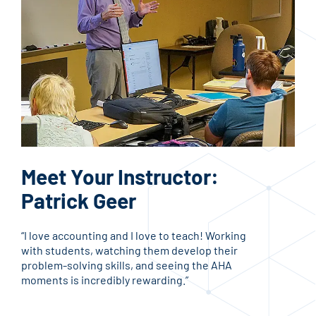
Bu
Meet Your Instructor:
A
Patrick Geer
Busi
“I love accounting and I love to teach! Working
stud
with students, watching them develop their
car
problem-solving skills, and seeing the AHA
res
moments is incredibly rewarding.”
info
fiel