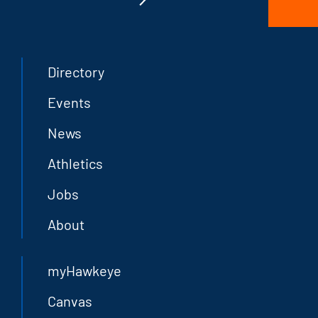
Directory
Events
News
Athletics
Jobs
About
myHawkeye
Canvas