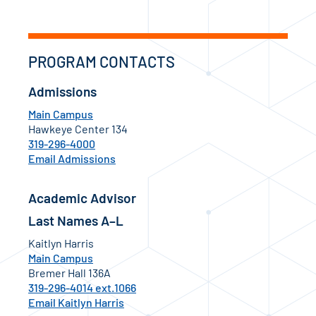
PROGRAM CONTACTS
Admissions
Main Campus
Hawkeye Center 134
319-296-4000
Email Admissions
Academic Advisor
Last Names A–L
Kaitlyn Harris
Main Campus
Bremer Hall 136A
319-296-4014 ext.1066
Email Kaitlyn Harris