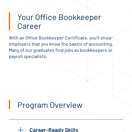
Your Office Bookkeeper
Career
With an Office Bookkeeper Certificate, you’ll show
employers that you know the basics of accounting.
Many of our graduates find jobs as bookkeepers or
payroll specialists.
Program Overview
Career-Ready Skills