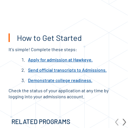
JOI
How to Get Started
It's simple! Complete these steps:
Apply for admission at Hawkeye.
Send official transcripts to Admissions.
Demonstrate college readiness.
Check the status of your application at any time by
logging into your admissions account.
‹
›
RELATED PROGRAMS