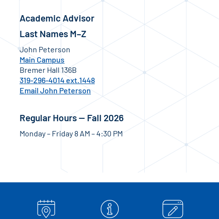
Academic Advisor
Last Names M–Z
John Peterson
Main Campus
Bremer Hall 136B
319-296-4014 ext.1448
Email John Peterson
Regular Hours — Fall 2026
Monday – Friday 8 AM – 4:30 PM