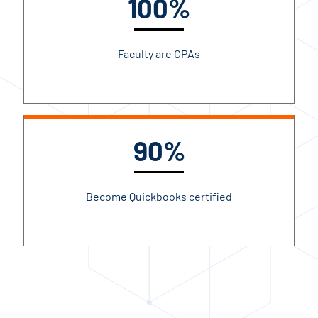
100%
Faculty are CPAs
90%
Become Quickbooks certified