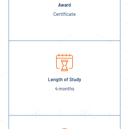
Award
Certificate
Length of Study
4 months