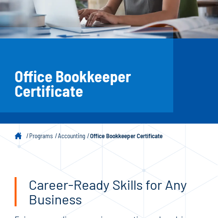
Office Bookkeeper
Certificate
Programs
Accounting
Office Bookkeeper Certificate
Career-Ready Skills for Any
Business