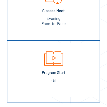
Classes Meet
Evening
Face-to-Face
Program Start
Fall