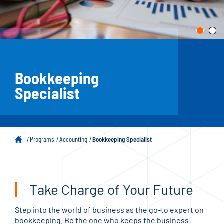
Bookkeeping
Specialist
Programs
Accounting
Bookkeeping Specialist
Take Charge of Your Future
Step into the world of business as the go-to expert on
bookkeeping. Be the one who keeps the business