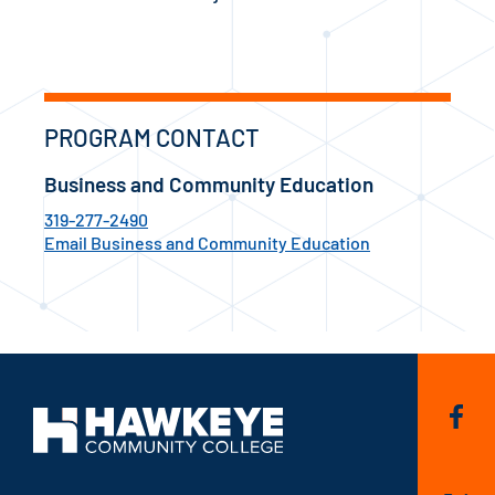
PROGRAM CONTACT
Business and Community Education
319-277-2490
Email Business and Community Education