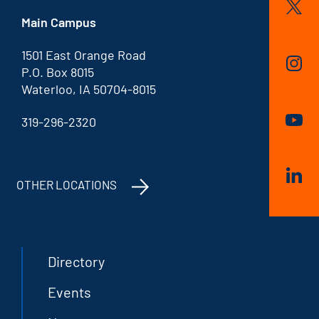
Main Campus
1501 East Orange Road
P.O. Box 8015
Waterloo, IA 50704-8015
319-296-2320
OTHER LOCATIONS
Directory
Events