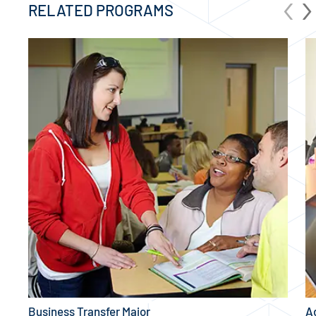
‹
›
RELATED PROGRAMS
Business Transfer Major
A