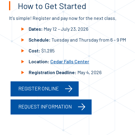
How to Get Started
It's simple! Register and pay now for the next class.
Dates:
May 12 – July 23, 2026
Schedule:
Tuesday and Thursday from 6 – 9 PM
Cost:
$1,285
Location:
Cedar Falls Center
Registration Deadline:
May 4, 2026
REGISTER ONLINE
REQUEST INFORMATION