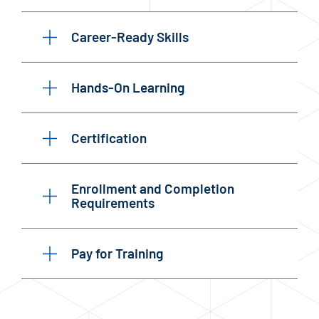
Career-Ready Skills
Hands-On Learning
Certification
Enrollment and Completion
Requirements
Pay for Training