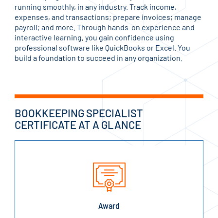
running smoothly, in any industry. Track income,
expenses, and transactions; prepare invoices; manage
payroll; and more. Through hands-on experience and
interactive learning, you gain confidence using
professional software like QuickBooks or Excel. You
build a foundation to succeed in any organization.
BOOKKEEPING SPECIALIST
CERTIFICATE AT A GLANCE
Award