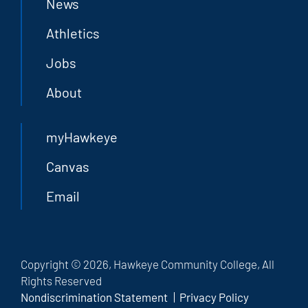
News
Athletics
Jobs
About
myHawkeye
Canvas
Email
Copyright © 2026, Hawkeye Community College, All
Rights Reserved
Nondiscrimination Statement
Privacy Policy