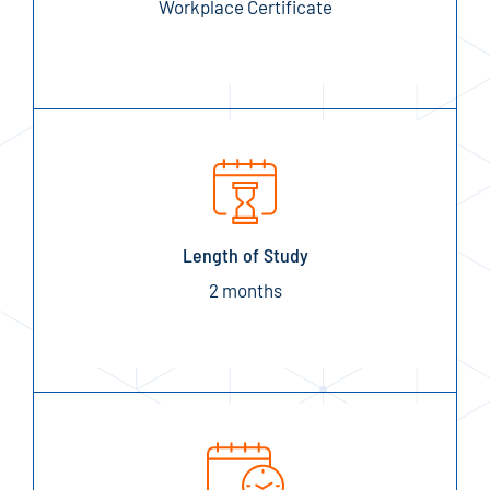
Workplace Certificate
Length of Study
2 months