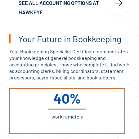
SEE ALL ACCOUNTING OPTIONS AT
HAWKEYE
Your Future in Bookkeeping
Your Bookkeeping Specialist Certificate demonstrates
your knowledge of general bookkeeping and
accounting principles. Those who complete it find work
as accounting clerks, billing coordinators, statement
processors, payroll specialists, and bookkeepers.
40%
work remotely