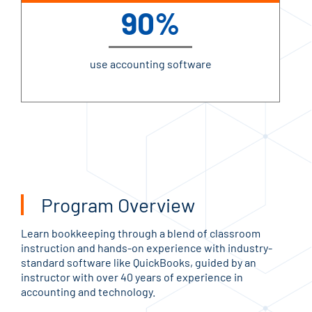
90%
use accounting software
Program Overview
Learn bookkeeping through a blend of classroom
instruction and hands-on experience with industry-
standard software like QuickBooks, guided by an
instructor with over 40 years of experience in
accounting and technology.