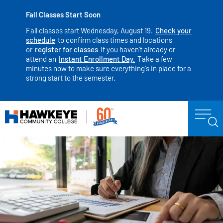
Fall Classes Start Soon
Fall classes start Wednesday, August 19.
Check your
schedule
to confirm class times and locations
or
register for classes
if you haven't already or
attend an
Instant Enrollment Day.
Take a few
minutes now to make sure everything's in place for a
strong start to the semester.