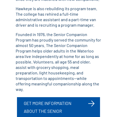
Hawkeye is also rebuilding its program team.
The college has rehired a full-time
administrative assistant and a part-time van
driver and is recruiting a program manager.
Founded in 1976, the Senior Companion
Program has proudly served the community for
almost 50 years. The Senior Companion
Program helps older adults in the Waterloo
area live independently at home for as long as
possible. Volunteers, all age 55 and older,
assist with grocery shopping, meal
preparation, light housekeeping, and
transportation to appointments—while
offering meaningful companionship along the
way.
GET MORE INFORMATION
ABOUT THE SENIOR