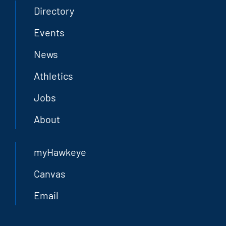
Directory
Events
News
Athletics
Jobs
About
myHawkeye
Canvas
Email