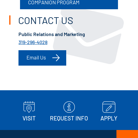
COMPANION PROGRAM
CONTACT US
Public Relations and Marketing
319-296-4028
Email Us
VISIT
REQUEST INFO
APPLY