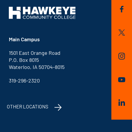
Main Campus
1501 East Orange Road
P.O. Box 8015
Waterloo, IA 50704-8015
319-296-2320
OTHER LOCATIONS