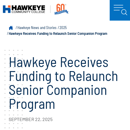
Hawkeye News and Stories
2025
Hawkeye Receives Funding to Relaunch Senior Companion Program
Hawkeye Receives
Funding to Relaunch
Senior Companion
Program
SEPTEMBER 22, 2025