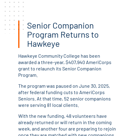
Senior Companion
Program Returns to
Hawkeye
Hawkeye Community College has been
awarded a three-year, $407,940 AmeriCorps
grant to relaunch its Senior Companion
Program.
The program was paused on June 30, 2025,
after federal funding cuts to AmeriCorps
Seniors. At that time, 52 senior companions
were serving 81 local clients.
With the new funding, 48 volunteers have
already returned or will return in the coming
week, and another four are preparing to rejoin
once they are matched with new companions.