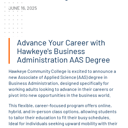
JUNE 16, 2025
Advance Your Career with
Hawkeye's Business
Administration AAS Degree
Hawkeye Community College is excited to announce a
new Associate of Applied Science (AAS) degree in
Business Administration, designed specifically for
working adults looking to advance in their careers or
pivot into new opportunities in the business world.
This flexible, career-focused program offers online,
hybrid, and in-person class options, allowing students
to tailor their education to fit their busy schedules.
Ideal for individuals seeking upward mobility with their