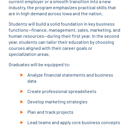
current employer or a smooth transition into a new
industry, the program emphasizes practical skills that
are in high demand across Iowa and the nation.
Students will build a solid foundation in key business
functions—finance, management, sales, marketing, and
human resources—during their first year. In the second
year, students can tailor their education by choosing
courses aligned with their career goals or
specialization areas.
Graduates will be equipped to:
Analyze financial statements and business
data
Create professional spreadsheets
Develop marketing strategies
Plan and track projects
Lead teams and apply core business concepts