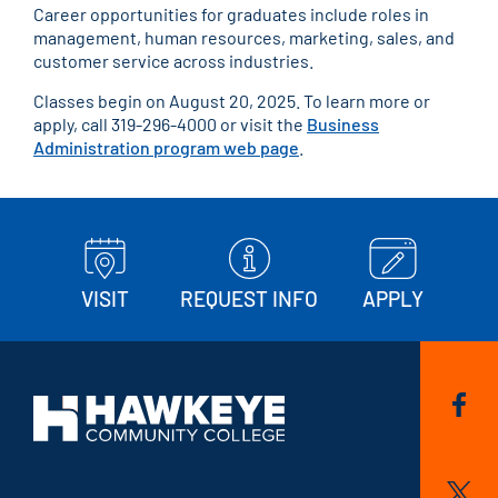
Career opportunities for graduates include roles in
management, human resources, marketing, sales, and
customer service across industries.
Classes begin on August 20, 2025. To learn more or
apply, call 319-296-4000 or visit the
Business
Administration program web page
.
VISIT
REQUEST INFO
APPLY