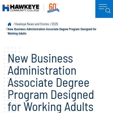
Hawkeye News and Stories
2025
New Business Administration Associate Degree Program Designed for
Working Adults
New Business
Administration
Associate Degree
Program Designed
for Working Adults