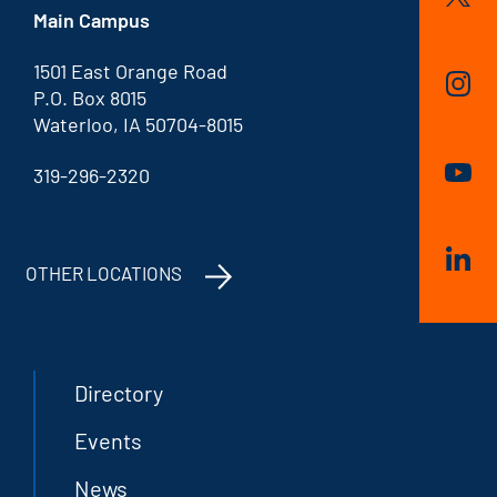
Main Campus
1501 East Orange Road
P.O. Box 8015
Waterloo, IA 50704-8015
319-296-2320
OTHER LOCATIONS
Directory
Events
News