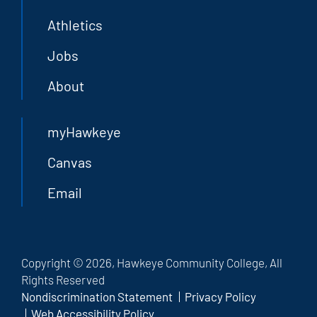
Athletics
Jobs
About
myHawkeye
Canvas
Email
Copyright © 2026, Hawkeye Community College, All
Rights Reserved
Nondiscrimination Statement
Privacy Policy
Web Accessibility Policy