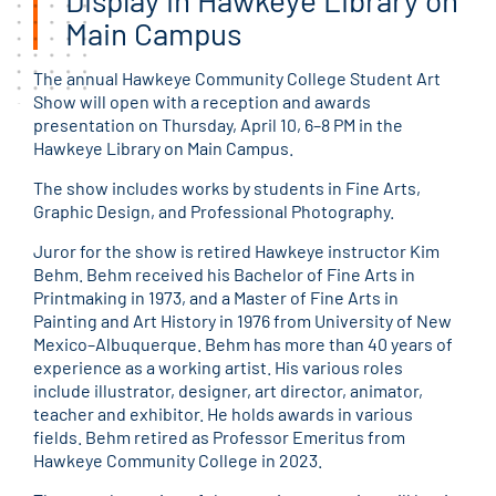
Main Campus
The annual Hawkeye Community College Student Art
Show will open with a reception and awards
presentation on Thursday, April 10, 6–8 PM in the
Hawkeye Library on Main Campus.
The show includes works by students in Fine Arts,
Graphic Design, and Professional Photography.
Juror for the show is retired Hawkeye instructor Kim
Behm. Behm received his Bachelor of Fine Arts in
Printmaking in 1973, and a Master of Fine Arts in
Painting and Art History in 1976 from University of New
Mexico–Albuquerque. Behm has more than 40 years of
experience as a working artist. His various roles
include illustrator, designer, art director, animator,
teacher and exhibitor. He holds awards in various
fields. Behm retired as Professor Emeritus from
Hawkeye Community College in 2023.