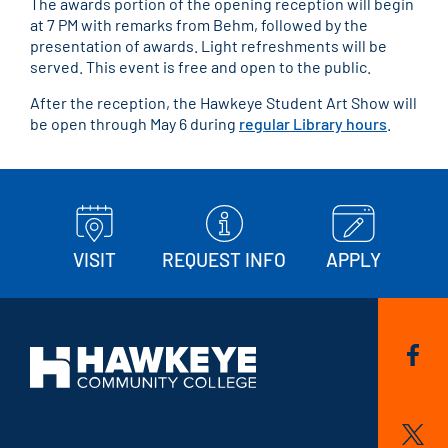
The awards portion of the opening reception will begin
at 7 PM with remarks from Behm, followed by the
presentation of awards. Light refreshments will be
served. This event is free and open to the public.
After the reception, the Hawkeye Student Art Show will
be open through May 6 during
regular Library hours
.
VISIT
REQUEST INFO
APPLY