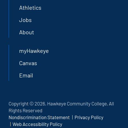
Athletics
Jobs
About
myHawkeye
Canvas
Email
Copyright © 2026, Hawkeye Community College, All
Rights Reserved
Nondiscrimination Statement
Privacy Policy
Web Accessibility Policy