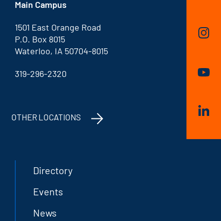
Main Campus
1501 East Orange Road
P.O. Box 8015
Waterloo, IA 50704-8015
319-296-2320
OTHER LOCATIONS
Directory
Events
News