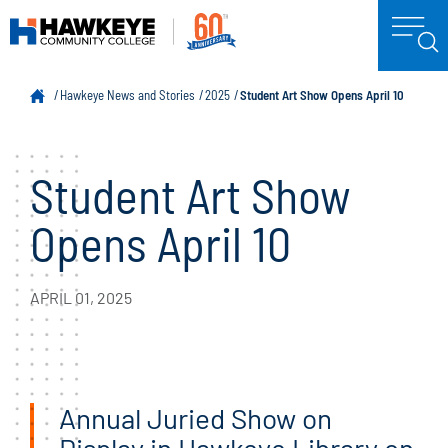
Hawkeye News and Stories
2025
Student Art Show Opens April 10
Student Art Show
Opens April 10
APRIL 01, 2025
Annual Juried Show on
Display in Hawkeye Library on