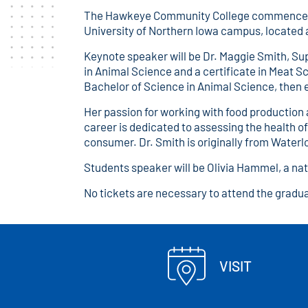
The Hawkeye Community College commencement 
University of Northern Iowa campus, located 
Keynote speaker will be Dr. Maggie Smith, Su
in Animal Science and a certificate in Meat 
Bachelor of Science in Animal Science, then e
Her passion for working with food production
career is dedicated to assessing the health o
consumer. Dr. Smith is originally from Waterl
Students speaker will be Olivia Hammel, a nat
No tickets are necessary to attend the gradu
VISIT