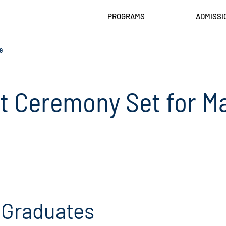
PROGRAMS
ADMISSI
9
Ceremony Set for Ma
 Graduates