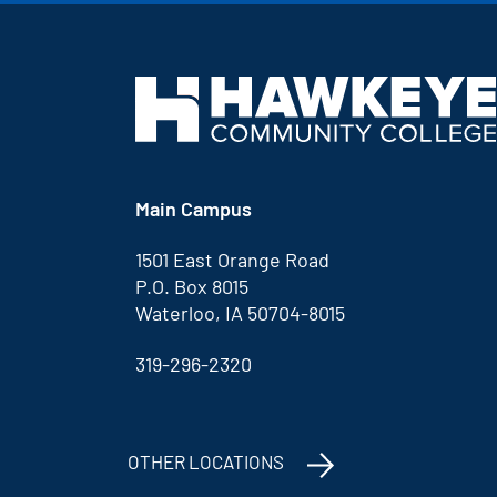
Main Campus
1501 East Orange Road
P.O. Box 8015
Waterloo, IA 50704-8015
319-296-2320
OTHER LOCATIONS