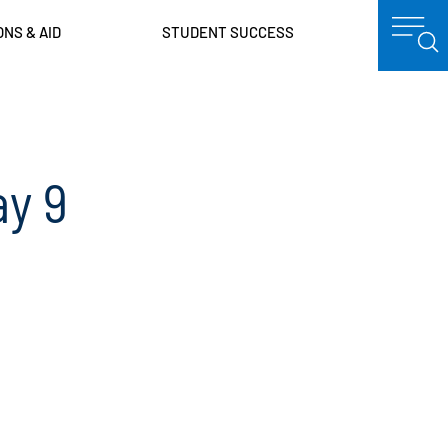
ONS & AID
STUDENT SUCCESS
y 9