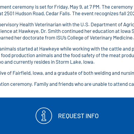
ceremony is set for Friday, May 9, at 7 PM. The ceremony wi
at 2501 Hudson Road, Cedar Falls. The event recognizes fall 
pervisory Health Veterinarian with the U.S. Department of Agri
Science at Hawkeye, Dr. Smith continued her education at Iowa 
arned her doctorate from ISU’s College of Veterinary Medicine.
 animals started at Hawkeye while working with the cattle and 
f food production animals and the food safety of the meat produ
oo and currently resides in Storm Lake, Iowa.
ive of Fairfield, Iowa, and a graduate of both welding and nur
ation ceremony. Family and friends who are unable to attend c
REQUEST INFO