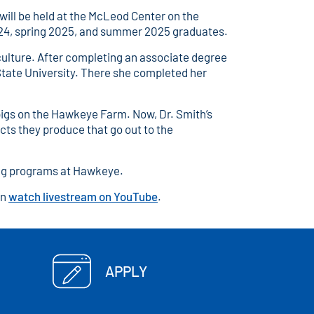
ll be held at the McLeod Center on the
2024, spring 2025, and summer 2025 graduates.
culture. After completing an associate degree
State University. There she completed her
pigs on the Hawkeye Farm. Now, Dr. Smith’s
cts they produce that go out to the
sing programs at Hawkeye.
an
watch livestream on YouTube
.
APPLY