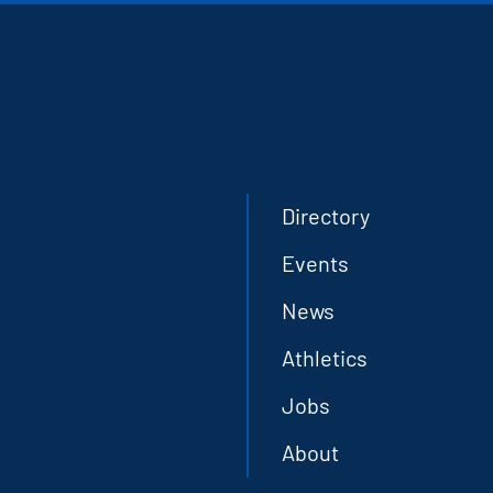
Directory
Events
News
Athletics
Jobs
About