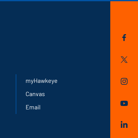
myHawkeye
Canvas
Email