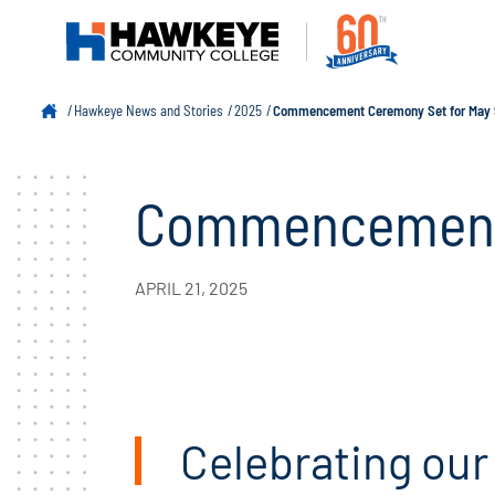
Hawkeye News and Stories
2025
Commencement Ceremony Set for May 
Commencement 
APRIL 21, 2025
Celebrating our