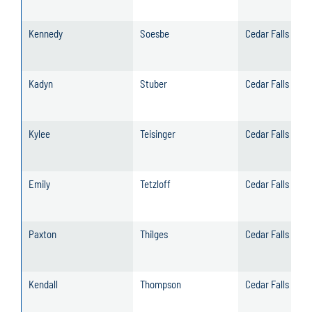
Kennedy
Soesbe
Cedar Falls
Kadyn
Stuber
Cedar Falls
Kylee
Teisinger
Cedar Falls
Emily
Tetzloff
Cedar Falls
Paxton
Thilges
Cedar Falls
Kendall
Thompson
Cedar Falls