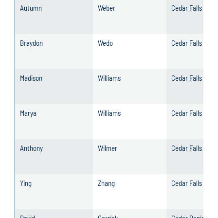
Autumn
Weber
Cedar Falls
Braydon
Wedo
Cedar Falls
Madison
Williams
Cedar Falls
Marya
Williams
Cedar Falls
Anthony
Wilmer
Cedar Falls
Ying
Zhang
Cedar Falls
David
Carrick
Cedar Rapids