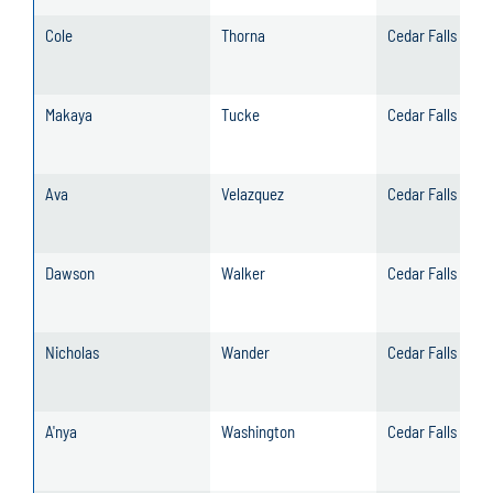
Cole
Thorna
Cedar Falls
Makaya
Tucke
Cedar Falls
Ava
Velazquez
Cedar Falls
Dawson
Walker
Cedar Falls
Nicholas
Wander
Cedar Falls
A'nya
Washington
Cedar Falls