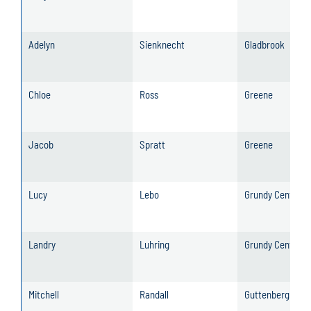
Adelyn
Sienknecht
Gladbrook
Chloe
Ross
Greene
Jacob
Spratt
Greene
Lucy
Lebo
Grundy Center
Landry
Luhring
Grundy Center
Mitchell
Randall
Guttenberg