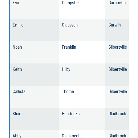
Eva
Dempster
Garnavillo
Emilie
Claussen
Garwin
Noah
Franklin
Gilbertville
Keith
Hilby
Gilbertville
Callista
Thome
Gilbertville
Kloie
Hendricks
Gladbrook
Abby
Sienknecht
Gladbrook