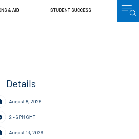
ONS & AID
STUDENT SUCCESS
Details
August 8, 2026
2 - 6 PM GMT
August 13, 2026