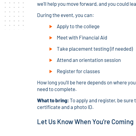
we'll help you move forward, and you could le
During the event, you can:
Apply to the college
Meet with Financial Aid
Take placement testing (if needed)
Attend an orientation session
Register for classes
How long you'll be here depends on where you 
need to complete.
What to bring:
To apply and register, be sure 
certificate and a photo ID.
Let Us Know When You're Coming