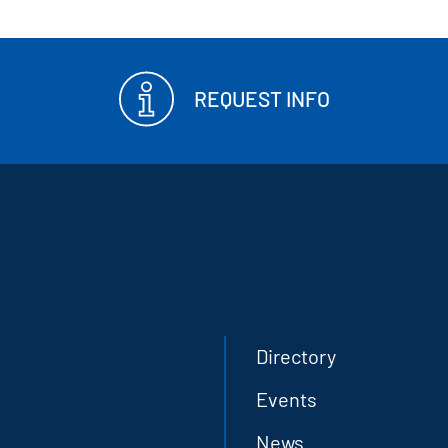
REQUEST INFO
Directory
Events
News