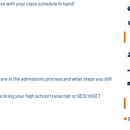
ave with your class schedule in hand!
are in the admissions process and what steps you still
to bring your high school transcript or GED/HiSET