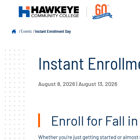
Events
Instant Enrollment Day
Instant Enrollm
August 8, 2026 | August 13, 2026
Enroll for Fall i
Whether you're just getting started or almost