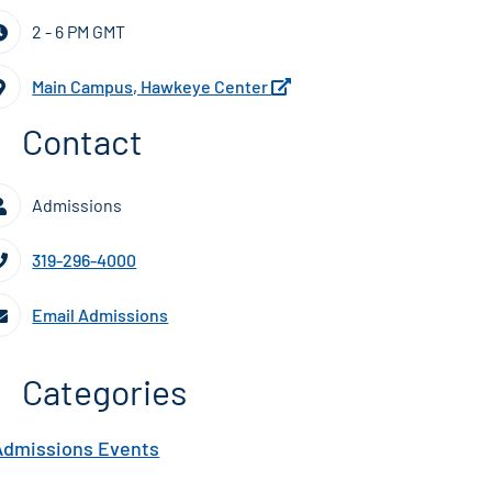
2 - 6 PM GMT
Main Campus, Hawkeye Center
Contact
Admissions
319-296-4000
Email Admissions
Categories
Admissions Events