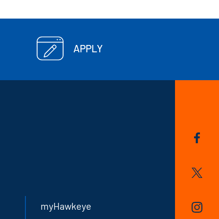
APPLY
myHawkeye