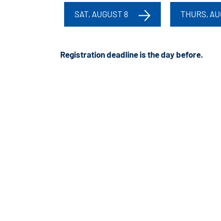
SAT, AUGUST 8
THURS, AU
Registration deadline is the day before
.