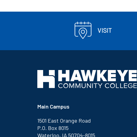
VISIT
Main Campus
1501 East Orange Road
P.O. Box 8015
Waterloo, IA 50704-8015