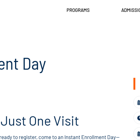
PROGRAMS
ADMISSI
ent Day
n Just One Visit
 ready to register, come to an Instant Enrollment Day—