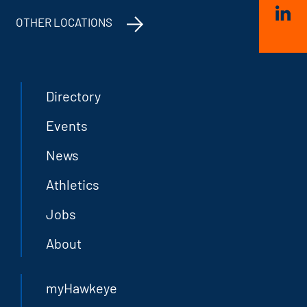
OTHER LOCATIONS
Directory
Events
News
Athletics
Jobs
About
myHawkeye