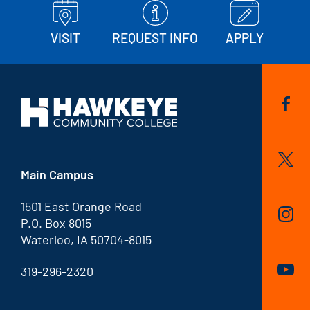
VISIT
REQUEST INFO
APPLY
Main Campus
1501 East Orange Road
P.O. Box 8015
Waterloo, IA 50704-8015
319-296-2320