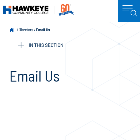
Directory
Email Us
IN THIS SECTION
Email Us