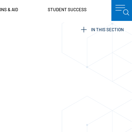
ONS & AID
STUDENT SUCCESS
IN THIS SECTION