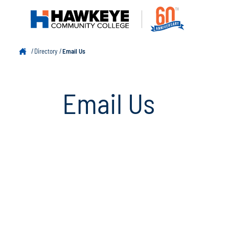
Directory
Email Us
Email Us