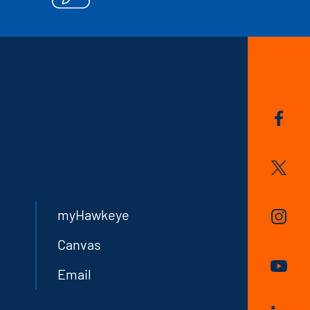
myHawkeye
Canvas
Email