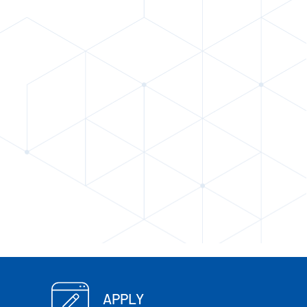
APPLY