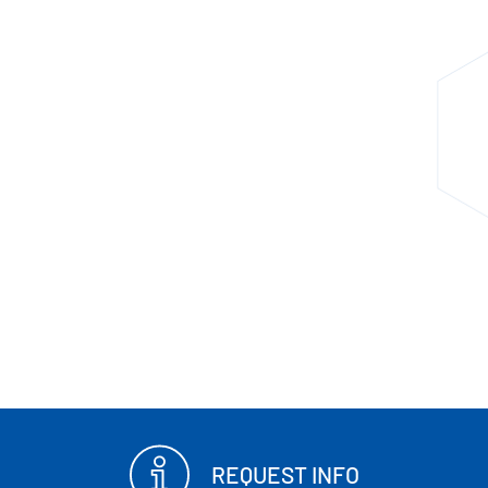
REQUEST INFO