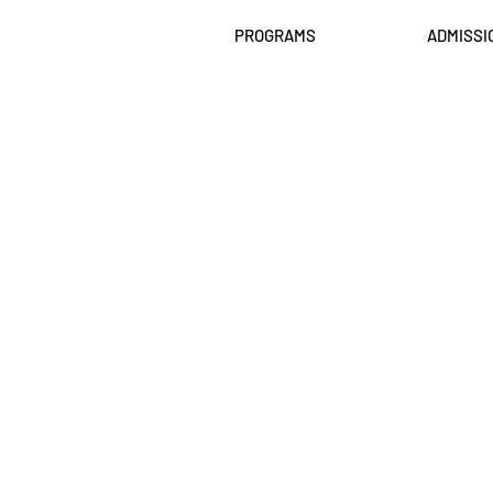
PROGRAMS
ADMISSI