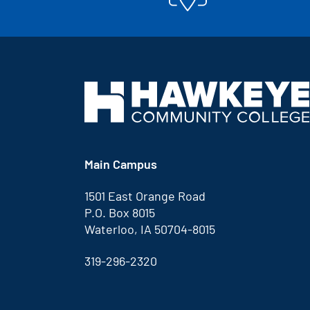
Main Campus
1501 East Orange Road
P.O. Box 8015
Waterloo, IA 50704-8015
319-296-2320