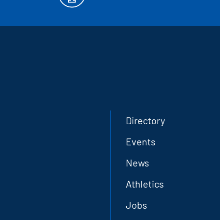
Directory
Events
News
Athletics
Jobs