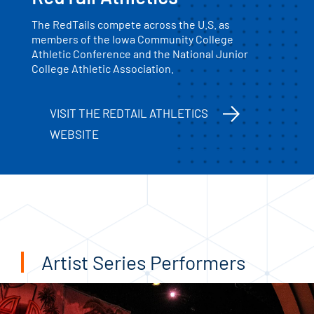
The RedTails compete across the U.S. as
members of the Iowa Community College
Athletic Conference and the National Junior
College Athletic Association.
VISIT THE REDTAIL ATHLETICS
WEBSITE
Artist Series Performers