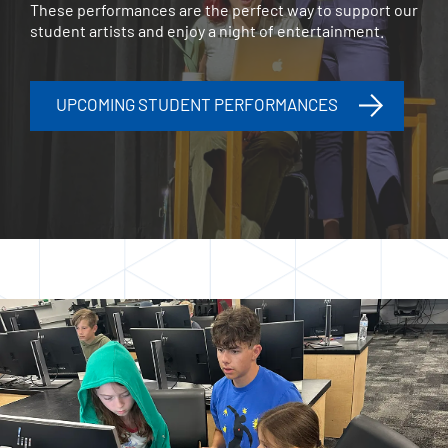
These performances are the perfect way to support our
student artists and enjoy a night of entertainment.
UPCOMING STUDENT PERFORMANCES