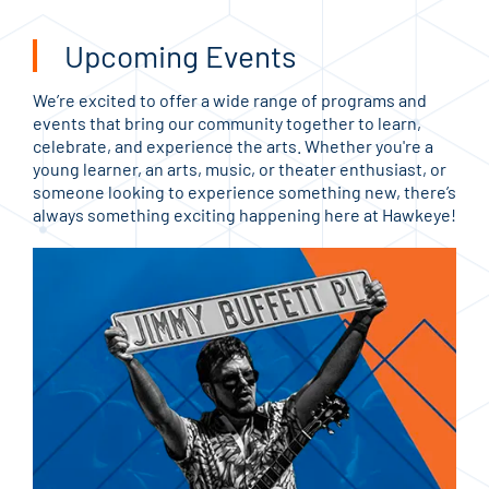
Upcoming Events
We’re excited to offer a wide range of programs and
events that bring our community together to learn,
celebrate, and experience the arts. Whether you're a
young learner, an arts, music, or theater enthusiast, or
someone looking to experience something new, there’s
always something exciting happening here at Hawkeye!