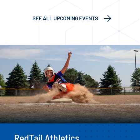
SEE ALL UPCOMING EVENTS
RedTail Athletics