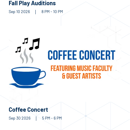
Fall Play Auditions
Sep 10 2026
8 PM - 10 PM
Coffee Concert
Sep 30 2026
5 PM - 6 PM