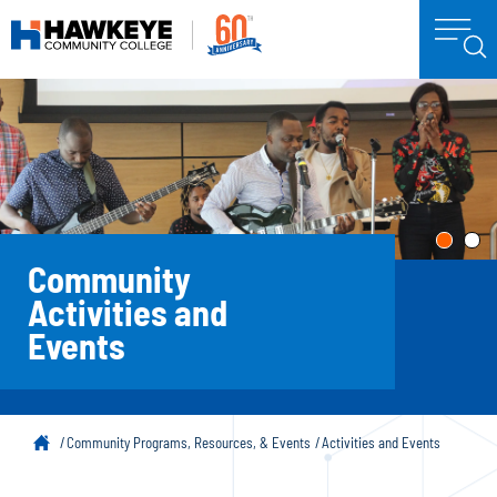
Community
Activities and
Events
Community Programs, Resources, & Events
Activities and Events