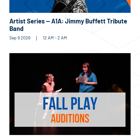
Artist Series — A1A: Jimmy Buffett Tribute
Band
Sep 9 2026
12 AM - 2 AM