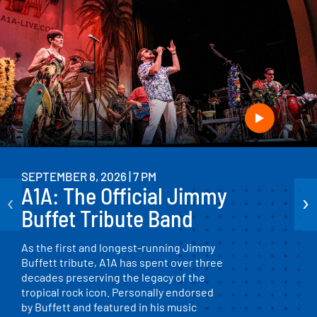
SEPTEMBER 8, 2026 | 7 PM
A1A: The Official Jimmy
‹
›
Buffet Tribute Band
As the first and longest-running Jimmy
Buffett tribute, A1A has spent over three
decades preserving the legacy of the
tropical rock icon. Personally endorsed
by Buffett and featured in his music