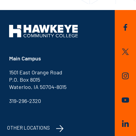
Main Campus
1501 East Orange Road
P.O. Box 8015
Waterloo, IA 50704-8015
319-296-2320
OTHER LOCATIONS