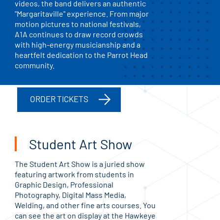
videos, the band delivers an authentic
"Margaritaville" experience. From major
motion pictures to national festivals,
A1A continues to draw record crowds
with high-energy musicianship and a
heartfelt dedication to the Parrot Head
community.
ORDER TICKETS
Student Art Show
The Student Art Show is a juried show
featuring artwork from students in
Graphic Design, Professional
Photography, Digital Mass Media,
Welding, and other fine arts courses. You
can see the art on display at the Hawkeye