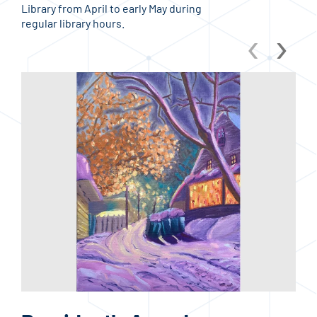
Library from April to early May during
regular library hours.
‹
›