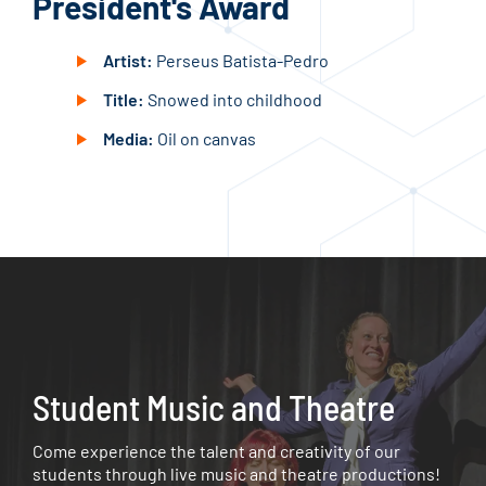
President's Award
Bo
Artist:
Perseus Batista-Pedro
Title:
Snowed into childhood
Media:
Oil on canvas
Student Music and Theatre
Come experience the talent and creativity of our
students through live music and theatre productions!