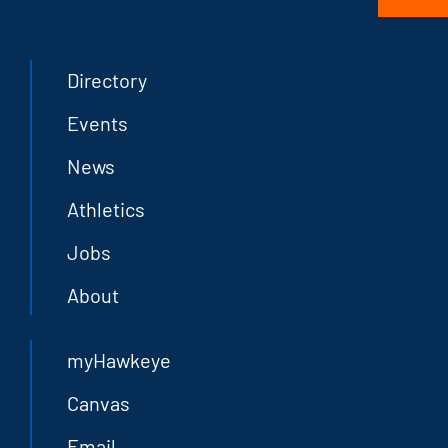
Directory
Events
News
Athletics
Jobs
About
myHawkeye
Canvas
Email