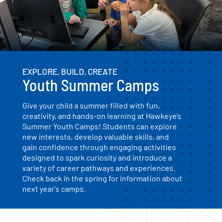
EXPLORE, BUILD, CREATE
Youth Summer Camps
Give your child a summer filled with fun,
creativity, and hands-on learning at Hawkeye’s
Summer Youth Camps! Students can explore
new interests, develop valuable skills, and
gain confidence through engaging activities
designed to spark curiosity and introduce a
variety of career pathways and experiences.
Check back in the spring for information about
next year's camps.