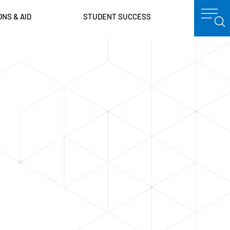
ONS & AID
STUDENT SUCCESS