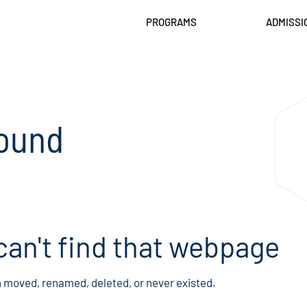
PROGRAMS
ADMISSI
ound
can't find that webpage
n moved, renamed, deleted, or never existed.