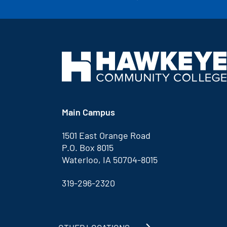
Main Campus
1501 East Orange Road
P.O. Box 8015
Waterloo, IA 50704-8015
319-296-2320