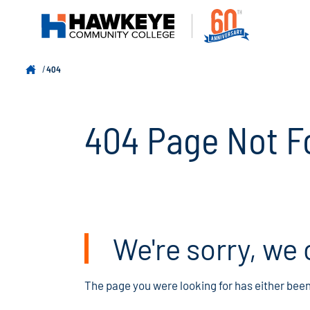
404
404 Page Not F
We're sorry, we 
The page you were looking for has either bee