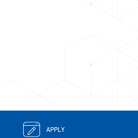
APPLY