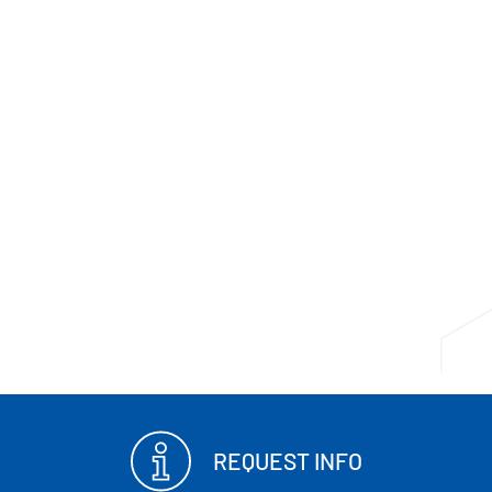
REQUEST INFO