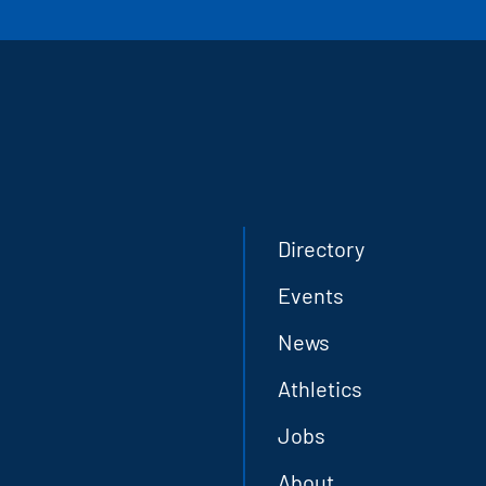
Directory
Events
News
Athletics
Jobs
About