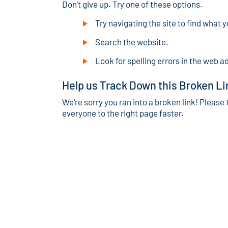
Don't give up. Try one of these options.
Try navigating the site to find what y
Search the website.
Look for spelling errors in the web a
Help us Track Down this Broken Li
We're sorry you ran into a broken link! Please 
everyone to the right page faster.