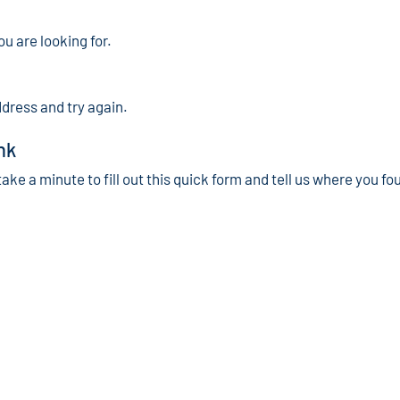
ou are looking for.
ddress and try again.
nk
take a minute to fill out this quick form and tell us where you fo