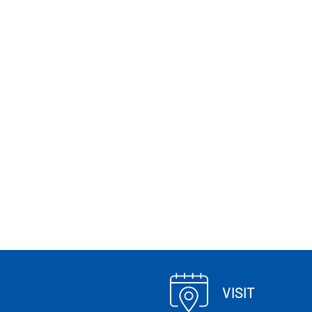
VISIT