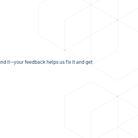
und it—your feedback helps us fix it and get