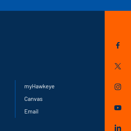
myHawkeye
Canvas
Email