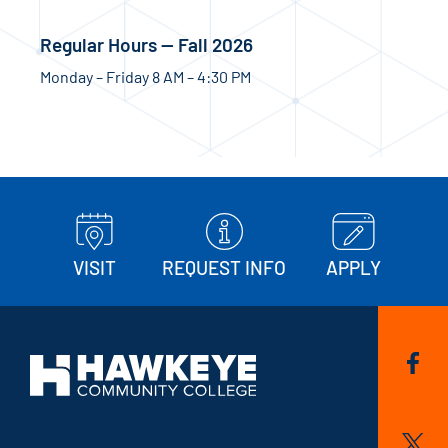
Regular Hours — Fall 2026
Monday – Friday 8 AM – 4:30 PM
VISIT
REQUEST INFO
APPLY