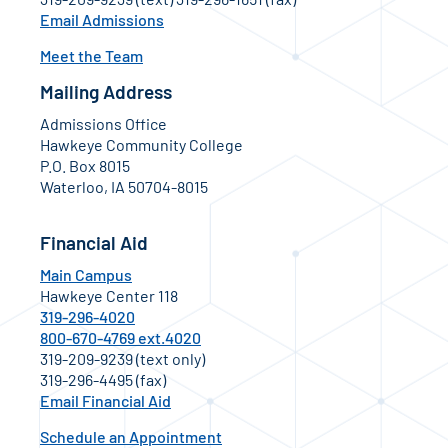
Email Admissions
Meet the Team
Mailing Address
Admissions Office
Hawkeye Community College
P.O. Box 8015
Waterloo, IA 50704-8015
Financial Aid
Main Campus
Hawkeye Center 118
319-296-4020
800-670-4769 ext.4020
319-209-9239 (text only)
319-296-4495 (fax)
Email Financial Aid
Schedule an Appointment