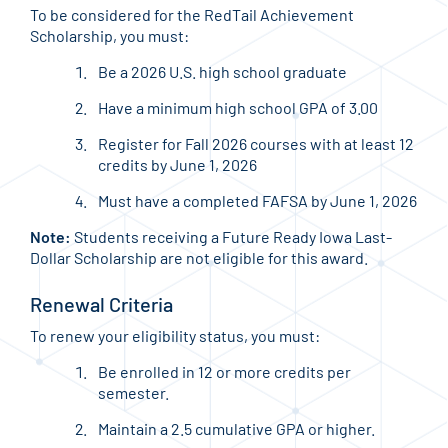
To be considered for the RedTail Achievement
Scholarship, you must:
Be a 2026 U.S. high school graduate
Have a minimum high school GPA of 3.00
Register for Fall 2026 courses with at least 12
credits by June 1, 2026
Must have a completed FAFSA by June 1, 2026
Note:
Students receiving a Future Ready Iowa Last-
Dollar Scholarship are not eligible for this award.
Renewal Criteria
To renew your eligibility status, you must:
Be enrolled in 12 or more credits per
semester.
Maintain a 2.5 cumulative GPA or higher.