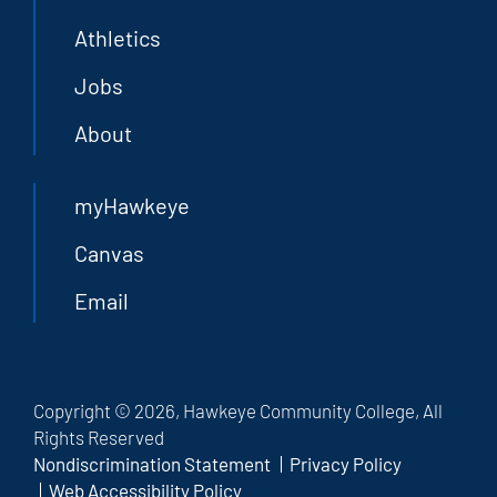
Athletics
Jobs
About
myHawkeye
Canvas
Email
Copyright © 2026, Hawkeye Community College, All
Rights Reserved
Nondiscrimination Statement
Privacy Policy
Web Accessibility Policy