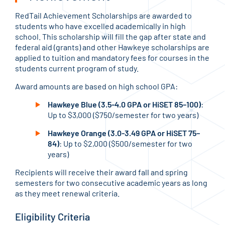
RedTail Achievement Scholarships are awarded to
students who have excelled academically in high
school. This scholarship will fill the gap after state and
federal aid (grants) and other Hawkeye scholarships are
applied to tuition and mandatory fees for courses in the
students current program of study.
Award amounts are based on high school GPA:
Hawkeye Blue (3.5-4.0 GPA or HiSET 85–100)
:
Up to $3,000 ($750/semester for two years)
Hawkeye Orange (3.0-3.49 GPA or HiSET 75–
84)
: Up to $2,000 ($500/semester for two
years)
Recipients will receive their award fall and spring
semesters for two consecutive academic years as long
as they meet renewal criteria.
Eligibility Criteria