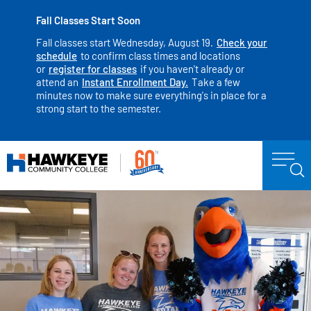
Fall Classes Start Soon
Fall classes start Wednesday, August 19.
Check your
schedule
to confirm class times and locations
or
register for classes
if you haven't already or
attend an
Instant Enrollment Day.
Take a few
minutes now to make sure everything's in place for a
strong start to the semester.