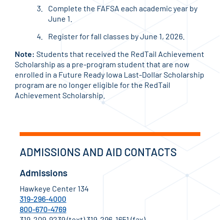
Complete the FAFSA each academic year by
June 1.
Register for fall classes by June 1, 2026.
Note:
Students that received the RedTail Achievement
Scholarship as a pre-program student that are now
enrolled in a Future Ready Iowa Last-Dollar Scholarship
program are no longer eligible for the RedTail
Achievement Scholarship.
ADMISSIONS AND AID CONTACTS
Admissions
Hawkeye Center 134
319-296-4000
800-670-4769
319-209-9239 (text) 319-296-1651 (fax)