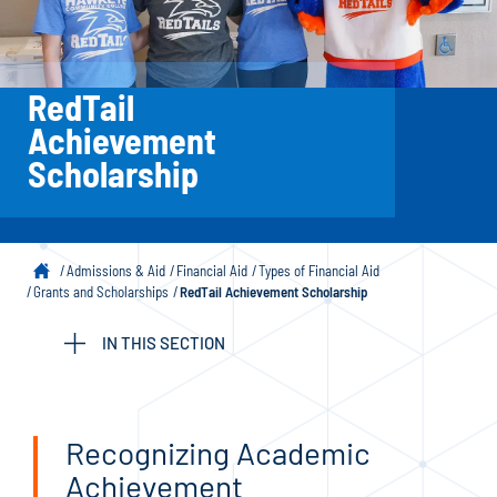
RedTail
Achievement
Scholarship
Admissions & Aid
Financial Aid
Types of Financial Aid
Grants and Scholarships
RedTail Achievement Scholarship
IN THIS SECTION
Recognizing Academic
Achievement