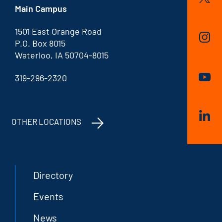
Main Campus
1501 East Orange Road
P.O. Box 8015
Waterloo, IA 50704-8015
319-296-2320
OTHER LOCATIONS
Directory
Events
News