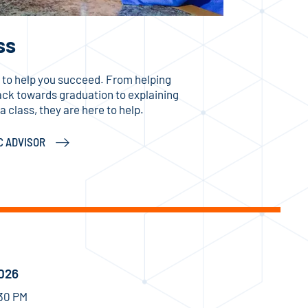
ss
 to help you succeed. From helping
rack towards graduation to explaining
 class, they are here to help.
C ADVISOR
2026
:30 PM