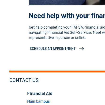
Need help with your finan
Get help completing your FAFSA, financial a
navigating Financial Aid Self-Service. Meet wi
representative in person or online.
SCHEDULE AN APPOINTMENT
CONTACT US
Financial Aid
Main Campus