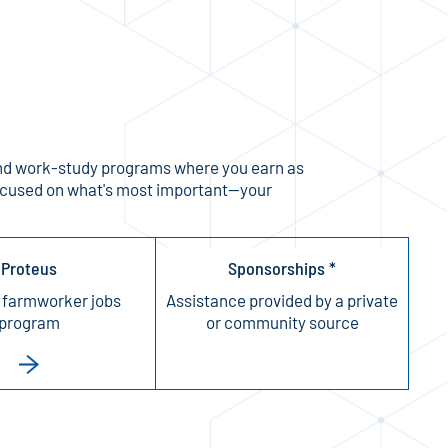
y, and work-study programs where you earn as
 focused on what's most important—your
Proteus
Sponsorships *
 farmworker jobs
Assistance provided by a private
program
or community source