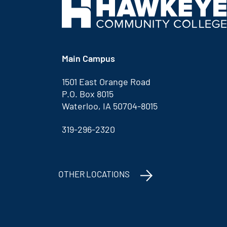
Main Campus
1501 East Orange Road
P.O. Box 8015
Waterloo, IA 50704-8015
319-296-2320
OTHER LOCATIONS