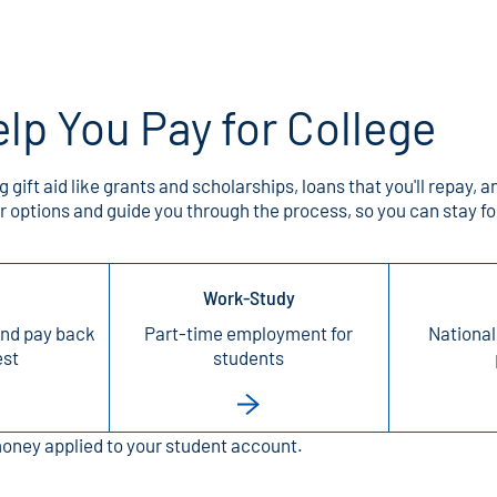
lp You Pay for College
g gift aid like grants and scholarships, loans that you'll repa
our options and guide you through the process, so you can stay
Work-Study
nd pay back
Part-time employment for
National
est
students
money applied to your student account.