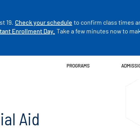
t 19.
Check your schedule
to confirm class times a
tant Enrollment Day.
Take a few minutes now to make
PROGRAMS
ADMISSI
ial Aid