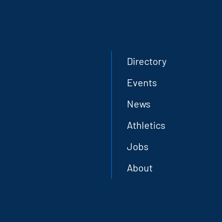
Directory
Events
News
Athletics
Jobs
About