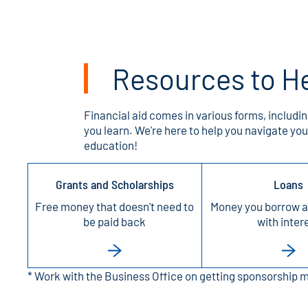
Resources to He
Financial aid comes in various forms, includin
you learn. We're here to help you navigate y
education!
Grants and Scholarships
Loans
Free money that doesn't need to
Money you borrow a
be paid back
with inter
* Work with the Business Office on getting sponsorship 