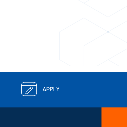
APPLY