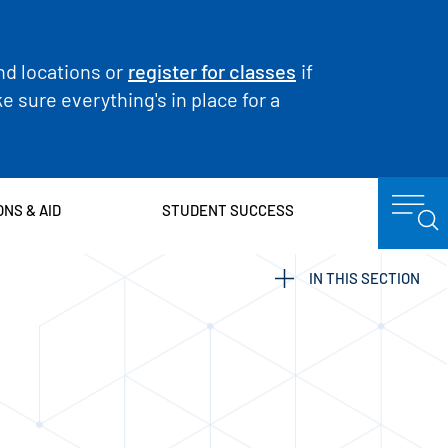
nd locations or
register for classes
if
 sure everything's in place for a
ONS & AID
STUDENT SUCCESS
IN THIS SECTION