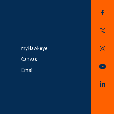
myHawkeye
Canvas
Email