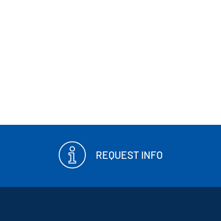
REQUEST INFO