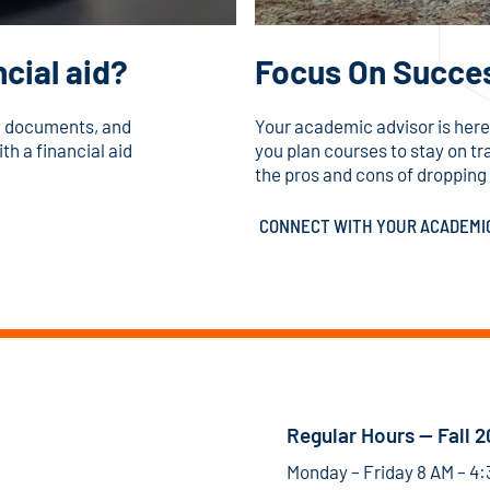
cial aid?
Focus On Succe
id documents, and
Your academic advisor is here
th a financial aid
you plan courses to stay on t
the pros and cons of dropping a
CONNECT WITH YOUR ACADEMI
Regular Hours — Fall 
Monday – Friday 8 AM – 4