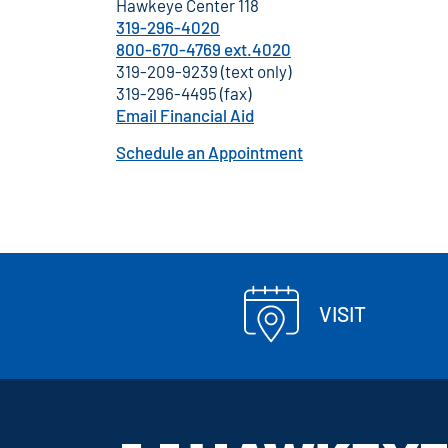
Hawkeye Center 118
319-296-4020
800-670-4769 ext.4020
319-209-9239 (text only)
319-296-4495 (fax)
Email Financial Aid
Schedule an Appointment
VISIT