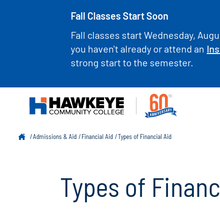
Fall Classes Start Soon
Fall classes start Wednesday, Augus
you haven't already or attend an
Ins
strong start to the semester.
Admissions & Aid
Financial Aid
Types of Financial Aid
Types of Financ