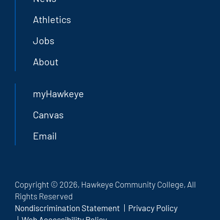
Athletics
Jobs
About
myHawkeye
Canvas
Email
Copyright © 2026, Hawkeye Community College, All
Rights Reserved
Nondiscrimination Statement
Privacy Policy
Web Accessibility Policy