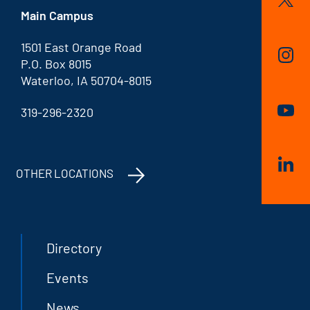
Main Campus
1501 East Orange Road
P.O. Box 8015
Waterloo, IA 50704-8015
319-296-2320
OTHER LOCATIONS
Directory
Events
News