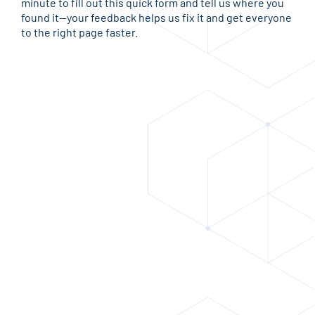
minute to fill out this quick form and tell us where you
found it—your feedback helps us fix it and get everyone
to the right page faster.