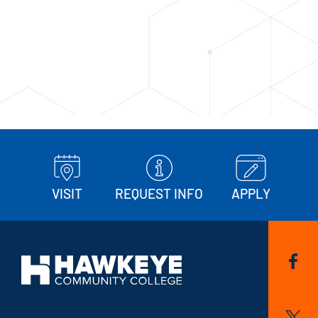
VISIT
REQUEST INFO
APPLY