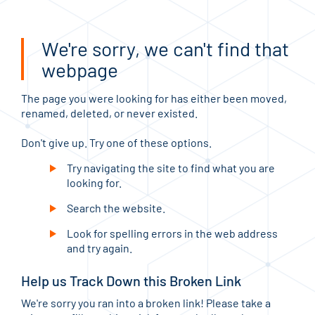
We're sorry, we can't find that
webpage
The page you were looking for has either been moved,
renamed, deleted, or never existed.
Don't give up. Try one of these options.
Try navigating the site to find what you are
looking for.
Search the website.
Look for spelling errors in the web address
and try again.
Help us Track Down this Broken Link
We're sorry you ran into a broken link! Please take a