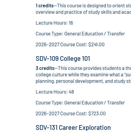
1 credits
—This course is designed to orient st
overview and practice of study skills and aca
Lecture Hours: 16
Course Type: General Education / Transfer
2026–2027 Course Cost: $241.00
SDV-109 College 101
3 credits
—This course provides students a th
college culture while they examine what a "su
planning, personal development, and study st
Lecture Hours: 48
Course Type: General Education / Transfer
2026–2027 Course Cost: $723.00
SDV-131 Career Exploration