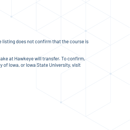
listing does not confirm that the course is
take at Hawkeye will transfer. To confirm,
 of Iowa, or Iowa State University, visit