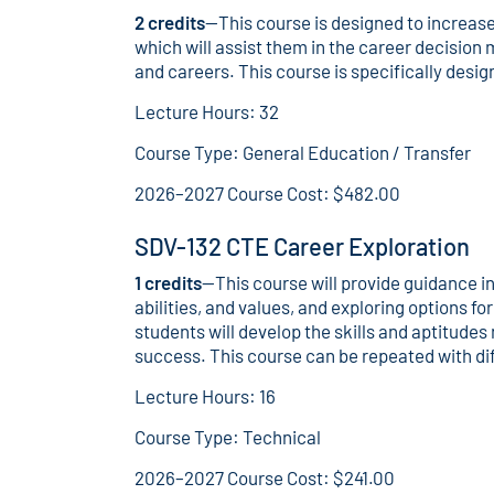
2 credits
—This course is designed to increase
which will assist them in the career decision
and careers. This course is specifically desi
Lecture Hours: 32
Course Type: General Education / Transfer
2026–2027 Course Cost: $482.00
SDV-132 CTE Career Exploration
1 credits
—This course will provide guidance i
abilities, and values, and exploring options f
students will develop the skills and aptitud
success. This course can be repeated with dif
Lecture Hours: 16
Course Type: Technical
2026–2027 Course Cost: $241.00