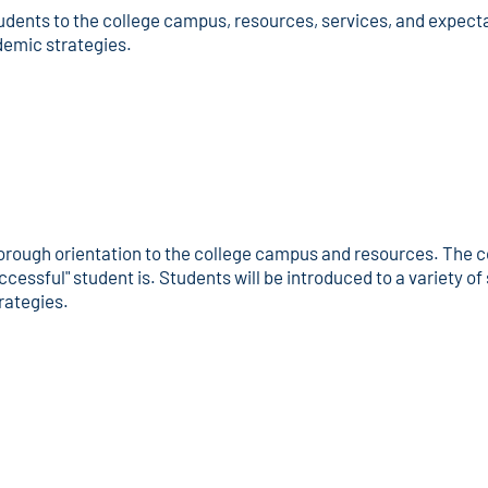
udents to the college campus, resources, services, and expecta
demic strategies.
orough orientation to the college campus and resources. The co
ccessful" student is. Students will be introduced to a variety o
rategies.