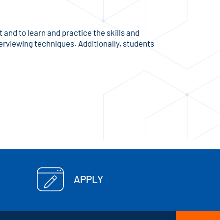
and to learn and practice the skills and
terviewing techniques. Additionally, students
APPLY