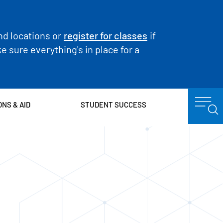
nd locations or
register for classes
if
 sure everything's in place for a
ONS & AID
STUDENT SUCCESS