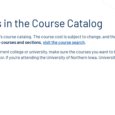
in the Course Catalog
s course catalog. The course cost is subject to change, and the 
e courses and sections,
visit the course search
.
urrent college or university, make sure the courses you want to 
r, if you're attending the University of Northern Iowa, University