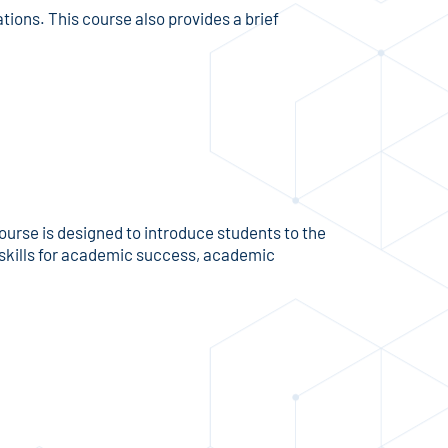
tions. This course also provides a brief
urse is designed to introduce students to the
f skills for academic success, academic