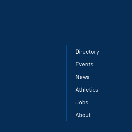
Directory
Events
News
Athletics
Jobs
About