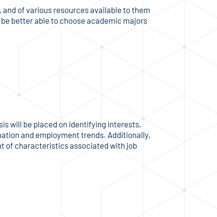
 and of various resources available to them
ll be better able to choose academic majors
 will be placed on identifying interests,
rmation and employment trends. Additionally,
 of characteristics associated with job