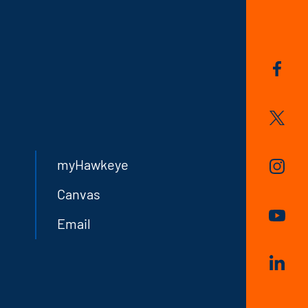
myHawkeye
Canvas
Email