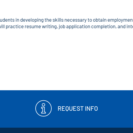
tudents in developing the skills necessary to obtain employment 
ill practice resume writing, job application completion, and in
REQUEST INFO