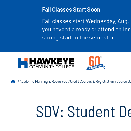
Fall Classes Start Soon
Fall classes start Wednesday, Augus
you haven't already or attend an
Ins
strong start to the semester.
Academic Planning & Resources
Credit Courses & Registration
Course De
SDV: Student D