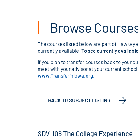
Browse Courses 
The courses listed below are part of Hawkeye'
currently available.
To see currently availabl
If you plan to transfer courses back to your c
meet with your advisor at your current school o
www.TransferinIowa.org.
BACK TO SUBJECT LISTING
SDV-108 The College Experience