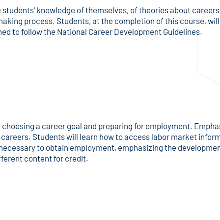
 students' knowledge of themselves, of theories about careers,
 making process. Students, at the completion of this course, wi
gned to follow the National Career Development Guidelines.
n choosing a career goal and preparing for employment. Emphasis
or careers. Students will learn how to access labor market info
es necessary to obtain employment, emphasizing the development
ferent content for credit.