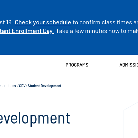
t 19.
Check your schedule
to confirm class times a
tant Enrollment Day.
Take a few minutes now to make
PROGRAMS
ADMISSI
scriptions
SDV: Student Development
evelopment