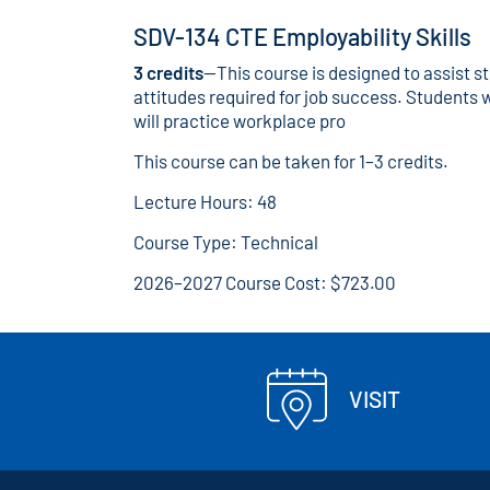
SDV-134 CTE Employability Skills
3 credits
—This course is designed to assist s
attitudes required for job success. Students w
will practice workplace pro
This course can be taken for 1–3 credits.
Lecture Hours: 48
Course Type: Technical
2026–2027 Course Cost: $723.00
VISIT