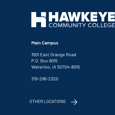
Main Campus
1501 East Orange Road
P.O. Box 8015
Waterloo, IA 50704-8015
319-296-2320
OTHER LOCATIONS