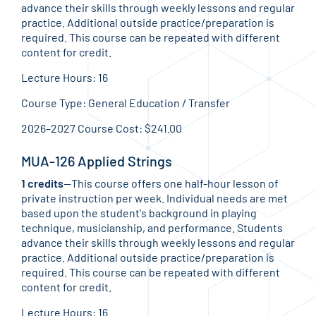
advance their skills through weekly lessons and regular
practice. Additional outside practice/preparation is
required. This course can be repeated with different
content for credit.
Lecture Hours: 16
Course Type: General Education / Transfer
2026–2027 Course Cost: $241.00
MUA-126 Applied Strings
1 credits
—This course offers one half-hour lesson of
private instruction per week. Individual needs are met
based upon the student's background in playing
technique, musicianship, and performance. Students
advance their skills through weekly lessons and regular
practice. Additional outside practice/preparation is
required. This course can be repeated with different
content for credit.
Lecture Hours: 16