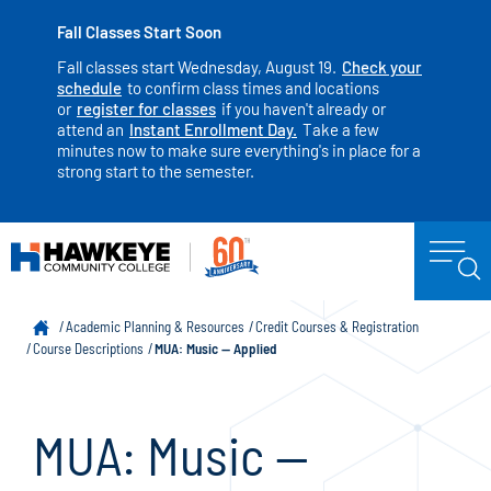
Fall Classes Start Soon
Fall classes start Wednesday, August 19.
Check your
schedule
to confirm class times and locations
or
register for classes
if you haven't already or
attend an
Instant Enrollment Day.
Take a few
minutes now to make sure everything's in place for a
strong start to the semester.
Academic Planning & Resources
Credit Courses & Registration
Course Descriptions
MUA: Music — Applied
MUA: Music —