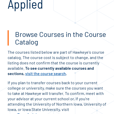
Applied
Browse Courses in the Course
Catalog
The courses listed below are part of Hawkeye's course
catalog. The course cost is subject to change, and the
listing does not confirm that the course is currently
available.
To see currently available courses and
sections,
visit the course search
.
If you plan to transfer courses back to your current
college or university, make sure the courses you want
to take at Hawkeye will transfer. To confirm, meet with
your advisor at your current school or, if you're
attending the University of Northern Iowa, University of
Iowa, or Iowa State University, visit