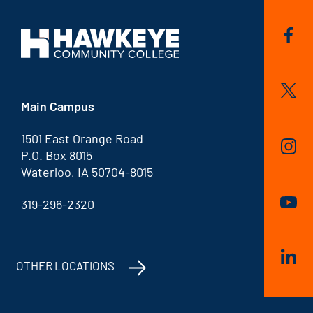
Main Campus
1501 East Orange Road
P.O. Box 8015
Waterloo, IA 50704-8015
319-296-2320
OTHER LOCATIONS