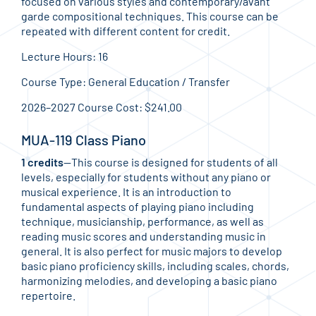
focused on various styles and contemporary/avant
garde compositional techniques. This course can be
repeated with different content for credit.
Lecture Hours: 16
Course Type: General Education / Transfer
2026–2027 Course Cost: $241.00
MUA-119 Class Piano
1 credits
—This course is designed for students of all
levels, especially for students without any piano or
musical experience. It is an introduction to
fundamental aspects of playing piano including
technique, musicianship, performance, as well as
reading music scores and understanding music in
general. It is also perfect for music majors to develop
basic piano proficiency skills, including scales, chords,
harmonizing melodies, and developing a basic piano
repertoire.