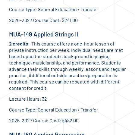
Course Type: General Education / Transfer
2026–2027 Course Cost: $241.00
MUA-149 Applied Strings II
2 credits
—This course offers a one-hour lesson of
private instruction per week. Individual needs are met
based upon the student's background in playing
technique, musicianship, and performance. Students
advance their skills through weekly lessons and regular
practice. Additional outside practice/preparation is
required. This course can be repeated with different
content for credit.
Lecture Hours: 32
Course Type: General Education / Transfer
2026–2027 Course Cost: $482.00
MUA-180 Applied Percussion