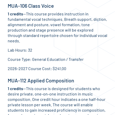
MUA-106 Class Voice
1 credits
—This course provides instruction in
fundamental vocal techniques. Breath support, diction,
alignment and posture, vowel formation, tone
production and stage presence will be explored
through standard repertoire chosen for individual vocal
needs.
Lab Hours: 32
Course Type: General Education / Transfer
2026–2027 Course Cost: $241.00
MUA-112 Applied Composition
1 credits
—This course is designed for students who
desire private, one-on-one instruction in music
composition. One credit hour indicates a one half-hour
private lesson per week. The course will enable
students to gain increased proficiency in composition,