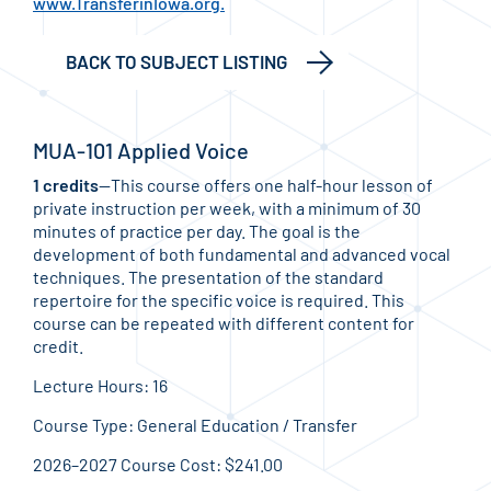
www.TransferinIowa.org.
BACK TO SUBJECT LISTING
MUA-101 Applied Voice
1 credits
—This course offers one half-hour lesson of
private instruction per week, with a minimum of 30
minutes of practice per day. The goal is the
development of both fundamental and advanced vocal
techniques. The presentation of the standard
repertoire for the specific voice is required. This
course can be repeated with different content for
credit.
Lecture Hours: 16
Course Type: General Education / Transfer
2026–2027 Course Cost: $241.00