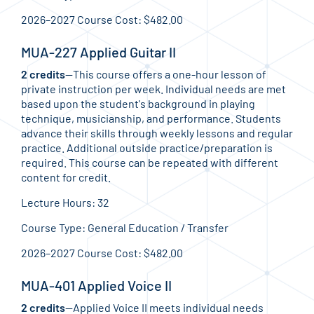
2026–2027 Course Cost: $482.00
MUA-227 Applied Guitar II
2 credits
—This course offers a one-hour lesson of
private instruction per week. Individual needs are met
based upon the student's background in playing
technique, musicianship, and performance. Students
advance their skills through weekly lessons and regular
practice. Additional outside practice/preparation is
required. This course can be repeated with different
content for credit.
Lecture Hours: 32
Course Type: General Education / Transfer
2026–2027 Course Cost: $482.00
MUA-401 Applied Voice II
2 credits
—Applied Voice II meets individual needs