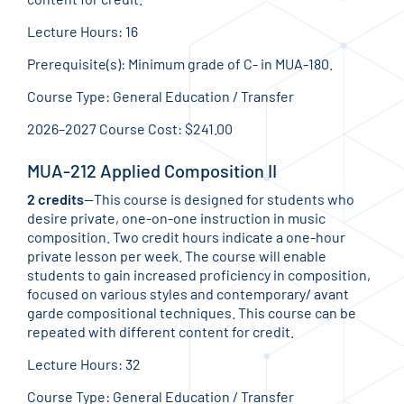
Lecture Hours: 16
Prerequisite(s): Minimum grade of C- in MUA-180.
Course Type: General Education / Transfer
2026–2027 Course Cost: $241.00
MUA-212 Applied Composition II
2 credits
—This course is designed for students who
desire private, one-on-one instruction in music
composition. Two credit hours indicate a one-hour
private lesson per week. The course will enable
students to gain increased proficiency in composition,
focused on various styles and contemporary/ avant
garde compositional techniques. This course can be
repeated with different content for credit.
Lecture Hours: 32
Course Type: General Education / Transfer