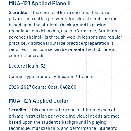
MUA-121 Applied Piano II
2 credits
—This course offers a one-hour lesson of
private instruction per week. Individual needs are met
based upon the student's background in playing
technique, musicianship, and performance. Students
advance their skills through weekly lessons and regular
practice. Additional outside practice/preparation is
required. This course can be repeated with different
content for credit.
Lecture Hours: 32
Course Type: General Education / Transfer
2026–2027 Course Cost: $482.00
MUA-124 Applied Guitar
1 credits
—This course offers one half-hour lesson of
private instruction per week. Individual needs are met
based upon the student's background in playing
technique, musicianship, and performance. Students