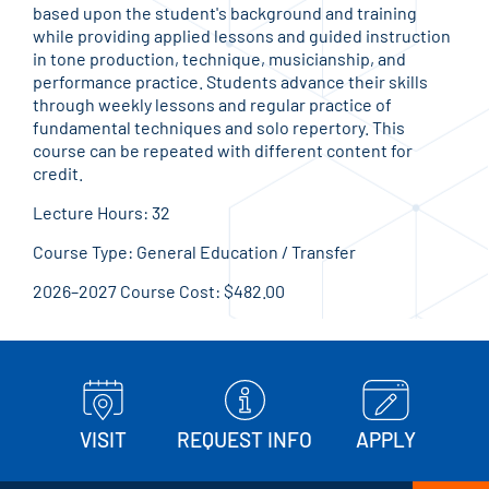
based upon the student's background and training
while providing applied lessons and guided instruction
in tone production, technique, musicianship, and
performance practice. Students advance their skills
through weekly lessons and regular practice of
fundamental techniques and solo repertory. This
course can be repeated with different content for
credit.
Lecture Hours: 32
Course Type: General Education / Transfer
2026–2027 Course Cost: $482.00
VISIT
REQUEST INFO
APPLY