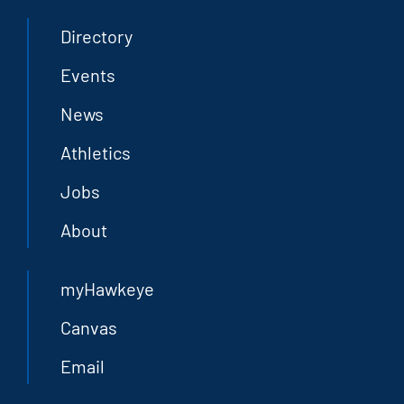
Directory
Events
News
Athletics
Jobs
About
myHawkeye
Canvas
Email