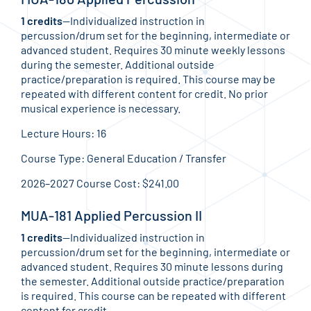
1 credits
—Individualized instruction in
percussion/drum set for the beginning, intermediate or
advanced student. Requires 30 minute weekly lessons
during the semester. Additional outside
practice/preparation is required. This course may be
repeated with different content for credit. No prior
musical experience is necessary.
Lecture Hours: 16
Course Type: General Education / Transfer
2026–2027 Course Cost: $241.00
MUA-181 Applied Percussion II
1 credits
—Individualized instruction in
percussion/drum set for the beginning, intermediate or
advanced student. Requires 30 minute lessons during
the semester. Additional outside practice/preparation
is required. This course can be repeated with different
content for credit.