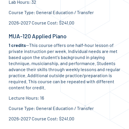
Lab Hours: 32
Course Type: General Education / Transfer
2026–2027 Course Cost: $241.00
MUA-120 Applied Piano
1 credits
—This course offers one half-hour lesson of
private instruction per week. Individual needs are met
based upon the student's background in playing
technique, musicianship, and performance. Students
advance their skills through weekly lessons and regular
practice. Additional outside practice/preparation is
required. This course can be repeated with different
content for credit.
Lecture Hours: 16
Course Type: General Education / Transfer
2026–2027 Course Cost: $241.00