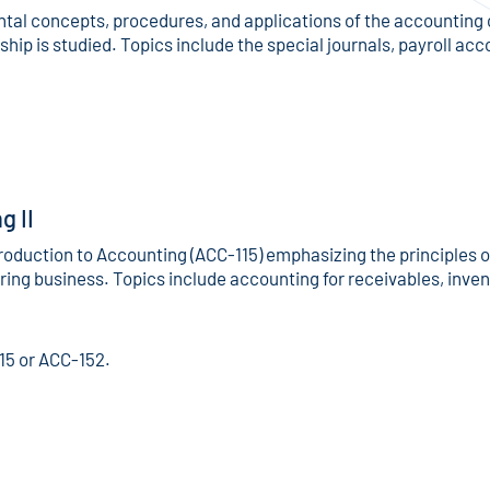
al concepts, procedures, and applications of the accounting 
hip is studied. Topics include the special journals, payroll ac
g II
troduction to Accounting (ACC-115) emphasizing the principles 
ing business. Topics include accounting for receivables, inven
15 or ACC-152.