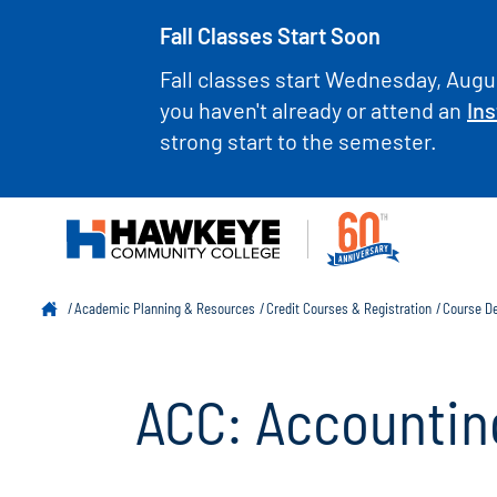
Fall Classes Start Soon
Fall classes start Wednesday, Augus
you haven't already or attend an
Ins
strong start to the semester.
Academic Planning & Resources
Credit Courses & Registration
Course De
ACC: Accountin