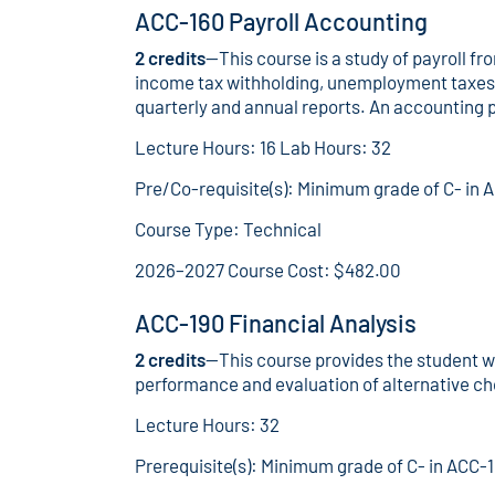
ACC-160 Payroll Accounting
2 credits
—This course is a study of payroll fr
income tax withholding, unemployment taxes, 
quarterly and annual reports. An accounting pa
Lecture Hours: 16 Lab Hours: 32
Pre/Co-requisite(s): Minimum grade of C- in 
Course Type: Technical
2026–2027 Course Cost: $482.00
ACC-190 Financial Analysis
2 credits
—This course provides the student wi
performance and evaluation of alternative ch
Lecture Hours: 32
Prerequisite(s): Minimum grade of C- in ACC-