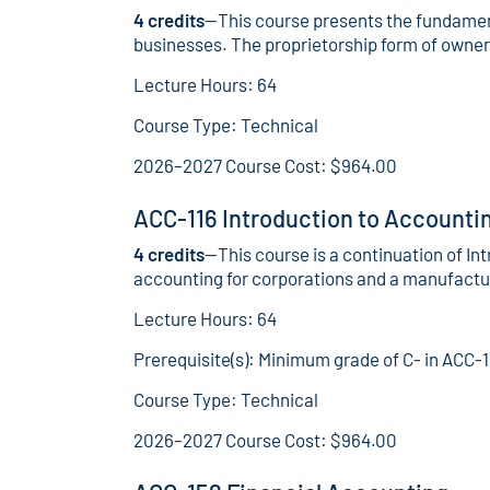
4 credits
—This course presents the fundament
businesses. The proprietorship form of owners
Lecture Hours: 64
Course Type: Technical
2026–2027 Course Cost: $964.00
ACC-116 Introduction to Accountin
4 credits
—This course is a continuation of In
accounting for corporations and a manufactur
Lecture Hours: 64
Prerequisite(s): Minimum grade of C- in ACC-1
Course Type: Technical
2026–2027 Course Cost: $964.00