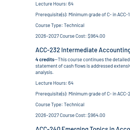
Lecture Hours: 64
Prerequisite(s): Minimum grade of C- in ACC-
Course Type: Technical
2026–2027 Course Cost: $964.00
ACC-232 Intermediate Accounting 
4 credits
—This course continues the detailed 
statement of cash flows is addressed extensiv
analysis.
Lecture Hours: 64
Prerequisite(s): Minimum grade of C- in ACC-
Course Type: Technical
2026–2027 Course Cost: $964.00
ACC-240 Emerging Topics in Acco