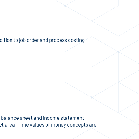
ition to job order and process costing
us balance sheet and income statement
ect area. Time values of money concepts are