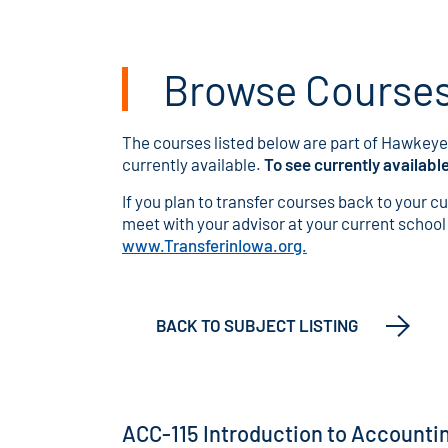
Browse Courses 
The courses listed below are part of Hawkeye'
currently available.
To see currently availabl
If you plan to transfer courses back to your c
meet with your advisor at your current school o
www.TransferinIowa.org.
BACK TO SUBJECT LISTING
ACC-115 Introduction to Accounti