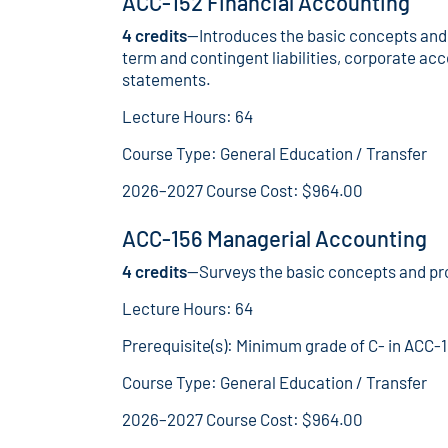
ACC-152 Financial Accounting
4 credits
—Introduces the basic concepts and 
term and contingent liabilities, corporate acc
statements.
Lecture Hours: 64
Course Type: General Education / Transfer
2026–2027 Course Cost: $964.00
ACC-156 Managerial Accounting
4 credits
—Surveys the basic concepts and pr
Lecture Hours: 64
Prerequisite(s): Minimum grade of C- in ACC-
Course Type: General Education / Transfer
2026–2027 Course Cost: $964.00