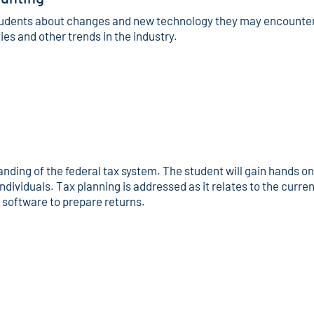
tudents about changes and new technology they may encounter i
s and other trends in the industry.
nding of the federal tax system. The student will gain hands o
ndividuals. Tax planning is addressed as it relates to the curre
 software to prepare returns.