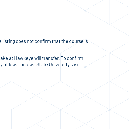
listing does not confirm that the course is
take at Hawkeye will transfer. To confirm,
 of Iowa, or Iowa State University, visit