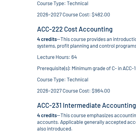
Course Type: Technical
2026–2027 Course Cost: $482.00
ACC-222 Cost Accounting
4 credits
—This course provides an introducti
systems, profit planning and control progra
Lecture Hours: 64
Prerequisite(s): Minimum grade of C- in ACC-
Course Type: Technical
2026–2027 Course Cost: $964.00
ACC-231 Intermediate Accounting 
4 credits
—This course emphasizes accounting
accounts. Applicable generally accepted acco
also introduced.