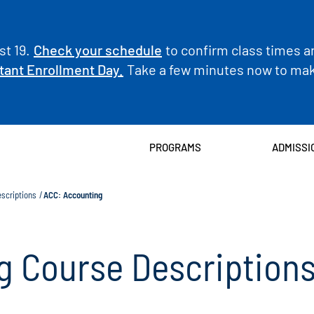
t 19.
Check your schedule
to confirm class times a
tant Enrollment Day.
Take a few minutes now to make
PROGRAMS
ADMISSI
scriptions
ACC: Accounting
g Course Description