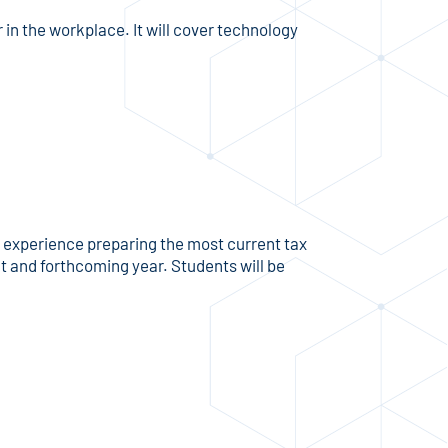
n the workplace. It will cover technology
n experience preparing the most current tax
nt and forthcoming year. Students will be