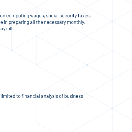
s on computing wages, social security taxes,
 in preparing all the necessary monthly,
ayroll.
imited to financial analysis of business