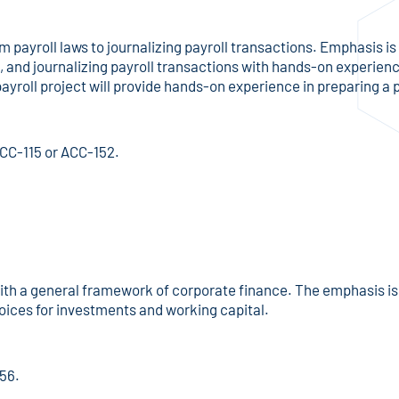
om payroll laws to journalizing payroll transactions. Emphasis i
and journalizing payroll transactions with hands-on experience
yroll project will provide hands-on experience in preparing a p
ACC-115 or ACC-152.
th a general framework of corporate finance. The emphasis is l
oices for investments and working capital.
156.