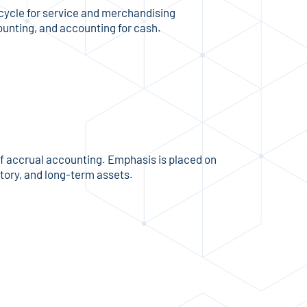
cycle for service and merchandising
counting, and accounting for cash.
of accrual accounting. Emphasis is placed on
tory, and long-term assets.