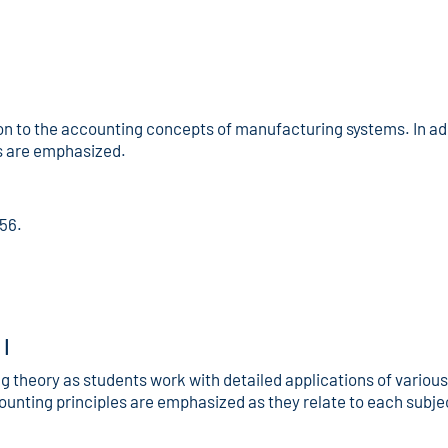
on to the accounting concepts of manufacturing systems. In add
ms are emphasized.
156.
I
 theory as students work with detailed applications of vario
unting principles are emphasized as they relate to each subj