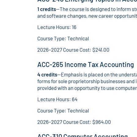
1 credits
—The course is designed to inform s
and software changes, new career opportunitie
Lecture Hours: 16
Course Type: Technical
2026–2027 Course Cost: $241.00
ACC-265 Income Tax Accounting
4 credits
—Emphasis is placed on the understa
forms for sole proprietorship businesses and i
provided with an opportunity to use computer
Lecture Hours: 64
Course Type: Technical
2026–2027 Course Cost: $964.00
ACC-310 Computer Accounting