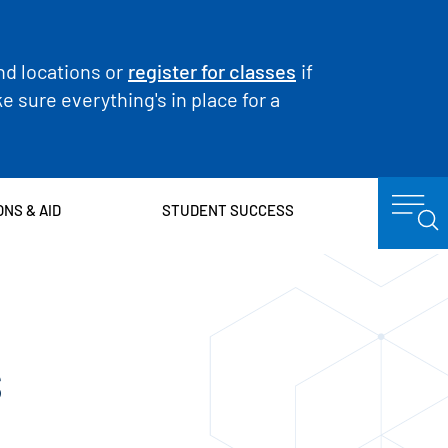
nd locations or
register for classes
if
 sure everything's in place for a
ONS & AID
STUDENT SUCCESS
s