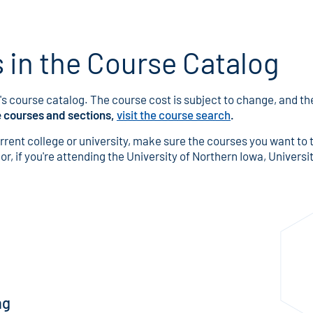
in the Course Catalog
s course catalog. The course cost is subject to change, and the 
e courses and sections,
visit the course search
.
urrent college or university, make sure the courses you want to 
r, if you're attending the University of Northern Iowa, University
ng