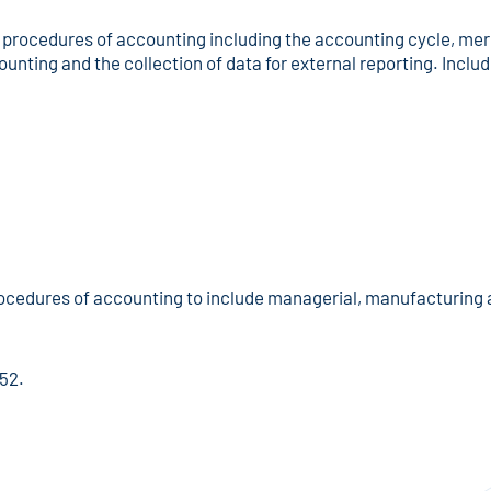
procedures of accounting including the accounting cycle, merc
ounting and the collection of data for external reporting. Includ
ocedures of accounting to include managerial, manufacturing 
152.