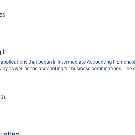
156
II
applications that began in Intermediate Accounting I. Emphasi
ely as well as the accounting for business combinations. The 
231.
unting