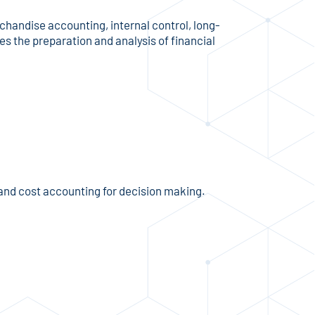
handise accounting, internal control, long-
es the preparation and analysis of financial
and cost accounting for decision making.