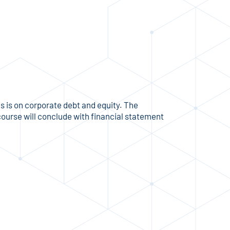
s is on corporate debt and equity. The
course will conclude with financial statement