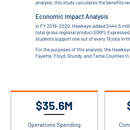
analysis, this study calculates the benefits r
Economic Impact Analysis
In FY 2019–2020, Hawkeye added $444.5 millio
total gross regional product (GRP). Expressed
students support one out of every 19 jobs in 
For the purposes of this analysis, the Hawke
Fayette, Floyd, Grundy, and Tama Counties in
$35.6M
Operations Spending
Con