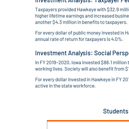
Taxpayers provided Hawkeye with $32.9 millio
higher lifetime earnings and increased busin
another $4.3 million in benefits to taxpayers.
For every dollar of public money invested in H
annual rate of return for taxpayers is 4.0%.
Investment Analysis: Social Persp
In FY 2019–2020, Iowa invested $88.1 million t
working lives. Society will also benefit from $
For every dollar invested in Hawkeye in FY 20
active in the state workforce.
Students 