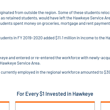
inated from outside the region. Some of these students reloc
o as retained students, would have left the Hawkeye Service Area
udents spent money on groceries, mortgage and rent payments,
tudents in FY 2019–2020 added $11.1 million in income to the
keye and entered or re-entered the workforce with newly-acqu
e Hawkeye Service Area.
 currently employed in the regional workforce amounted to $39
For Every $1 Invested in Hawkeye