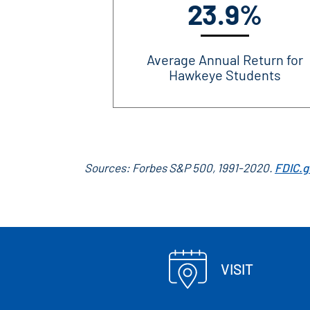
23.9%
Average Annual Return for
Hawkeye Students
Sources: Forbes S&P 500, 1991-2020.
FDIC.g
VISIT