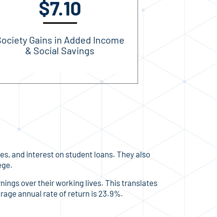
$7.10
ociety Gains in Added Income
& Social Savings
ies, and interest on student loans. They also
ege.
rnings over their working lives. This translates
erage annual rate of return is 23.9%.