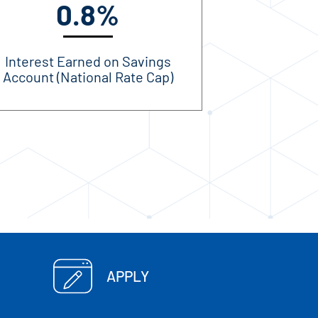
0.8%
Interest Earned on Savings
Account (National Rate Cap)
APPLY