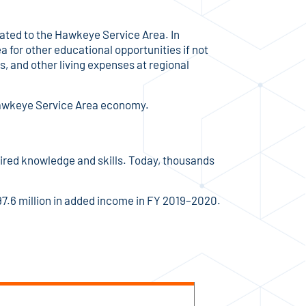
ated to the Hawkeye Service Area. In
 for other educational opportunities if not
 and other living expenses at regional
 Hawkeye Service Area economy.
ired knowledge and skills. Today, thousands
7.6 million in added income in FY 2019–2020.