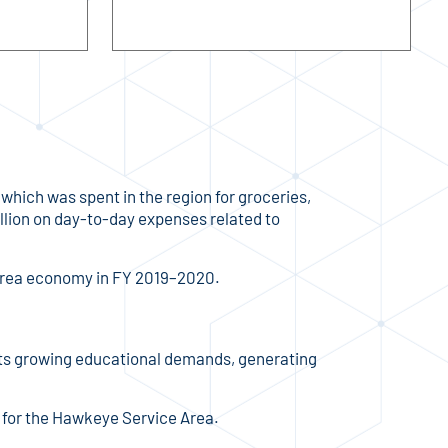
which was spent in the region for groceries,
lion on day-to-day expenses related to
 Area economy in FY 2019–2020.
t its growing educational demands, generating
for the Hawkeye Service Area.