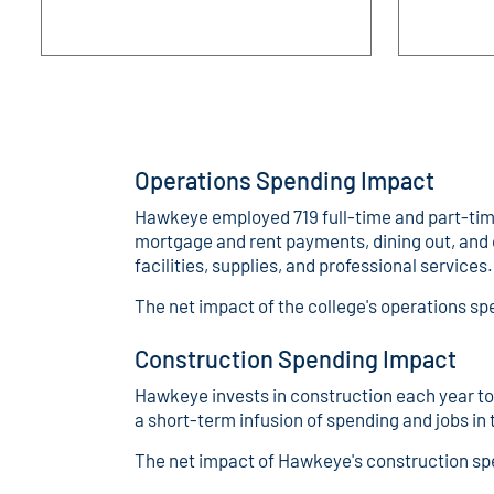
Operations Spending Impact
Hawkeye employed 719 full-time and part-time 
mortgage and rent payments, dining out, and 
facilities, supplies, and professional services.
The net impact of the college's operations 
Construction Spending Impact
Hawkeye invests in construction each year to 
a short-term infusion of spending and jobs i
The net impact of Hawkeye's construction sp