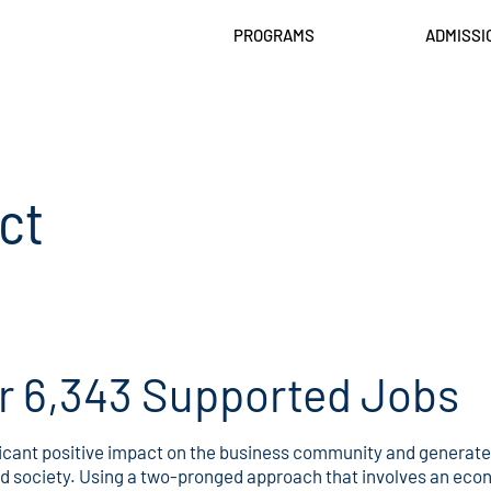
PROGRAMS
ADMISSI
ct
or 6,343 Supported Jobs
cant positive impact on the business community and generates 
nd society. Using a two-pronged approach that involves an eco