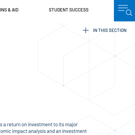
ONS & AID
STUDENT SUCCESS
IN THIS SECTION
a return on investment to its major
nomic impact analysis and an investment