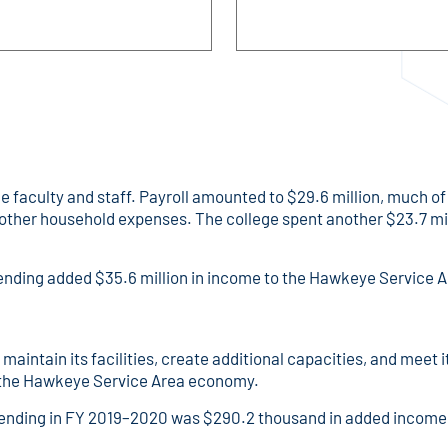
faculty and staff. Payroll amounted to $29.6 million, much of 
other household expenses. The college spent another $23.7 mil
spending added $35.6 million in income to the Hawkeye Service
maintain its facilities, create additional capacities, and mee
n the Hawkeye Service Area economy.
ending in FY 2019–2020 was $290.2 thousand in added income 