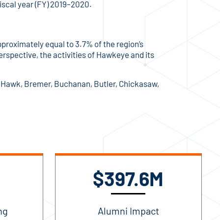
fiscal year (FY) 2019–2020.
roximately equal to 3.7% of the region’s
erspective, the activities of Hawkeye and its
ck Hawk, Bremer, Buchanan, Butler, Chickasaw,
$397.6M
ng
Alumni Impact