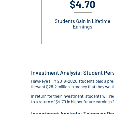
$4.70
Students Gain in Lifetime
Earnings
Investment Analysis: Student Per
Hawkeye's FY 2019–2020 students paid a present
forwent $28.2 million in money that they wou
In return for their investment, students will r
to a return of $4.70 in higher future earnings 
Investment Analysis: Taxpayer Pe