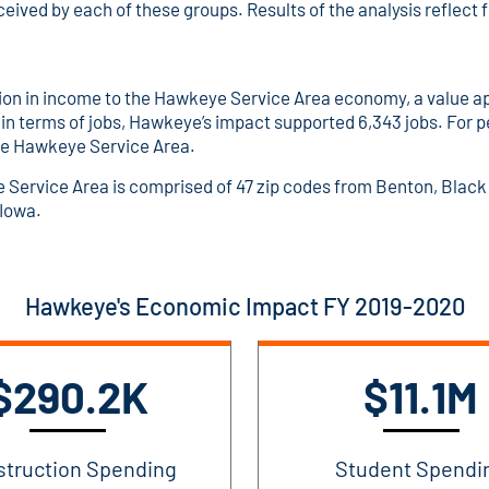
eceived by each of these groups. Results of the analysis reflect 
n in income to the Hawkeye Service Area economy, a value app
 in terms of jobs, Hawkeye’s impact supported 6,343 jobs. For p
the Hawkeye Service Area.
ye Service Area is comprised of 47 zip codes from Benton, Bla
 Iowa.
Hawkeye's Economic Impact FY 2019-2020
$290.2K
$11.1M
struction Spending
Student Spendi