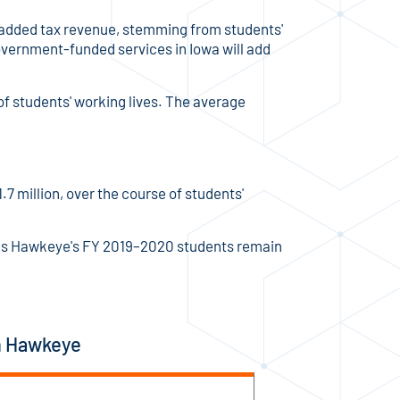
m added tax revenue, stemming from students'
overnment-funded services in Iowa will add
 of students' working lives. The average
7 million, over the course of students'
ong as Hawkeye's FY 2019–2020 students remain
in Hawkeye