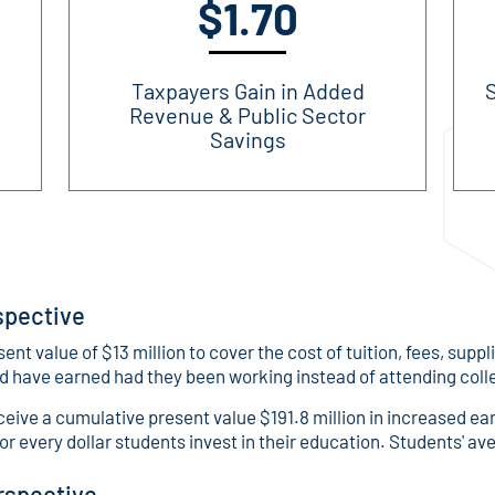
$1.70
Taxpayers Gain in Added
S
Revenue & Public Sector
Savings
spective
 value of $13 million to cover the cost of tuition, fees, suppl
ld have earned had they been working instead of attending coll
eceive a cumulative present value $191.8 million in increased ea
for every dollar students invest in their education. Students' av
rspective