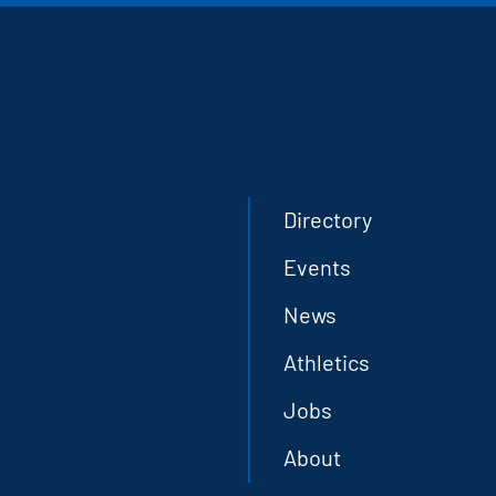
Directory
Events
News
Athletics
Jobs
About