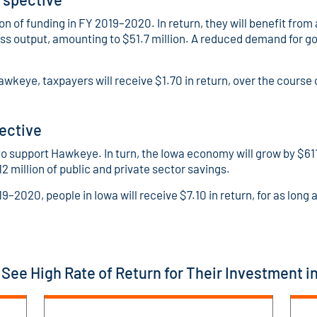
n of funding in FY 2019–2020. In return, they will benefit fro
ess output, amounting to $51.7 million. A reduced demand for g
awkeye, taxpayers will receive $1.70 in return, over the course
ective
o support Hawkeye. In turn, the Iowa economy will grow by $611.
12 million of public and private sector savings.
19–2020, people in Iowa will receive $7.10 in return, for as l
See High Rate of Return for Their Investment 