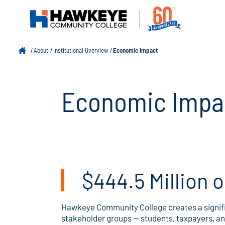
About
Institutional Overview
Economic Impact
Economic Impa
$444.5 Million 
Hawkeye Community College creates a signifi
stakeholder groups — students, taxpayers, a