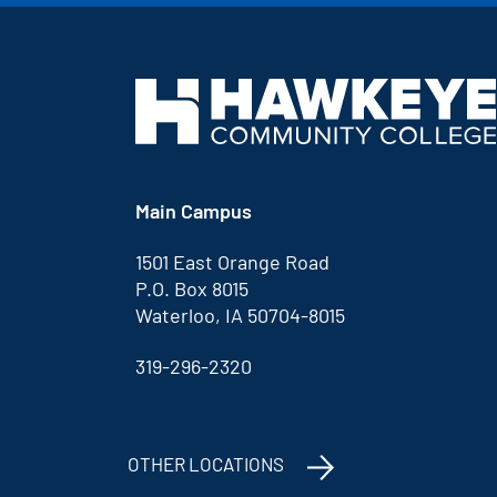
Main Campus
1501 East Orange Road
P.O. Box 8015
Waterloo, IA 50704-8015
319-296-2320
OTHER LOCATIONS