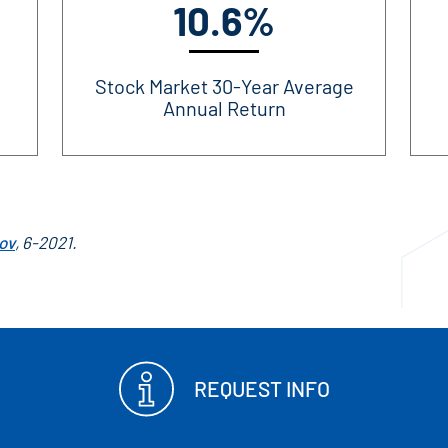
10.6%
Stock Market 30-Year Average
Annual Return
ov
, 6-2021.
REQUEST INFO