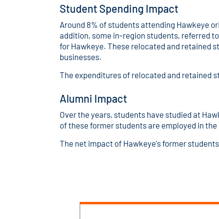
Student Spending Impact
Around 8% of students attending Hawkeye orig
addition, some in-region students, referred t
for Hawkeye. These relocated and retained st
businesses.
The expenditures of relocated and retained s
Alumni Impact
Over the years, students have studied at Haw
of these former students are employed in th
The net impact of Hawkeye's former students