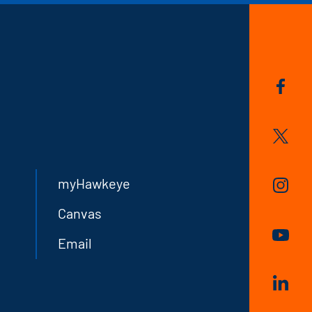
myHawkeye
Canvas
Email