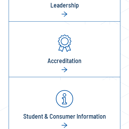
Leadership
Accreditation
Student & Consumer Information