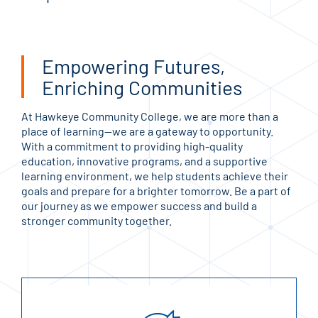
Empowering Futures,
Enriching Communities
At Hawkeye Community College, we are more than a
place of learning—we are a gateway to opportunity.
With a commitment to providing high-quality
education, innovative programs, and a supportive
learning environment, we help students achieve their
goals and prepare for a brighter tomorrow. Be a part of
our journey as we empower success and build a
stronger community together.