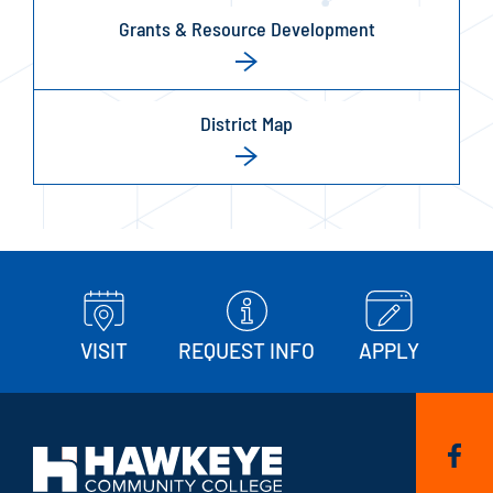
Grants & Resource Development
District Map
VISIT
REQUEST INFO
APPLY