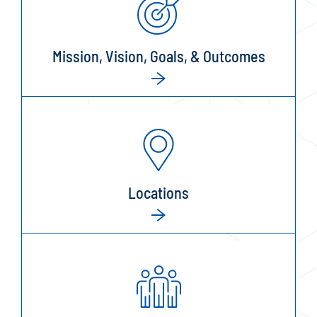
Mission, Vision, Goals, & Outcomes
Locations