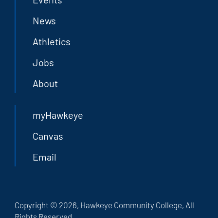
News
Athletics
Jobs
About
myHawkeye
Canvas
Email
Copyright © 2026, Hawkeye Community College, All
Rights Reserved