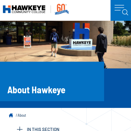
About Hawkeye
About
IN THIS SECTION