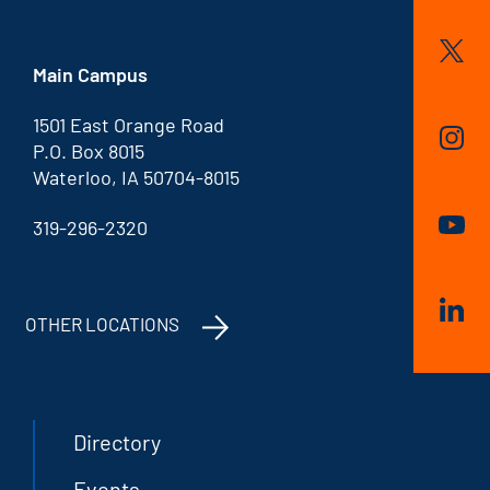
Main Campus
1501 East Orange Road
P.O. Box 8015
Waterloo, IA 50704-8015
319-296-2320
OTHER LOCATIONS
Directory
Events