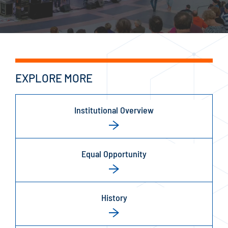
EXPLORE MORE
Institutional Overview
Equal Opportunity
History