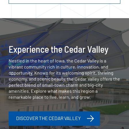
Experience the Cedar Valley
Nestled in the heart of Iowa, the Cedar Valley is a
vibrant community rich in culture, innovation, and
opportunity. Known for its welcoming spirit, thriving
economy, and scenic beauty, the Cedar Valley offers the
perfect blend of small-town charm and big-city
amenities. Explore what makes this region a
remarkable place to live, learn, and grow.
DISCOVER THE CEDAR VALLEY