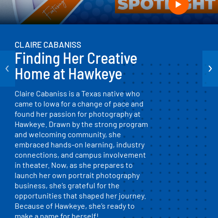
CLAIRE CABANISS
Finding Her Creative
‹
›
Home at Hawkeye
Claire Cabaniss is a Texas native who
came to Iowa for a change of pace and
found her passion for photography at
Hawkeye. Drawn by the strong program
and welcoming community, she
embraced hands-on learning, industry
connections, and campus involvement
in theater. Now, as she prepares to
launch her own portrait photography
business, she’s grateful for the
opportunities that shaped her journey.
Because of Hawkeye, she’s ready to
make a name for herself!