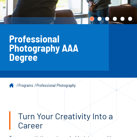
Professional
Photography AAA
Degree
Programs
Professional Photography
Turn Your Creativity Into a
Career