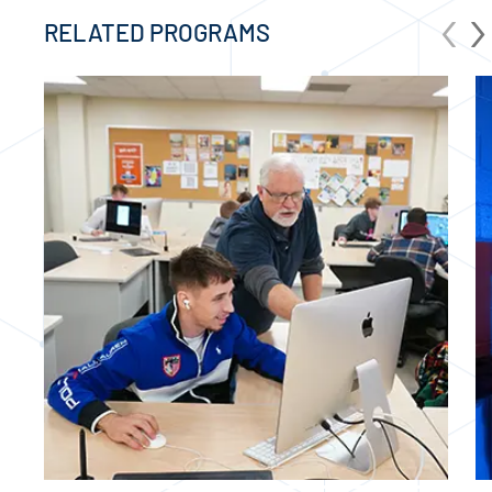
‹
›
RELATED PROGRAMS