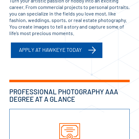
Turn your artistic passion or hobby into an exciting
career. From commercial projects to personal portraits,
you can specialize in the fields you love most, like
fashion, weddings, sports, or real estate photography.
You create images to tell a story and capture some of
life’s most precious moments.
APPLY AT HAWKEYE TODAY
PROFESSIONAL PHOTOGRAPHY AAA
DEGREE AT A GLANCE