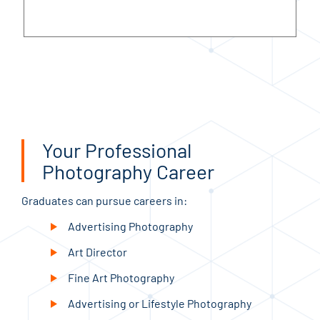
Your Professional
Photography Career
Graduates can pursue careers in:
Advertising Photography
Art Director
Fine Art Photography
Advertising or Lifestyle Photography