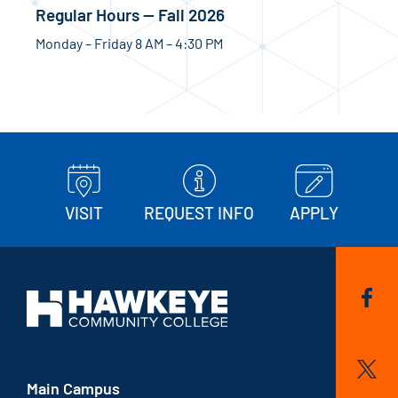
Regular Hours — Fall 2026
Monday – Friday 8 AM – 4:30 PM
VISIT
REQUEST INFO
APPLY
Main Campus