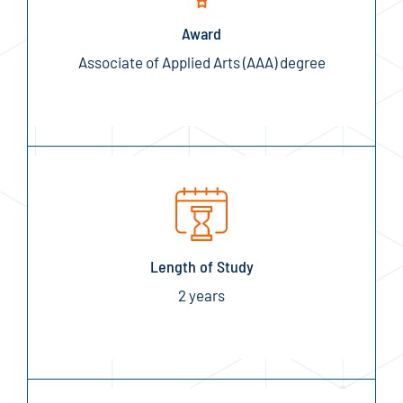
Award
Associate of Applied Arts (AAA) degree
Length of Study
2 years