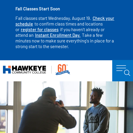
Fall Classes Start Soon
Fall classes start Wednesday, August 19.
Check your
schedule
to confirm class times and locations
or
register for classes
if you haven't already or
attend an
Instant Enrollment Day.
Take a few
minutes now to make sure everything's in place for a
strong start to the semester.