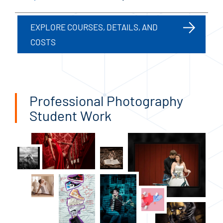
EXPLORE COURSES, DETAILS, AND
COSTS
Professional Photography
Student Work