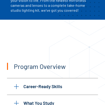
your vision to life. From the newest mirrorless
cameras and lenses to a complete take-home
studio lighting kit, we've got you covered!
Program Overview
Career-Ready Skills
What You Study