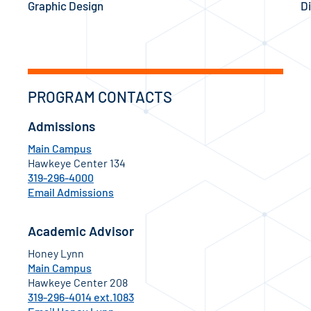
Graphic Design
Di
PROGRAM CONTACTS
Admissions
Main Campus
Hawkeye Center 134
319-296-4000
Email Admissions
Academic Advisor
Honey Lynn
Main Campus
Hawkeye Center 208
319-296-4014 ext.1083