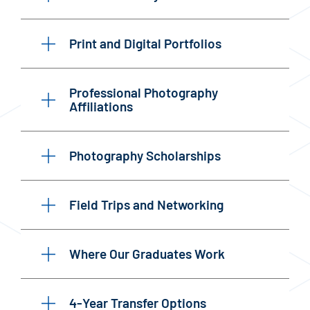
Print and Digital Portfolios
Professional Photography
Affiliations
Photography Scholarships
Field Trips and Networking
Where Our Graduates Work
4-Year Transfer Options