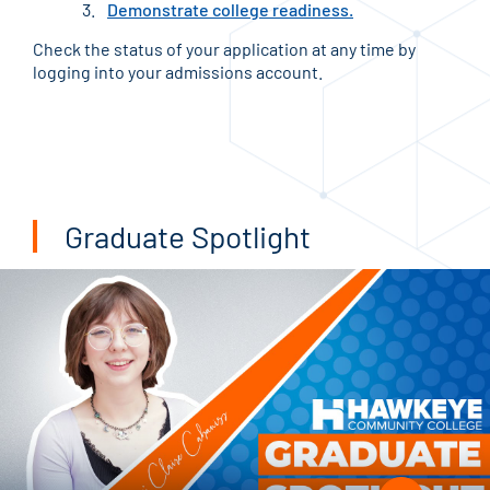
Demonstrate college readiness.
Check the status of your application at any time by
logging into your admissions account.
Graduate Spotlight