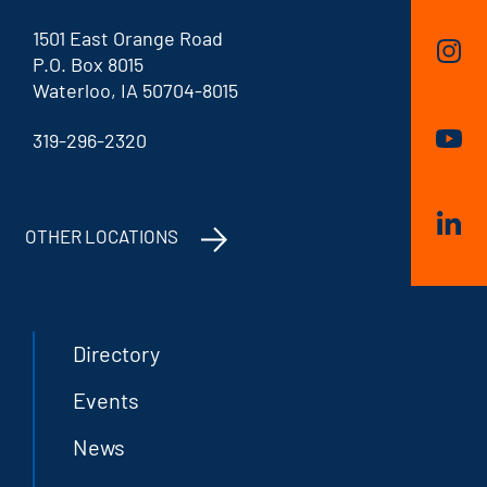
1501 East Orange Road
P.O. Box 8015
Waterloo, IA 50704-8015
319-296-2320
OTHER LOCATIONS
Directory
Events
News