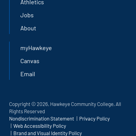
Athletics
Jobs
About
myHawkeye
Canvas
Email
Copyright © 2026, Hawkeye Community College, All
Rights Reserved
Nondiscrimination Statement
Privacy Policy
Web Accessibility Policy
Brand and Visual Identity Policy