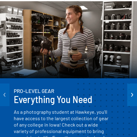
‹
›
PRO-LEVEL GEAR
Everything You Need
As a photography student at Hawkeye, you'll
have access to the largest collection of gear
of any college in Iowa! Check out a wide
variety of professional equipment to bring