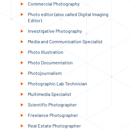
Commercial Photography
Photo editor (also called Digital Imaging
Editor)
Investigative Photography
Media and Communication Specialist
Photo Illustration
Photo Documentation
Photojournalism
Photographic Lab Technician
Multimedia Specialist
Scientific Photographer
Freelance Photographer
Real Estate Photographer