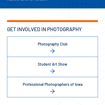
GET INVOLVED IN PHOTOGRAPHY
Photography Club
Student Art Show
Professional Photographers of Iowa