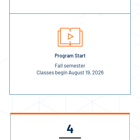
Program Start
Fall semester
Classes begin August 19, 2026
4