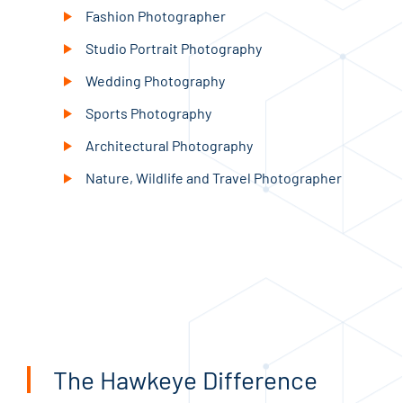
Fashion Photographer
Studio Portrait Photography
Wedding Photography
Sports Photography
Architectural Photography
Nature, Wildlife and Travel Photographer
The Hawkeye Difference