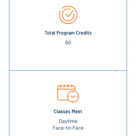
Total Program Credits
60
Classes Meet
Daytime
Face-to-Face