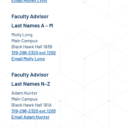
Email Honey Lynn
Faculty Advisor
Last Names A – M
Molly Long
Main Campus
Black Hawk Hall 183B
319-296-2320 ext.1292
Email Molly Long
Faculty Advisor
Last Names N–Z
Adam Hunter
Main Campus
Black Hawk Hall 181A
319-296-2320 ext.1293
Email Adam Hunter