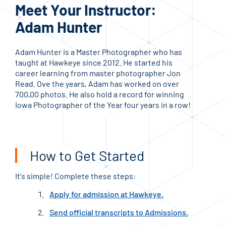
Meet Your Instructor:
Me
Adam Hunter
Mo
Adam Hunter is a Master Photographer who has
Moll
taught at Hawkeye since 2012. He started his
phot
career learning from master photographer Jon
Hawk
Read. Ove the years, Adam has worked on over
Mast
700,00 photos. He also hold a record for winning
Prof
Iowa Photographer of the Year four years in a row!
How to Get Started
It's simple! Complete these steps:
Apply for admission at Hawkeye.
Send official transcripts to Admissions.