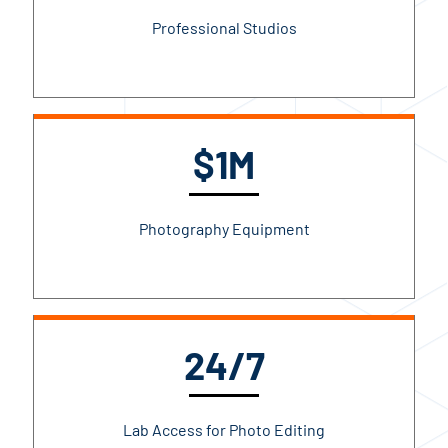
Professional Studios
$1M
Photography Equipment
24/7
Lab Access for Photo Editing