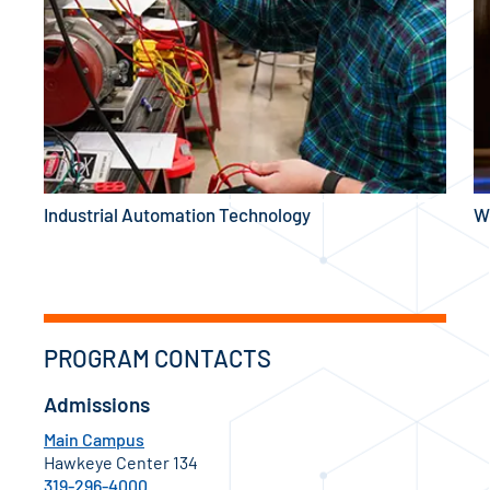
Industrial Automation Technology
W
PROGRAM CONTACTS
Admissions
Main Campus
Hawkeye Center 134
319-296-4000