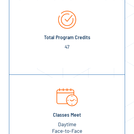
Total Program Credits
47
Classes Meet
Daytime
Face-to-Face