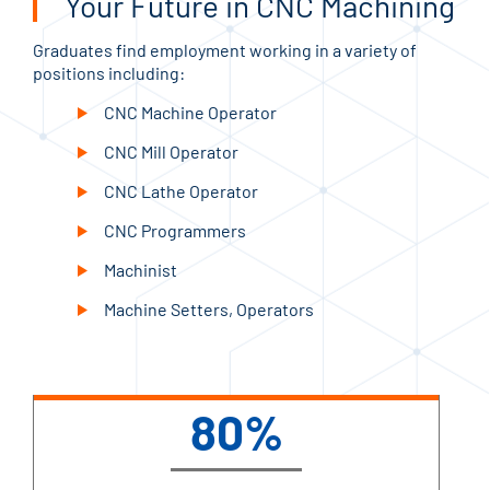
Your Future in CNC Machining
Graduates find employment working in a variety of
positions including:
CNC Machine Operator
CNC Mill Operator
CNC Lathe Operator
CNC Programmers
Machinist
Machine Setters, Operators
80%