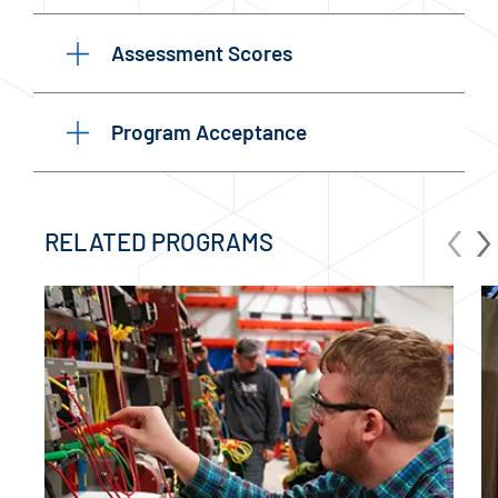
Assessment Scores
Program Acceptance
‹
›
RELATED PROGRAMS