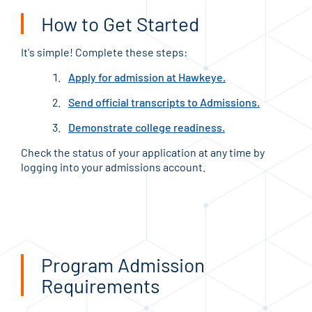
How to Get Started
It's simple! Complete these steps:
Apply for admission at Hawkeye.
Send official transcripts to Admissions.
Demonstrate college readiness.
Check the status of your application at any time by
logging into your admissions account.
Program Admission
Requirements