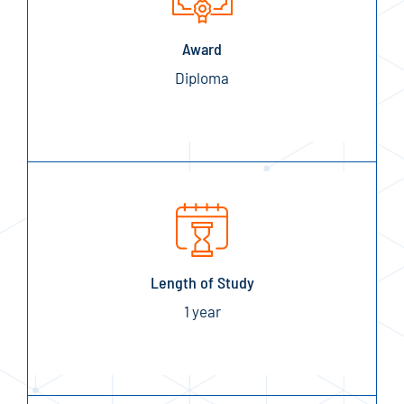
Award
Diploma
Length of Study
1 year