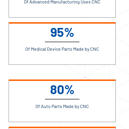
Of Advanced Manufacturing Uses CNC
95%
Of Medical Device Parts Made by CNC
80%
Of Auto Parts Made by CNC