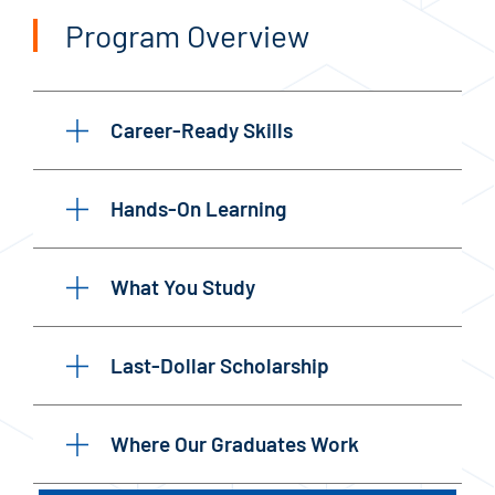
Program Overview
Career-Ready Skills
Hands-On Learning
What You Study
Last-Dollar Scholarship
Where Our Graduates Work