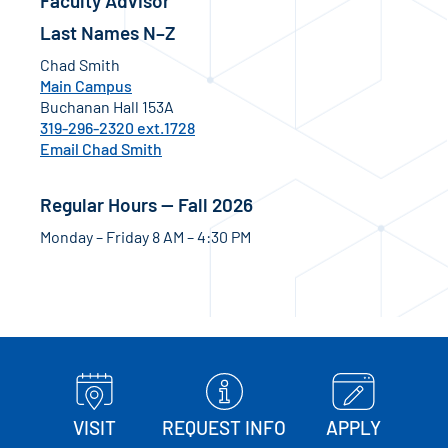
Faculty Advisor
Last Names N–Z
Chad Smith
Main Campus
Buchanan Hall 153A
319-296-2320 ext.1728
Email Chad Smith
Regular Hours — Fall 2026
Monday – Friday 8 AM – 4:30 PM
VISIT
REQUEST INFO
APPLY