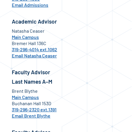
Email Admissions
Academic Advisor
Natasha Ceaser
Main Campus
Bremer Hall 136C
319-296-4014 ext.1062
Email Natasha Ceaser
Faculty Advisor
Last Names A–M
Brent Blythe
Main Campus
Buchanan Hall 153D
319-296-2320 ext.1391
Email Brent Blythe