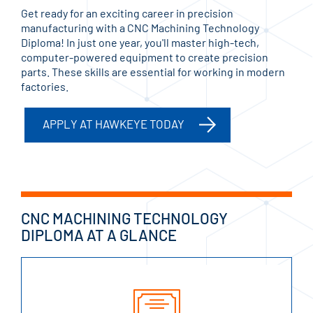
Get ready for an exciting career in precision
manufacturing with a CNC Machining Technology
Diploma! In just one year, you'll master high-tech,
computer-powered equipment to create precision
parts. These skills are essential for working in modern
factories.
APPLY AT HAWKEYE TODAY
CNC MACHINING TECHNOLOGY
DIPLOMA AT A GLANCE