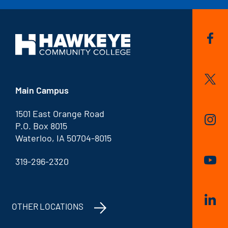
Main Campus
1501 East Orange Road
P.O. Box 8015
Waterloo, IA 50704-8015
319-296-2320
OTHER LOCATIONS