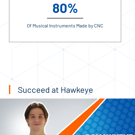
80%
Of Musical Instruments Made by CNC
Succeed at Hawkeye