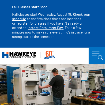
Fall Classes Start Soon
Fall classes start Wednesday, August 19.
Check your
schedule
to confirm class times and locations
or
register for classes
if you haven't already or
attend an
Instant Enrollment Day.
Take a few
minutes now to make sure everything's in place for a
strong start to the semester.