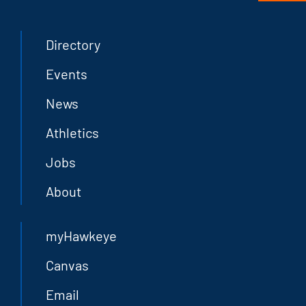
Directory
Events
News
Athletics
Jobs
About
myHawkeye
Canvas
Email