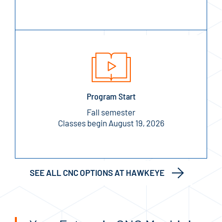
Program Start
Fall semester
Classes begin August 19, 2026
SEE ALL CNC OPTIONS AT HAWKEYE