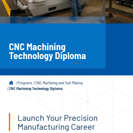
CNC Machining
Technology Diploma
Programs
CNC Machining and Tool-Making
CNC Machining Technology Diploma
Launch Your Precision
Manufacturing Career