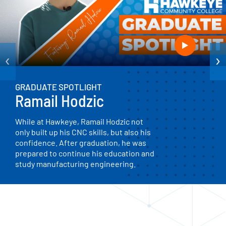
‹
›
GRADUATE SPOTLIGHT
Ramail Hodzic
While at Hawkeye, Ramail Hodzic not
only built up his CNC skills, but also his
confidence. After graduation, he was
prepared to continue his education and
study manufacturing engineering.