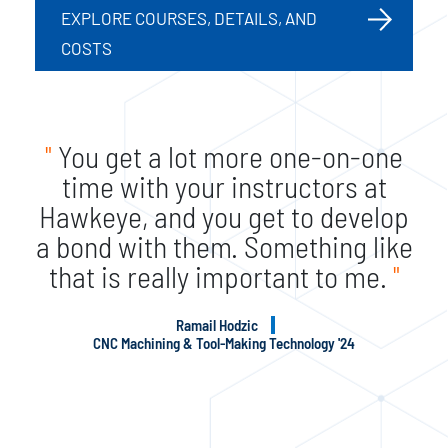
EXPLORE COURSES, DETAILS, AND
COSTS
"
You get a lot more one-on-one
time with your instructors at
Hawkeye, and you get to develop
a bond with them. Something like
that is really important to me.
"
Ramail Hodzic
CNC Machining & Tool-Making Technology '24