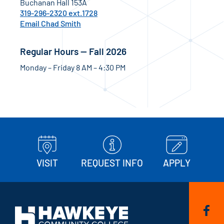
Buchanan Hall 153A
319-296-2320 ext.1728
Email Chad Smith
Regular Hours — Fall 2026
Monday – Friday 8 AM – 4:30 PM
VISIT
REQUEST INFO
APPLY