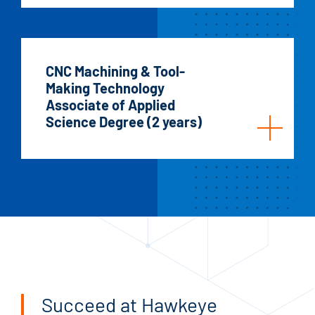
CNC Machining & Tool-
Making Technology
Associate of Applied
Science Degree (2 years)
Succeed at Hawkeye