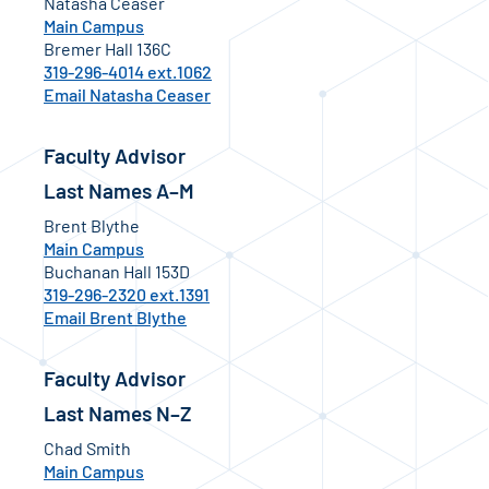
Natasha Ceaser
Main Campus
Bremer Hall 136C
319-296-4014 ext.1062
Email Natasha Ceaser
Faculty Advisor
Last Names A–M
Brent Blythe
Main Campus
Buchanan Hall 153D
319-296-2320 ext.1391
Email Brent Blythe
Faculty Advisor
Last Names N–Z
Chad Smith
Main Campus