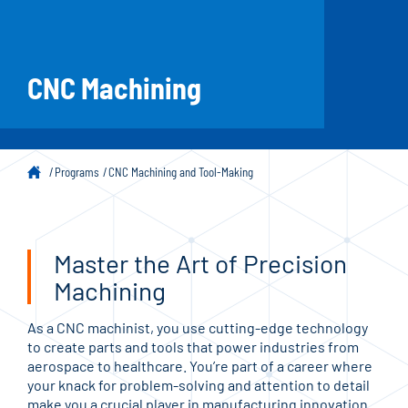
CNC Machining
Programs
CNC Machining and Tool-Making
Master the Art of Precision
Machining
As a CNC machinist, you use cutting-edge technology
to create parts and tools that power industries from
aerospace to healthcare. You’re part of a career where
your knack for problem-solving and attention to detail
make you a crucial player in manufacturing innovation.