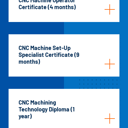
Certificate (4 months)
CNC Machine Set-Up
Specialist Certificate (9
months)
CNC Machining
Technology Diploma (1
year)