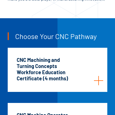
Choose Your CNC Pathway
CNC Machining and
Turning Concepts
Workforce Education
Certificate (4 months)
CNC Machine Operator