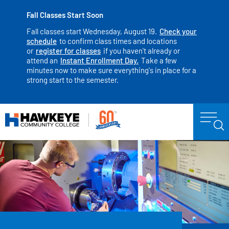
Fall Classes Start Soon
Fall classes start Wednesday, August 19.
Check your
schedule
to confirm class times and locations
or
register for classes
if you haven't already or
attend an
Instant Enrollment Day.
Take a few
minutes now to make sure everything's in place for a
strong start to the semester.