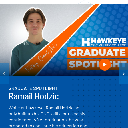
‹
›
GRADUATE SPOTLIGHT
Ramail Hodzic
While at Hawkeye, Ramail Hodzic not
only built up his CNC skills, but also his
confidence. After graduation, he was
prepared to continue his education and