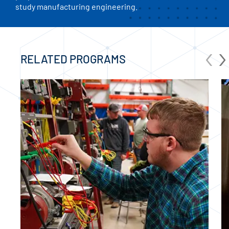
study manufacturing engineering.
‹
›
RELATED PROGRAMS