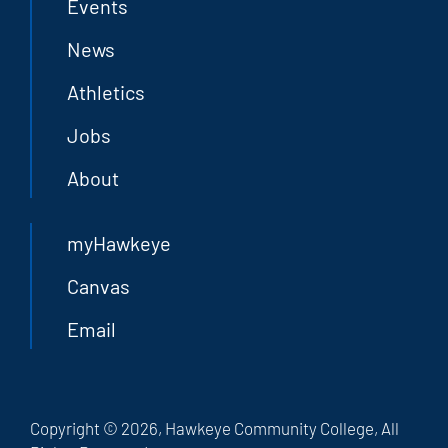
Events
News
Athletics
Jobs
About
myHawkeye
Canvas
Email
Copyright © 2026, Hawkeye Community College, All