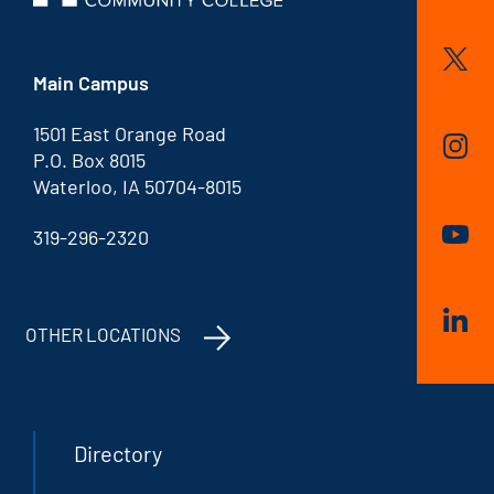
Main Campus
1501 East Orange Road
P.O. Box 8015
Waterloo, IA 50704-8015
319-296-2320
OTHER LOCATIONS
Directory