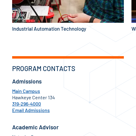
Industrial Automation Technology
W
PROGRAM CONTACTS
Admissions
Main Campus
Hawkeye Center 134
319-296-4000
Email Admissions
Academic Advisor