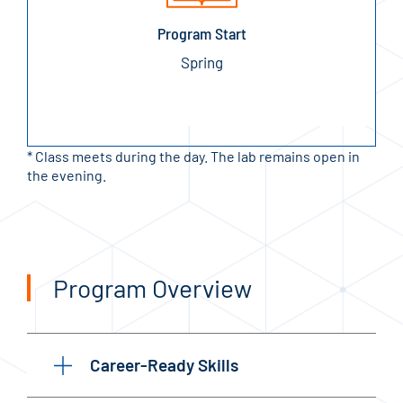
Program Start
Spring
* Class meets during the day. The lab remains open in
the evening.
Program Overview
Career-Ready Skills