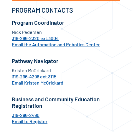
PROGRAM CONTACTS
Program Coordinator
Nick Pedersen
319-296-2320 ext.3004
Email the Automation and Robotics Center
Pathway Navigator
Kristen McCrickard
319-296-4296 ext.3115
Email Kristen McCrickard
Business and Community Education
Registration
319-296-2490
Email to Register