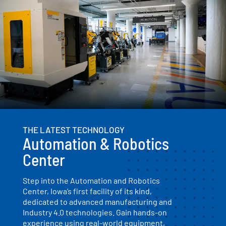
THE LATEST TECHNOLOGY
Automation & Robotics
Center
Step into the Automation and Robotics
Center, Iowa’s first facility of its kind,
dedicated to advanced manufacturing and
Industry 4.0 technologies. Gain hands-on
experience using real-world equipment,