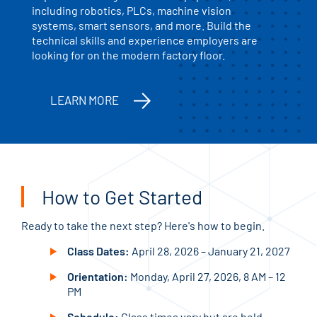
including robotics, PLCs, machine vision
systems, smart sensors, and more. Build the
technical skills and experience employers are
looking for on the modern factory floor.
LEARN MORE
How to Get Started
Ready to take the next step? Here's how to begin.
Class Dates:
April 28, 2026 – January 21, 2027
Orientation:
Monday, April 27, 2026, 8 AM – 12
PM
Schedule:
Class times vary but are held