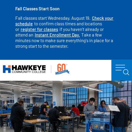
Fall Classes Start Soon
Fall classes start Wednesday, August 19.
Check your
schedule
to confirm class times and locations
or
register for classes
if you haven't already or
attend an
Instant Enrollment Day.
Take a few
minutes now to make sure everything's in place for a
strong start to the semester.