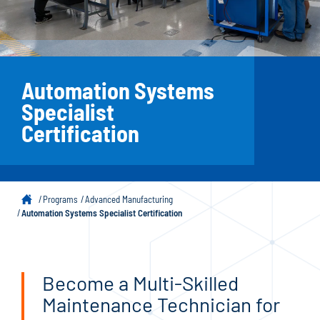
Automation Systems
Specialist
Certification
Programs
Advanced Manufacturing
Automation Systems Specialist Certification
Become a Multi-Skilled
Maintenance Technician for