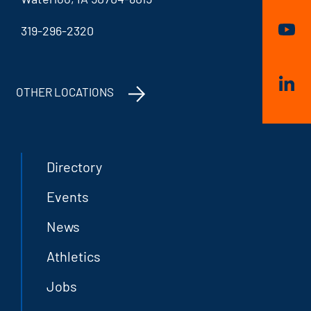
319-296-2320
OTHER LOCATIONS
Directory
Events
News
Athletics
Jobs