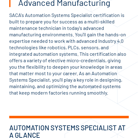
Advanced Manufacturing
SACA's Automation Systems Specialist certification is
built to prepare you for success as a multi-skilled
maintenance technician in today's advanced
manufacturing environments. You'll gain the hands-on
expertise needed to work with advanced Industry 4.0
technologies like robotics, PLCs, sensors, and
integrated automation systems. This certification also
offers a variety of elective micro-credentials, giving
you the flexibility to deepen your knowledge in areas
that matter most to your career. As an Automation
Systems Specialist, you'll play a key role in designing,
maintaining, and optimizing the automated systems
that keep modern factories running smoothly.
AUTOMATION SYSTEMS SPECIALIST AT
A GLANCE