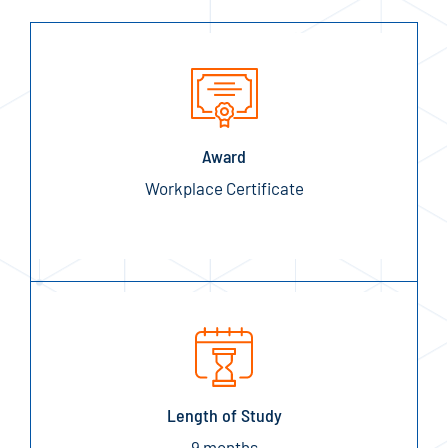
Award
Workplace Certificate
Length of Study
9 months