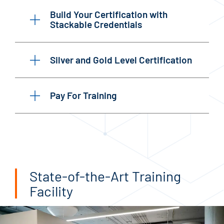
Build Your Certification with
Stackable Credentials
Silver and Gold Level Certification
Pay For Training
State-of-the-Art Training
Facility