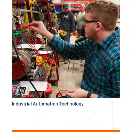
Industrial Automation Technology