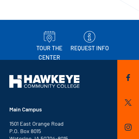
TOUR THE
REQUEST INFO
CENTER
Main Campus
1501 East Orange Road
P.O. Box 8015
Waterloo, IA 50704-8015