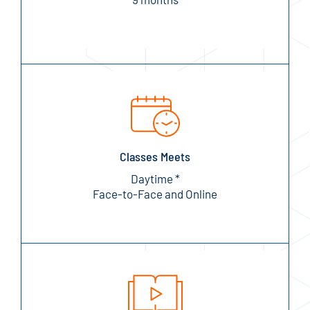
Classes Meets
Daytime *
Face-to-Face and Online