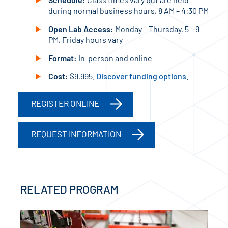
during normal business hours, 8 AM – 4:30 PM
Open Lab Access:
Monday – Thursday, 5 – 9
PM, Friday hours vary
Format:
In-person and online
Cost:
$9,995.
Discover funding options
.
REGISTER ONLINE
REQUEST INFORMATION
RELATED PROGRAM