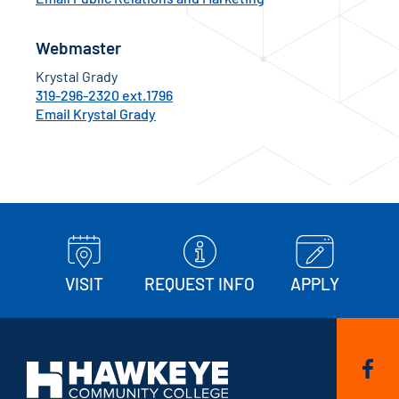
Webmaster
Krystal Grady
319-296-2320 ext.1796
Email Krystal Grady
VISIT
REQUEST INFO
APPLY