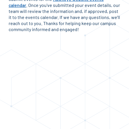
calendar
. Once you've submitted your event details, our
team will review the information and, if approved, post
it to the events calendar. If we have any questions, we'll
reach out to you. Thanks for helping keep our campus
community informed and engaged!