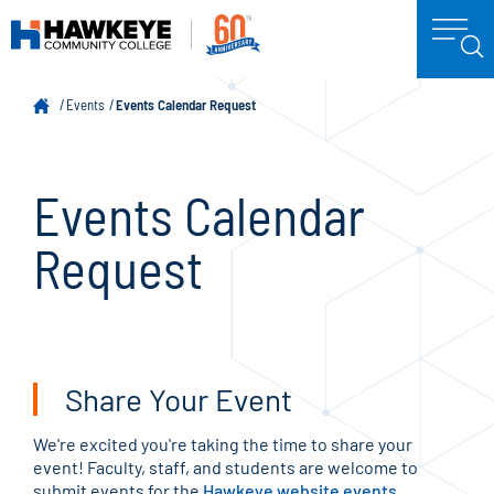
Events
Events Calendar Request
Events Calendar
Request
Share Your Event
We're excited you're taking the time to share your
event! Faculty, staff, and students are welcome to
submit events for the
Hawkeye website events