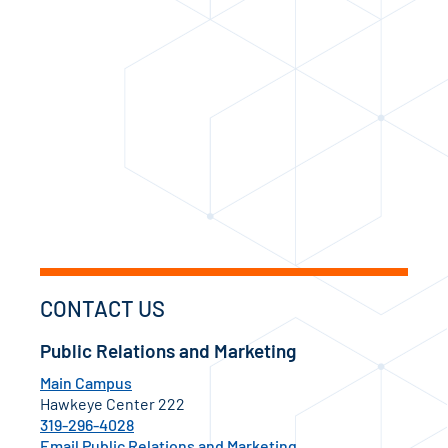
CONTACT US
Public Relations and Marketing
Main Campus
Hawkeye Center 222
319-296-4028
Email Public Relations and Marketing