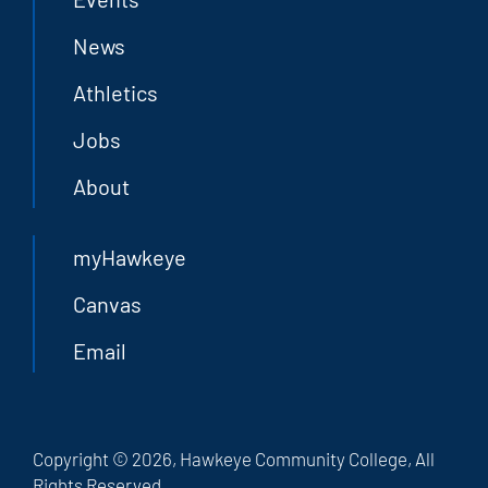
News
Athletics
Jobs
About
myHawkeye
Canvas
Email
Copyright © 2026, Hawkeye Community College, All
Rights Reserved