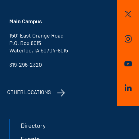
Main Campus
1501 East Orange Road
P.O. Box 8015
Waterloo, IA 50704-8015
319-296-2320
OTHER LOCATIONS
Directory
Events