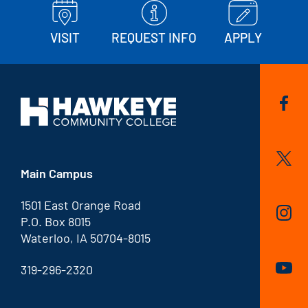
VISIT
REQUEST INFO
APPLY
Main Campus
1501 East Orange Road
P.O. Box 8015
Waterloo, IA 50704-8015
319-296-2320