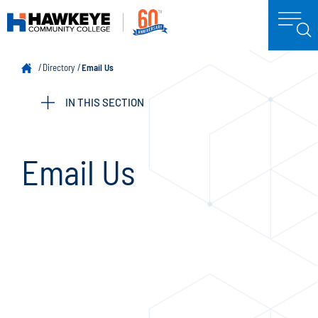
Directory
Email Us
IN THIS SECTION
Email Us