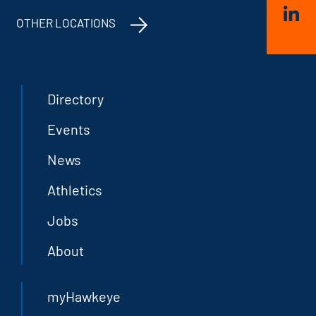
OTHER LOCATIONS
Directory
Events
News
Athletics
Jobs
About
myHawkeye