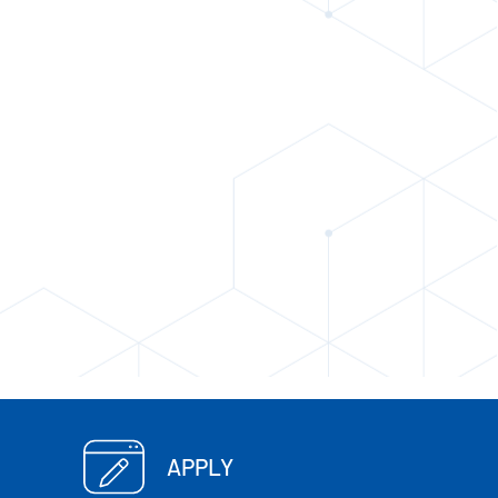
APPLY