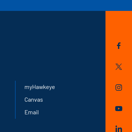
myHawkeye
Canvas
Email