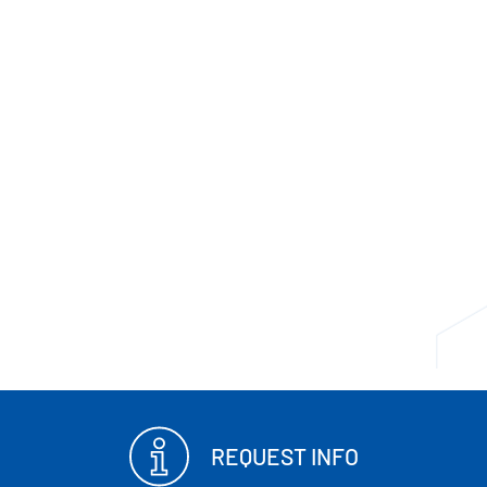
REQUEST INFO