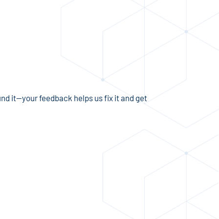
und it—your feedback helps us fix it and get