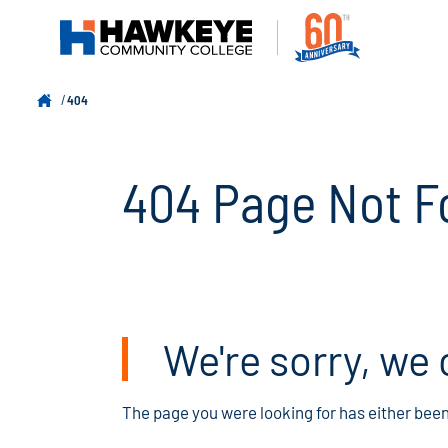
404
404 Page Not F
We're sorry, we 
The page you were looking for has either bee