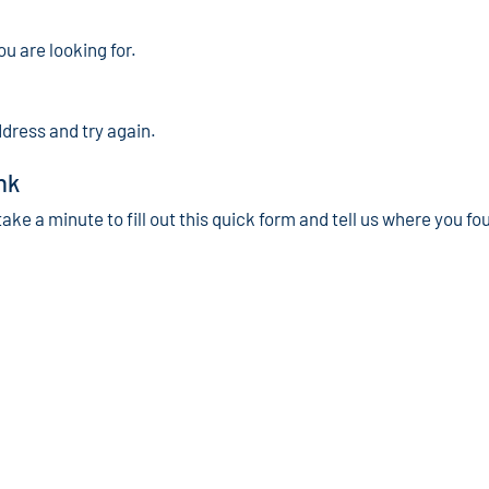
ou are looking for.
ddress and try again.
nk
take a minute to fill out this quick form and tell us where you fo