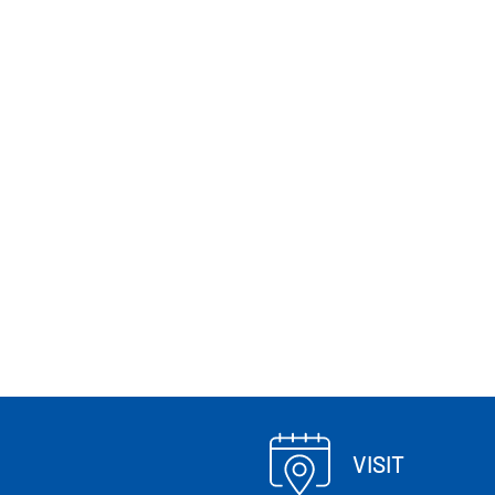
VISIT