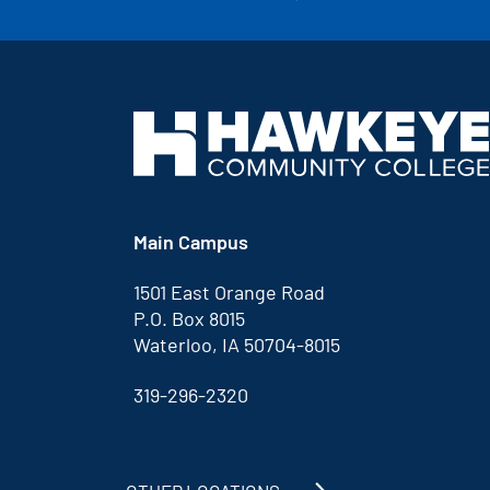
Main Campus
1501 East Orange Road
P.O. Box 8015
Waterloo, IA 50704-8015
319-296-2320