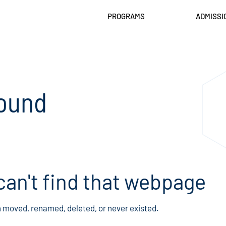
PROGRAMS
ADMISSI
ound
can't find that webpage
n moved, renamed, deleted, or never existed.