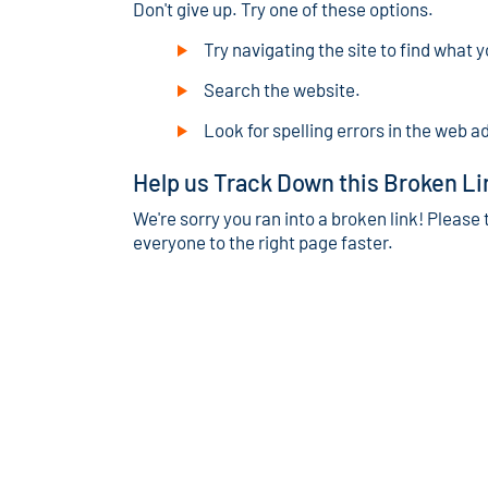
Don't give up. Try one of these options.
Try navigating the site to find what y
Search the website.
Look for spelling errors in the web a
Help us Track Down this Broken Li
We're sorry you ran into a broken link! Please 
everyone to the right page faster.