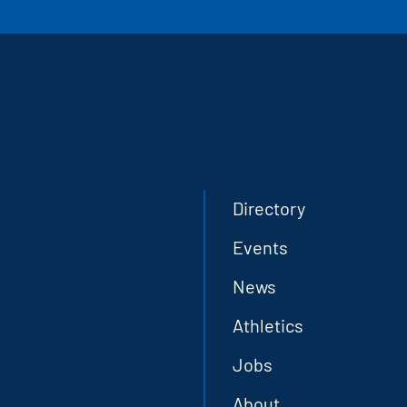
Directory
Events
News
Athletics
Jobs
About