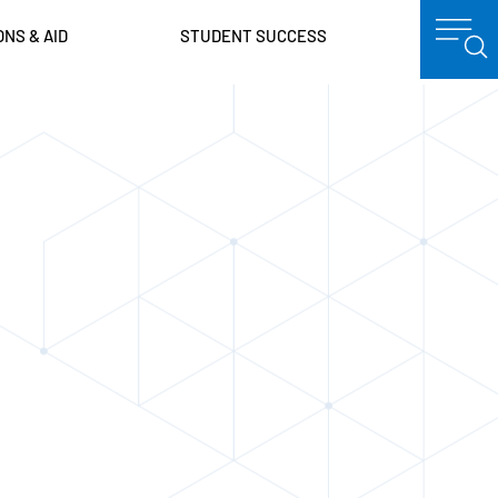
ONS & AID
STUDENT SUCCESS